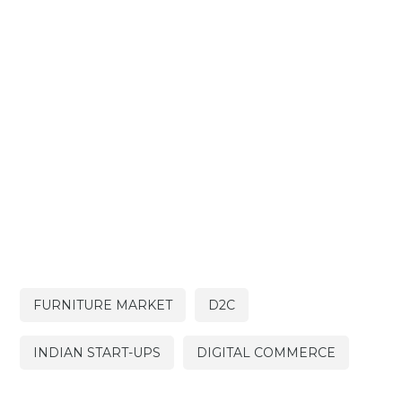
FURNITURE MARKET
D2C
INDIAN START-UPS
DIGITAL COMMERCE