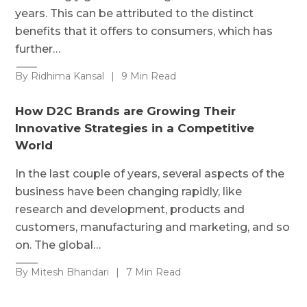
years. This can be attributed to the distinct
benefits that it offers to consumers, which has
further…
By Ridhima Kansal
|
9 Min Read
How D2C Brands are Growing Their
Innovative Strategies in a Competitive
World
In the last couple of years, several aspects of the
business have been changing rapidly, like
research and development, products and
customers, manufacturing and marketing, and so
on. The global…
By Mitesh Bhandari
|
7 Min Read