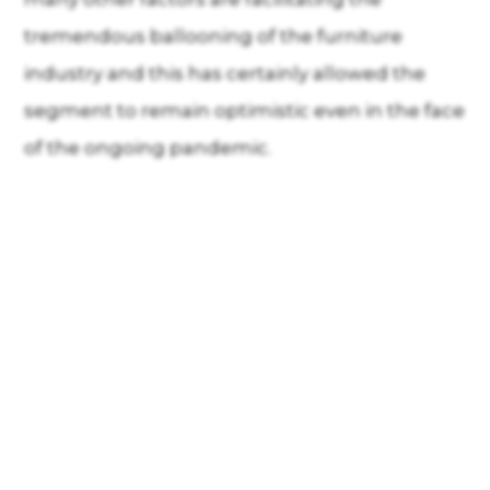
tremendous ballooning of the furniture
industry and this has certainly allowed the
segment to remain optimistic even in the face
of the ongoing pandemic.