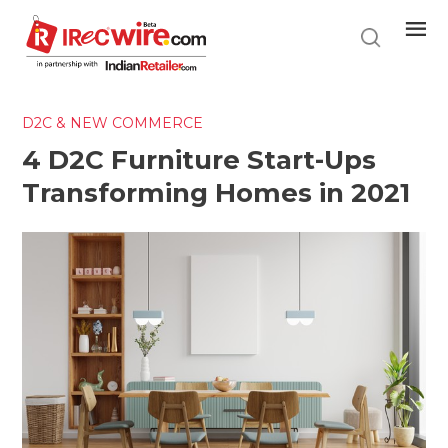
Skip
to
main
content
D2C & NEW COMMERCE
4 D2C Furniture Start-Ups
Transforming Homes in 2021