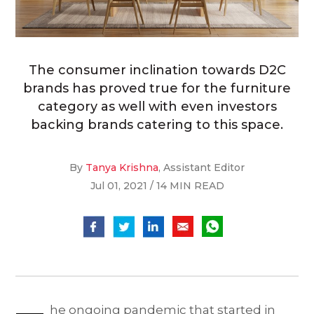
The consumer inclination towards D2C
brands has proved true for the furniture
category as well with even investors
backing brands catering to this space.
By
Tanya Krishna
, Assistant Editor
Jul 01, 2021 / 14 MIN READ
he ongoing pandemic that started in