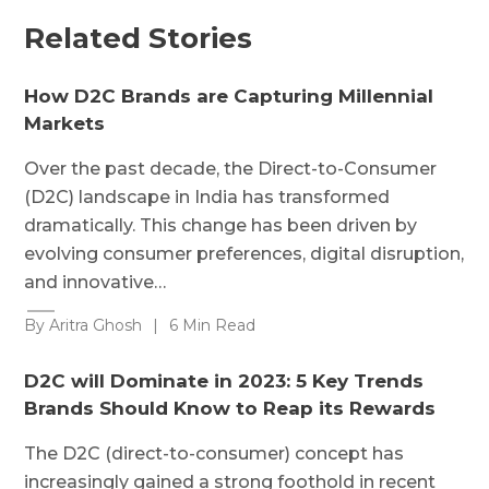
Related Stories
How D2C Brands are Capturing Millennial
Markets
Over the past decade, the Direct-to-Consumer
(D2C) landscape in India has transformed
dramatically. This change has been driven by
evolving consumer preferences, digital disruption,
and innovative…
By Aritra Ghosh
|
6 Min Read
D2C will Dominate in 2023: 5 Key Trends
Brands Should Know to Reap its Rewards
The D2C (direct-to-consumer) concept has
increasingly gained a strong foothold in recent