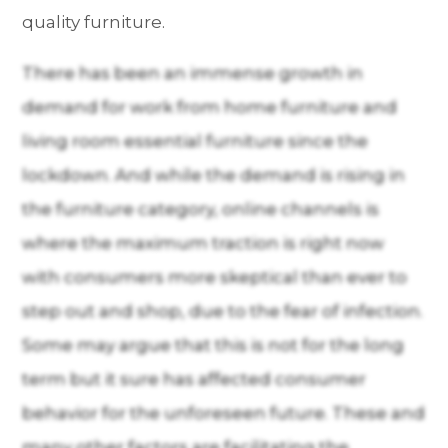
quality furniture.
There has been an immense growth in
demand for work from home furniture and
living room essential furniture since the
lockdown. And while the demand is rising in
the furniture category, online channels is
where the maximum traction is right now
with consumers more skeptical than ever to
step out and shop, due to the fear of infection.
Some may argue that this is not for the long
term but it sure has affected consumer
behavior for the unforeseen future. These and
many other factors are facilitating the