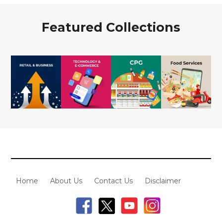
Featured Collections
Home
About Us
Contact Us
Disclaimer