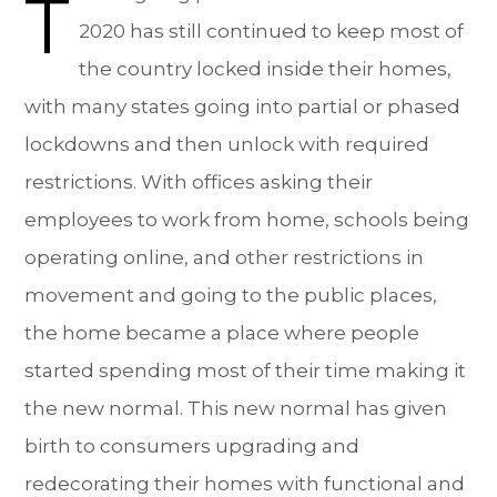
T
2020 has still continued to keep most of
the country locked inside their homes,
with many states going into partial or phased
lockdowns and then unlock with required
restrictions. With offices asking their
employees to work from home, schools being
operating online, and other restrictions in
movement and going to the public places,
the home became a place where people
started spending most of their time making it
the new normal. This new normal has given
birth to consumers upgrading and
redecorating their homes with functional and