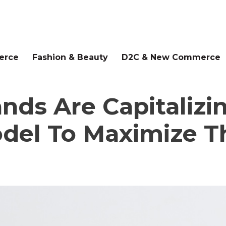
erce
Fashion & Beauty
D2C & New Commerce
nds Are Capitaliz
del To Maximize Th