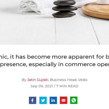
ic, it has become more apparent for b
l presence, especially in commerce oper
By
Jatin Gujrati
, Business Head, Vedix
Sep 09, 2021 / 7 MIN READ