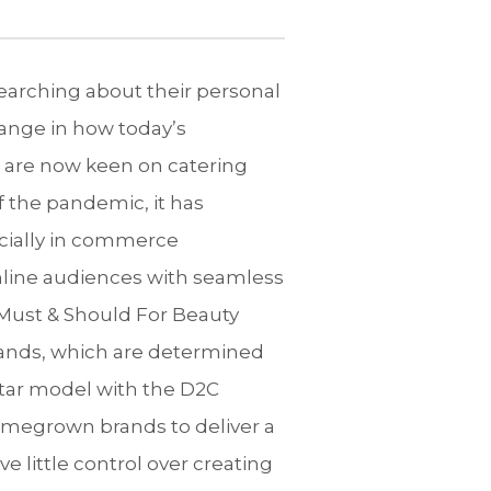
searching about their personal
ange in how today’s
 are now keen on catering
f the pandemic, it has
cially in commerce
nline audiences with seamless
Must & Should For Beauty
 brands, which are determined
ortar model with the D2C
omegrown brands to deliver a
little control over creating