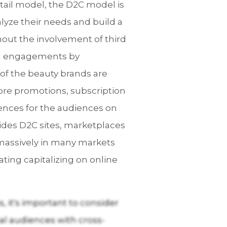
etail model, the D2C model is
alyze their needs and build a
out the involvement of third
ing engagements by
of the beauty brands are
-store promotions, subscription
ences for the audiences on
ides D2C sites, marketplaces
s massively in many markets
ting capitalizing on online
 it's important to consider
nal audiences with cross-