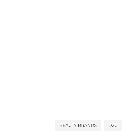
BEAUTY BRANDS
D2C