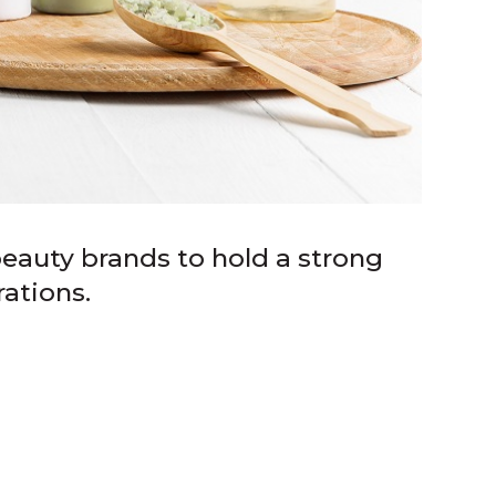
eauty brands to hold a strong
ations.