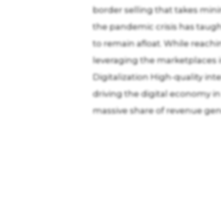
border selling that takes mini
the pandemic crisis has taugh
to remain afloat. While reach
leveraging the marketplaces i
Digitalization High-quality in
driving the digital economy i
massive share of revenue gen