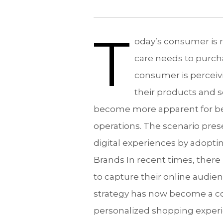
T
oday’s consumer is r
care needs to purch
consumer is perceiv
their products and s
become more apparent for bea
operations. The scenario pres
digital experiences by adopt
Brands In recent times, there 
to capture their online audien
strategy has now become a co
personalized shopping experie