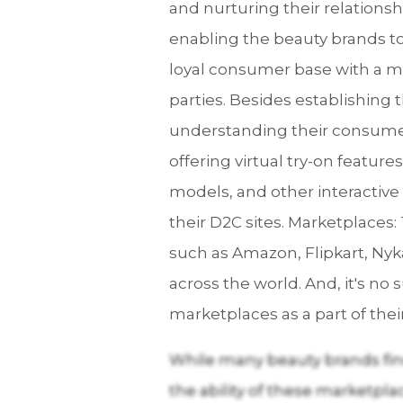
and nurturing their relationsh
enabling the beauty brands to 
loyal consumer base with a m
parties. Besides establishing
understanding their consumers
offering virtual try-on feature
models, and other interactive
their D2C sites. Marketplaces
such as Amazon, Flipkart, Nyka
across the world. And, it's n
marketplaces as a part of thei
While many beauty brands find
the ability of these marketpla