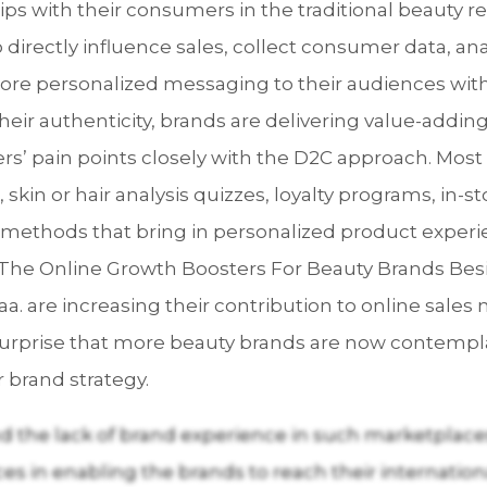
ips with their consumers in the traditional beauty r
directly influence sales, collect consumer data, an
ore personalized messaging to their audiences with
 their authenticity, brands are delivering value-add
’ pain points closely with the D2C approach. Most 
s, skin or hair analysis quizzes, loyalty programs, in
 methods that bring in personalized product experi
: The Online Growth Boosters For Beauty Brands Bes
a. are increasing their contribution to online sale
o surprise that more beauty brands are now contempla
r brand strategy.
 the lack of brand experience in such marketplaces,
ces in enabling the brands to reach their internatio