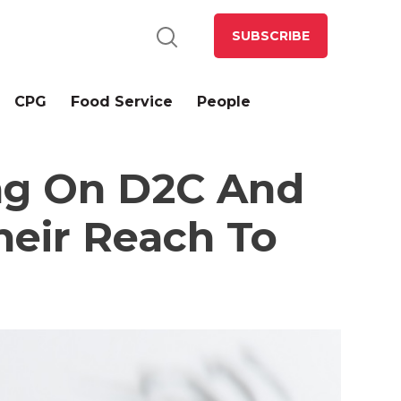
SUBSCRIBE
CPG
Food Service
People
ing On D2C And
eir Reach To