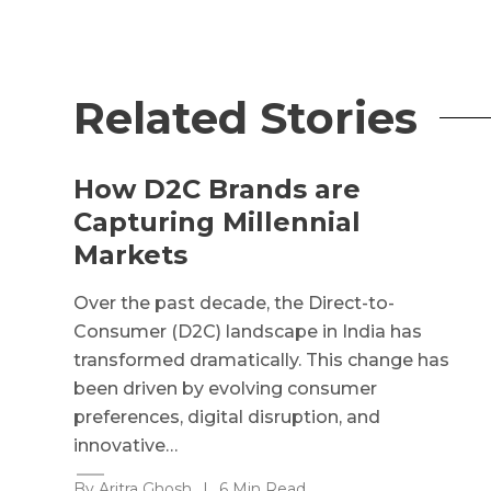
Related Stories
How D2C Brands are
Capturing Millennial
Markets
Over the past decade, the Direct-to-
Consumer (D2C) landscape in India has
transformed dramatically. This change has
been driven by evolving consumer
preferences, digital disruption, and
innovative…
By Aritra Ghosh
|
6 Min Read