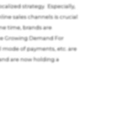
alized strategy. Especially,
ine sales channels is crucial
ome time, brands are
 The Growing Demand For
tal mode of payments, etc. are
 and are now holding a