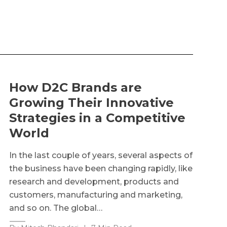
How D2C Brands are
Growing Their Innovative
Strategies in a Competitive
World
In the last couple of years, several aspects of
the business have been changing rapidly, like
research and development, products and
customers, manufacturing and marketing,
and so on. The global…