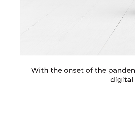
With the onset of the pandem
digita