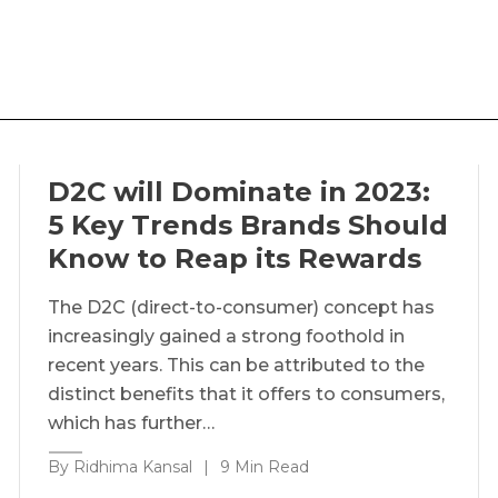
D2C will Dominate in 2023:
5 Key Trends Brands Should
Know to Reap its Rewards
The D2C (direct-to-consumer) concept has
increasingly gained a strong foothold in
recent years. This can be attributed to the
distinct benefits that it offers to consumers,
which has further…
By Ridhima Kansal
|
9 Min Read