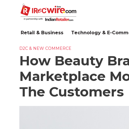
Skip
to
main
content
Retail & Business
Technology & E-Comm
D2C & NEW COMMERCE
How Beauty Bra
Marketplace Mo
The Customers