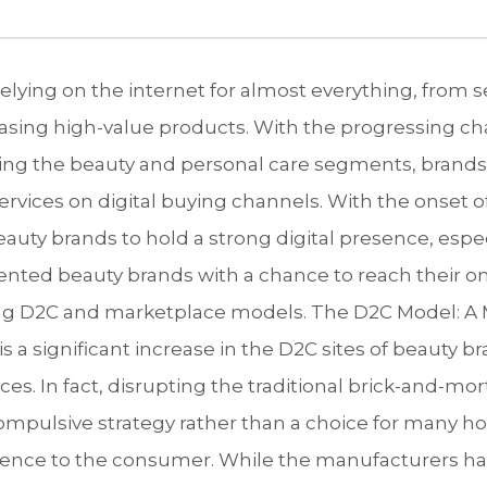
elying on the internet for almost everything, from 
asing high-value products. With the progressing ch
ing the beauty and personal care segments, brands
ervices on digital buying channels. With the onset o
uty brands to hold a strong digital presence, espe
ented beauty brands with a chance to reach their o
ing D2C and marketplace models. The D2C Model: A 
is a significant increase in the D2C sites of beauty
ces. In fact, disrupting the traditional brick-and-m
mpulsive strategy rather than a choice for many h
nce to the consumer. While the manufacturers have 