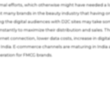
mal efforts, which otherwise might have needed a loc
t many brands in the beauty industry that having onl
ing the digital audiences with D2C sites may take s
nstantly to maximize their distribution and sales.
ternet connection, lower data costs, increase in digi
n India. E-commerce channels are maturing in India
eration for FMCG brands.