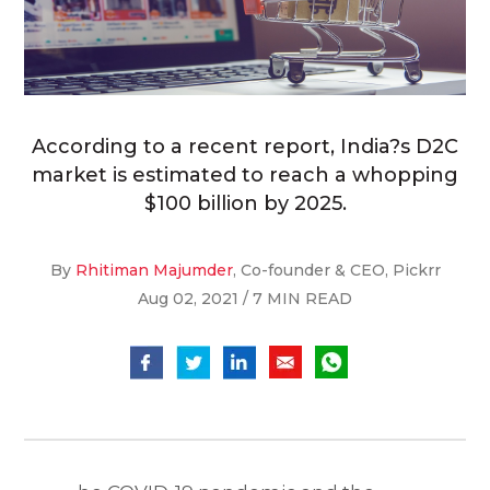
According to a recent report, India?s D2C
market is estimated to reach a whopping
$100 billion by 2025.
By
Rhitiman Majumder
, Co-founder & CEO, Pickrr
Aug 02, 2021 / 7 MIN READ