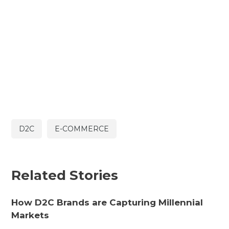
D2C
E-COMMERCE
Related Stories
How D2C Brands are Capturing Millennial
Markets