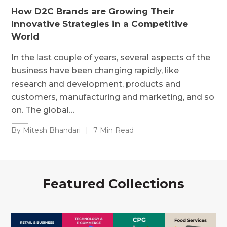
How D2C Brands are Growing Their
Innovative Strategies in a Competitive
World
In the last couple of years, several aspects of the
business have been changing rapidly, like
research and development, products and
customers, manufacturing and marketing, and so
on. The global…
By Mitesh Bhandari
|
7 Min Read
Featured Collections