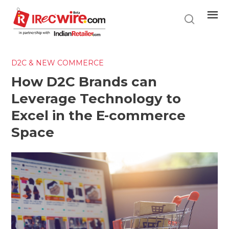
Skip
to
main
content
D2C & NEW COMMERCE
How D2C Brands can
Leverage Technology to
Excel in the E-commerce
Space