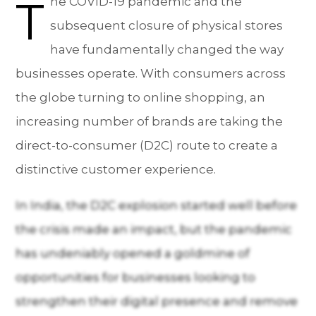
T
he COVID-19 pandemic and the
subsequent closure of physical stores
have fundamentally changed the way
businesses operate. With consumers across
the globe turning to online shopping, an
increasing number of brands are taking the
direct-to-consumer (D2C) route to create a
distinctive customer experience.
In India, the D2C explosion started well before
the crisis made an impact, but the pandemic
has undeniably opened a goldmine of
opportunities for businesses looking to
strengthen their digital presence and remove