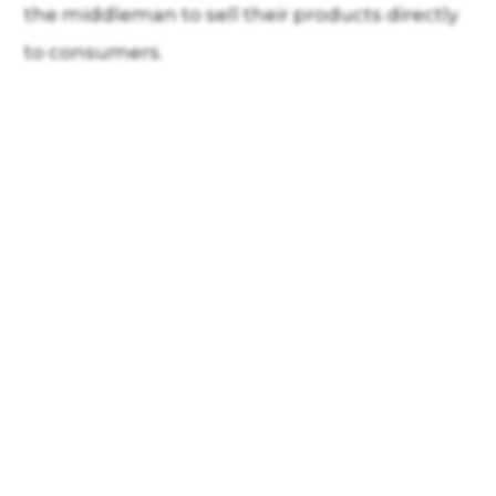
the middleman to sell their products directly
to consumers.