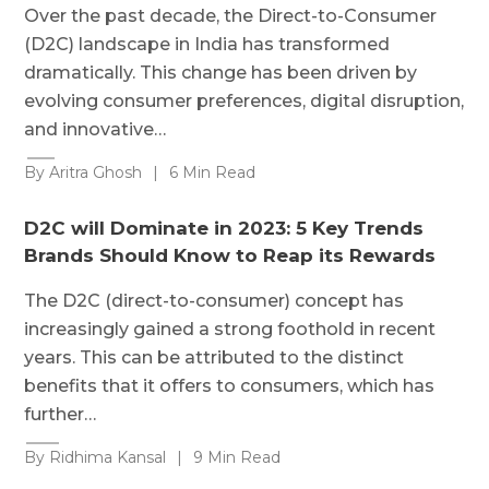
Over the past decade, the Direct-to-Consumer
(D2C) landscape in India has transformed
dramatically. This change has been driven by
evolving consumer preferences, digital disruption,
and innovative…
By Aritra Ghosh
|
6 Min Read
D2C will Dominate in 2023: 5 Key Trends
Brands Should Know to Reap its Rewards
The D2C (direct-to-consumer) concept has
increasingly gained a strong foothold in recent
years. This can be attributed to the distinct
benefits that it offers to consumers, which has
further…
By Ridhima Kansal
|
9 Min Read