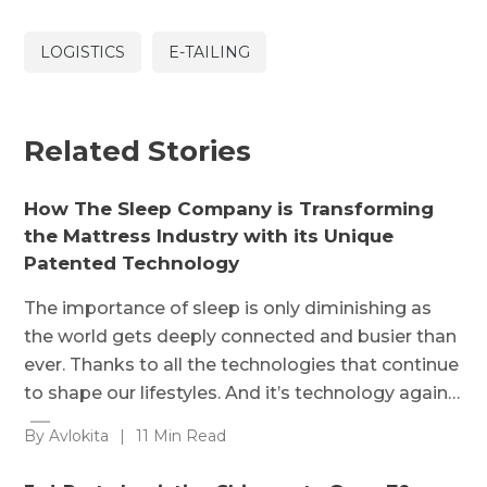
LOGISTICS
E-TAILING
Related Stories
How The Sleep Company is Transforming
the Mattress Industry with its Unique
Patented Technology
The importance of sleep is only diminishing as
the world gets deeply connected and busier than
ever. Thanks to all the technologies that continue
to shape our lifestyles. And it’s technology again…
By Avlokita
|
11 Min Read