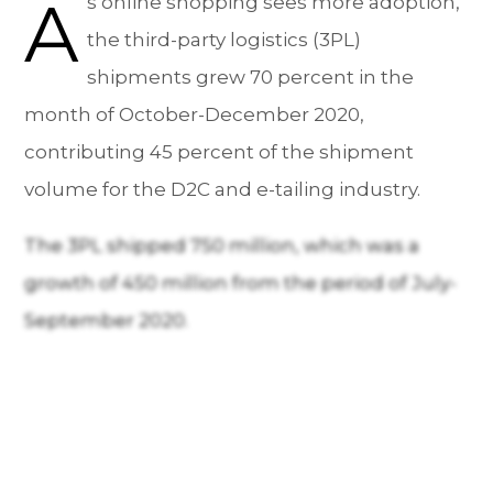
A
s online shopping sees more adoption,
the third-party logistics (3PL)
shipments grew 70 percent in the
month of October-December 2020,
contributing 45 percent of the shipment
volume for the D2C and e-tailing industry.
The 3PL shipped 750 million, which was a
growth of 450 million from the period of July-
September 2020.