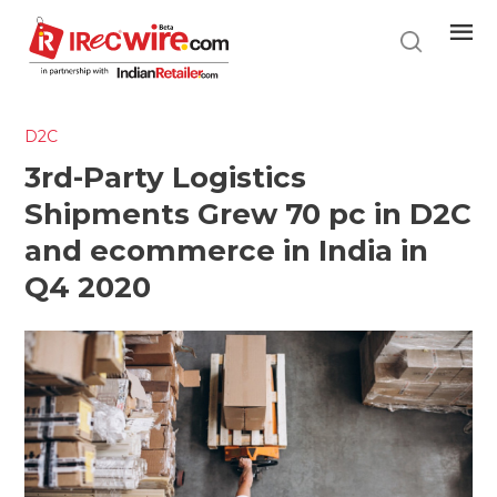
Skip
to
main
content
D2C
3rd-Party Logistics
Shipments Grew 70 pc in D2C
and ecommerce in India in
Q4 2020