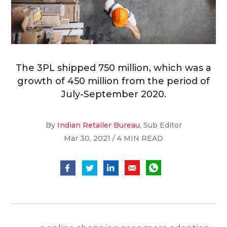
The 3PL shipped 750 million, which was a
growth of 450 million from the period of
July-September 2020.
By
Indian Retailer Bureau
, Sub Editor
Mar 30, 2021 / 4 MIN READ