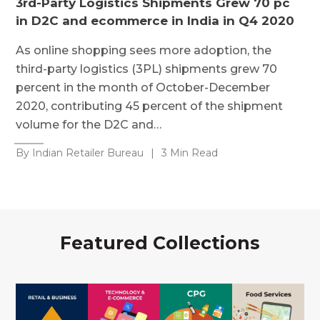
3rd-Party Logistics Shipments Grew 70 pc
in D2C and ecommerce in India in Q4 2020
As online shopping sees more adoption, the
third-party logistics (3PL) shipments grew 70
percent in the month of October-December
2020, contributing 45 percent of the shipment
volume for the D2C and…
By Indian Retailer Bureau
|
3 Min Read
Featured Collections