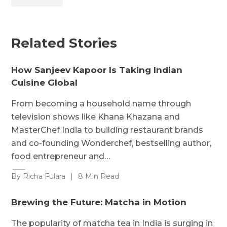
Related Stories
How Sanjeev Kapoor Is Taking Indian
Cuisine Global
From becoming a household name through
television shows like Khana Khazana and
MasterChef India to building restaurant brands
and co-founding Wonderchef, bestselling author,
food entrepreneur and…
By Richa Fulara
|
8 Min Read
Brewing the Future: Matcha in Motion
The popularity of matcha tea in India is surging in