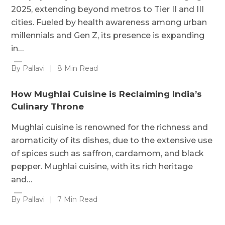
2025, extending beyond metros to Tier II and III
cities. Fueled by health awareness among urban
millennials and Gen Z, its presence is expanding
in…
By Pallavi
|
8 Min Read
How Mughlai Cuisine is Reclaiming India’s
Culinary Throne
Mughlai cuisine is renowned for the richness and
aromaticity of its dishes, due to the extensive use
of spices such as saffron, cardamom, and black
pepper. Mughlai cuisine, with its rich heritage
and…
By Pallavi
|
7 Min Read