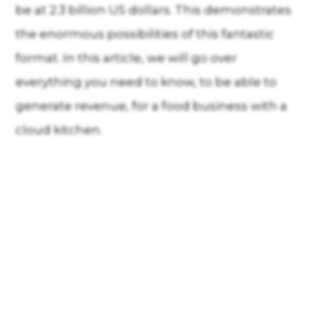
be at 2.3 billion US dollars. This demonstrates
the enormous possibilities of this fantastic
format. In this article, we will go over
everything you need to know, to be able to
generate revenue, for a food business with a
cloud kitchen.