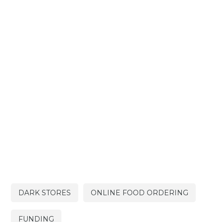
DARK STORES
ONLINE FOOD ORDERING
FUNDING