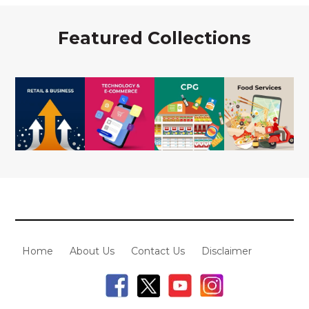
Featured Collections
Home
About Us
Contact Us
Disclaimer