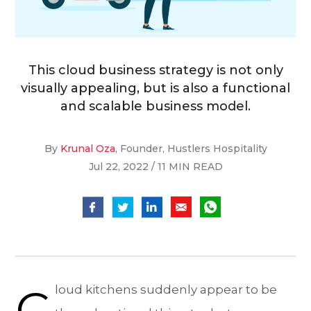
This cloud business strategy is not only
visually appealing, but is also a functional
and scalable business model.
By
Krunal Oza
, Founder, Hustlers Hospitality
Jul 22, 2022 / 11 MIN READ
C
loud kitchens suddenly appear to be