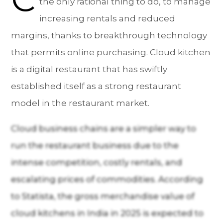
the only rational thing to do, to manage
increasing rentals and reduced
margins, thanks to breakthrough technology
that permits online purchasing. Cloud kitchen
is a digital restaurant that has swiftly
established itself as a strong restaurant
model in the restaurant market.
Cloud business chains are a simpler way to
run the restaurant business due to the
intense competition, costly rentals, and
escalating prices of commodities. According
to Statista, the gross merchandise value of
cloud kitchens in India in 2025 is expected to