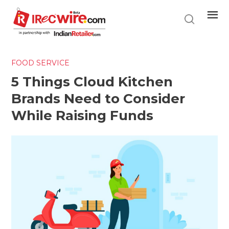
Skip
to
main
content
FOOD SERVICE
5 Things Cloud Kitchen
Brands Need to Consider
While Raising Funds