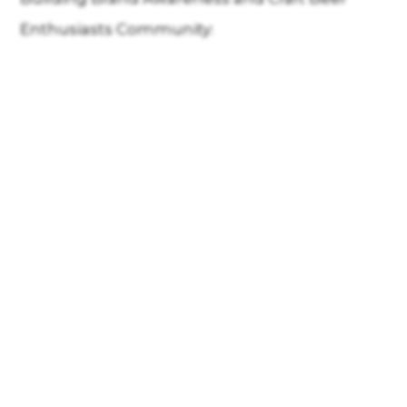
Enthusiasts Community: