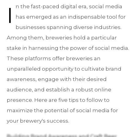
I
n the fast-paced digital era, social media
has emerged as an indispensable tool for
businesses spanning diverse industries.
Among them, breweries hold a particular
stake in harnessing the power of social media.
These platforms offer breweries an
unparalleled opportunity to cultivate brand
awareness, engage with their desired
audience, and establish a robust online
presence. Here are five tips to follow to
maximize the potential of social media for
your brewery's success.
Building Brand Awareness and Craft Beer