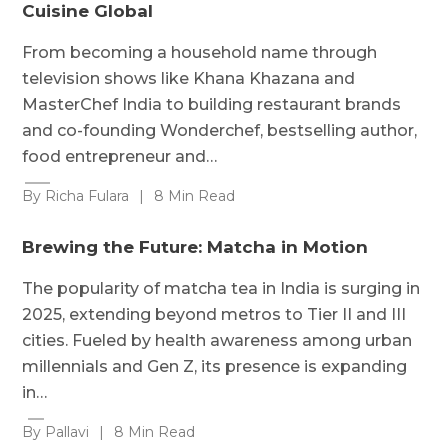
Cuisine Global
From becoming a household name through
television shows like Khana Khazana and
MasterChef India to building restaurant brands
and co-founding Wonderchef, bestselling author,
food entrepreneur and…
By Richa Fulara
|
8 Min Read
Brewing the Future: Matcha in Motion
The popularity of matcha tea in India is surging in
2025, extending beyond metros to Tier II and III
cities. Fueled by health awareness among urban
millennials and Gen Z, its presence is expanding
in…
By Pallavi
|
8 Min Read