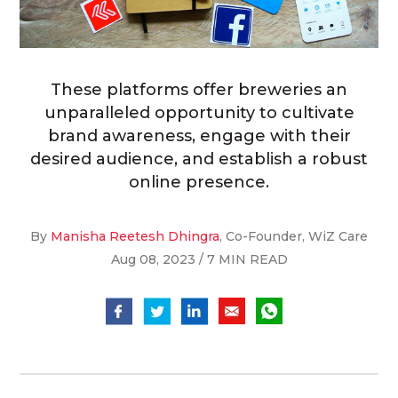
These platforms offer breweries an
unparalleled opportunity to cultivate
brand awareness, engage with their
desired audience, and establish a robust
online presence.
By
Manisha Reetesh Dhingra
, Co-Founder, WiZ Care
Aug 08, 2023 / 7 MIN READ