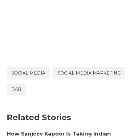
SOCIAL MEDIA
SOCIAL MEDIA MARKETING
BAR
Related Stories
How Sanjeev Kapoor Is Taking Indian