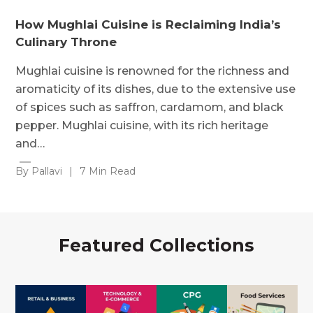
How Mughlai Cuisine is Reclaiming India’s
Culinary Throne
Mughlai cuisine is renowned for the richness and
aromaticity of its dishes, due to the extensive use
of spices such as saffron, cardamom, and black
pepper. Mughlai cuisine, with its rich heritage
and…
By Pallavi
|
7 Min Read
Featured Collections