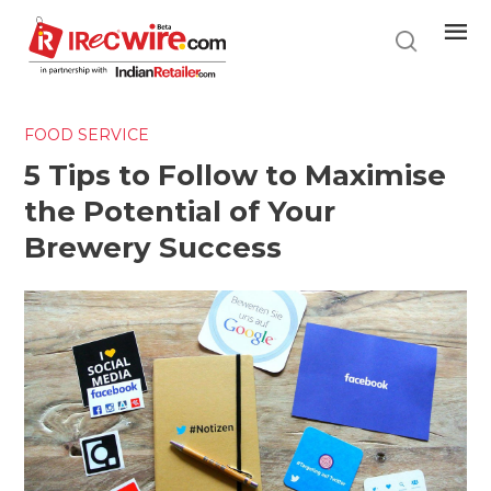
Skip
to
main
content
FOOD SERVICE
5 Tips to Follow to Maximise
the Potential of Your
Brewery Success