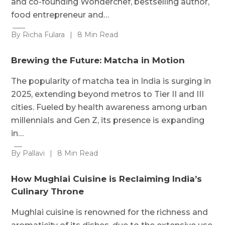
and co-founding Wonderchef, bestselling author,
food entrepreneur and…
By Richa Fulara
|
8 Min Read
Brewing the Future: Matcha in Motion
The popularity of matcha tea in India is surging in
2025, extending beyond metros to Tier II and III
cities. Fueled by health awareness among urban
millennials and Gen Z, its presence is expanding
in…
By Pallavi
|
8 Min Read
How Mughlai Cuisine is Reclaiming India’s
Culinary Throne
Mughlai cuisine is renowned for the richness and