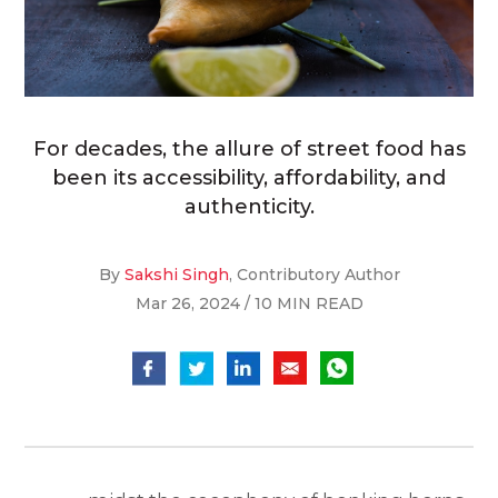
For decades, the allure of street food has
been its accessibility, affordability, and
authenticity.
By
Sakshi Singh
, Contributory Author
Mar 26, 2024 / 10 MIN READ