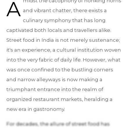
A
midst the cacophony of honking horns
and vibrant chatter, there exists a
culinary symphony that has long
captivated both locals and travellers alike.
Street food in India is not merely sustenance;
it's an experience, a cultural institution woven
into the very fabric of daily life. However, what
was once confined to the bustling corners
and narrow alleyways is now making a
triumphant entrance into the realm of
organized restaurant markets, heralding a
new era in gastronomy.
For decades, the allure of street food has