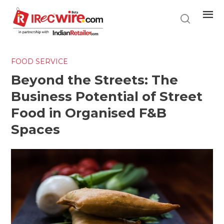
Skip
to
main
content
FOOD SERVICE
Beyond the Streets: The
Business Potential of Street
Food in Organised F&B
Spaces