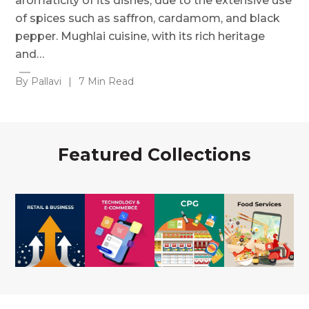
aromaticity of its dishes, due to the extensive use
of spices such as saffron, cardamom, and black
pepper. Mughlai cuisine, with its rich heritage
and…
By Pallavi
|
7 Min Read
Featured Collections