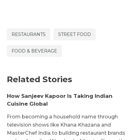
RESTAURANTS
STREET FOOD
FOOD & BEVERAGE
Related Stories
How Sanjeev Kapoor Is Taking Indian
Cuisine Global
From becoming a household name through
television shows like Khana Khazana and
MasterChef India to building restaurant brands