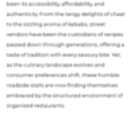
been its accessibility, affordability, and
authenticity. From the tangy delights of chaat
to the sizzling aroma of kebabs, street
vendors have been the custodians of recipes
passed down through generations, offering a
taste of tradition with every savoury bite. Yet,
as the culinary landscape evolves and
consumer preferences shift, these humble
roadside stalls are now finding themselves
embraced by the structured environment of
organized restaurants.