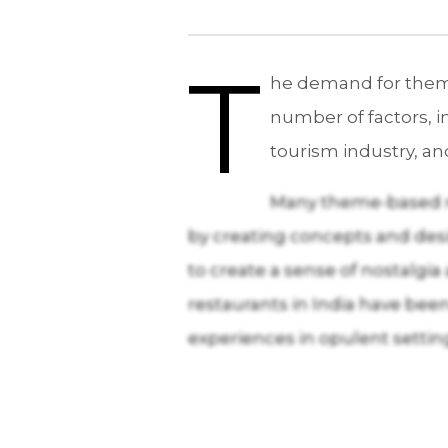
T
he demand for theme-
number of factors, i
tourism industry, an
Many theme-based res
by creating concepts and desig
to create a sense of nostalg
restaurants in India have been
experiences in opulent settin