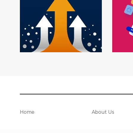
Home
About Us