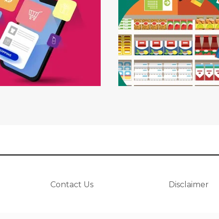
Contact Us
Disclaimer