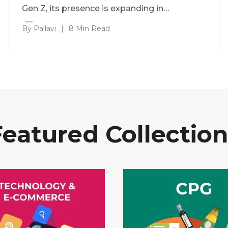
Gen Z, its presence is expanding in…
By Pallavi
|
8 Min Read
Featured Collection