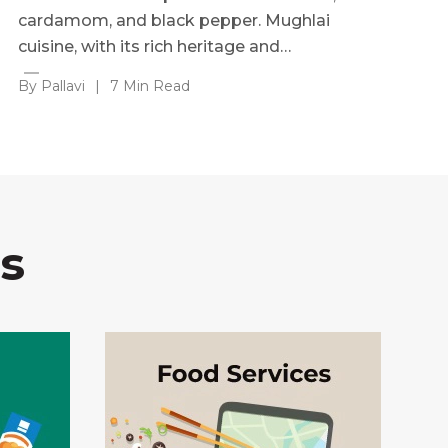
cardamom, and black pepper. Mughlai
cuisine, with its rich heritage and…
By Pallavi
|
7 Min Read
s