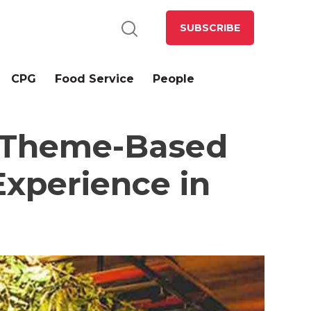
SUBSCRIBE
CPG
Food Service
People
f Theme-Based
Experience in