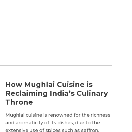
How Mughlai Cuisine is
Reclaiming India’s Culinary
Throne
Mughlai cuisine is renowned for the richness
and aromaticity of its dishes, due to the
extensive use of spices such as saffron,