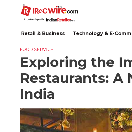
Skip
to
main
content
Retail & Business
Technology & E-Comm
FOOD SERVICE
Exploring the 
Restaurants: A 
India