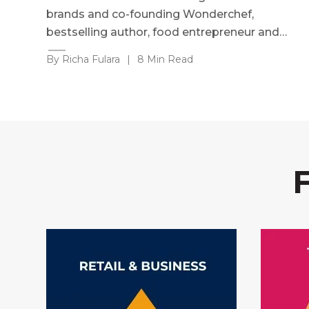
brands and co-founding Wonderchef,
bestselling author, food entrepreneur and…
By Richa Fulara
|
8 Min Read