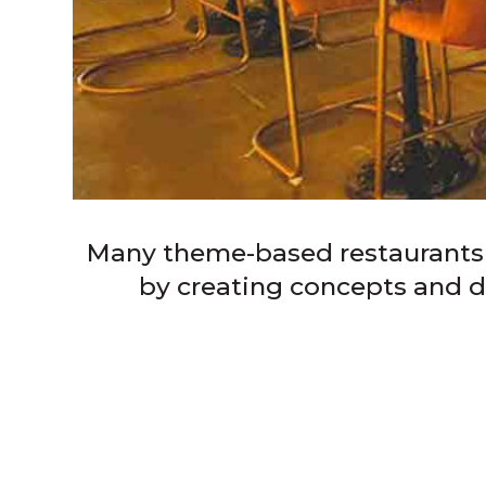
Many theme-based restaurants in
by creating concepts and des