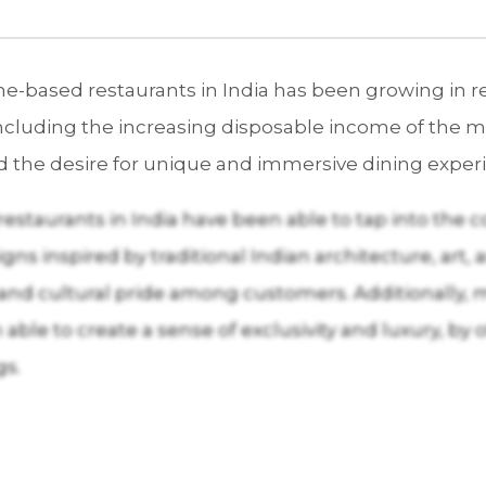
based restaurants in India has been growing in rec
ncluding the increasing disposable income of the mi
d the desire for unique and immersive dining exper
taurants in India have been able to tap into the cou
ns inspired by traditional Indian architecture, art, 
ia and cultural pride among customers. Additionall
 able to create a sense of exclusivity and luxury, by
gs.