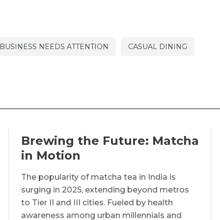
BUSINESS NEEDS ATTENTION
CASUAL DINING
Brewing the Future: Matcha
in Motion
The popularity of matcha tea in India is
surging in 2025, extending beyond metros
to Tier II and III cities. Fueled by health
awareness among urban millennials and