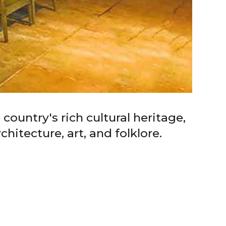
ountry's rich cultural heritage,
hitecture, art, and folklore.