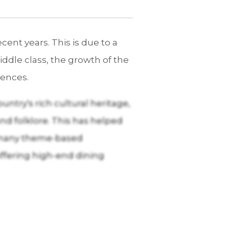
ent years. This is due to a
ddle class, the growth of the
iences.
ntry's rich cultural heritage,
and folklore. This has helped
y, many theme-based
 offering high-end dining