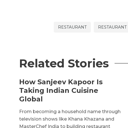
RESTAURANT
RESTAURANT 
Related Stories
How Sanjeev Kapoor Is
Taking Indian Cuisine
Global
From becoming a household name through
television shows like Khana Khazana and
MasterChef India to building restaurant