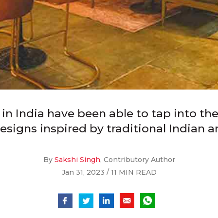
 India have been able to tap into the c
igns inspired by traditional Indian arc
By
Sakshi Singh
, Contributory Author
Jan 31, 2023 / 11 MIN READ