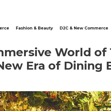
erce
Fashion & Beauty
D2C & New Commerce
Immersive World o
New Era of Dining 