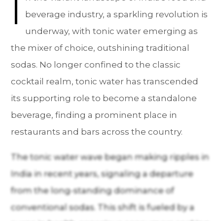
I
beverage industry, a sparkling revolution is
underway, with tonic water emerging as
the mixer of choice, outshining traditional
sodas. No longer confined to the classic
cocktail realm, tonic water has transcended
its supporting role to become a standalone
beverage, finding a prominent place in
restaurants and bars across the country.
The tonic water wave began making ripples in
India in recent years, signaling a departure
from the long-standing dominance of
conventional sodas. This shift is fueled by a