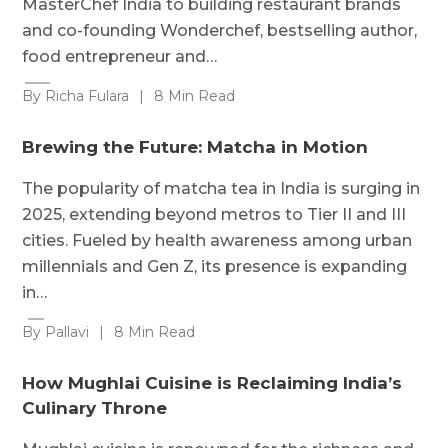
MasterChef India to building restaurant brands
and co-founding Wonderchef, bestselling author,
food entrepreneur and…
By Richa Fulara
|
8 Min Read
Brewing the Future: Matcha in Motion
The popularity of matcha tea in India is surging in
2025, extending beyond metros to Tier II and III
cities. Fueled by health awareness among urban
millennials and Gen Z, its presence is expanding
in…
By Pallavi
|
8 Min Read
How Mughlai Cuisine is Reclaiming India’s
Culinary Throne