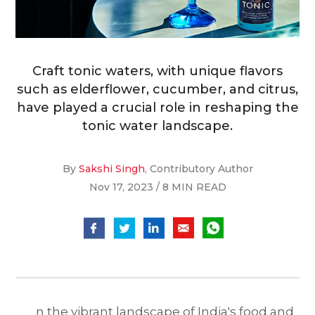
Craft tonic waters, with unique flavors
such as elderflower, cucumber, and citrus,
have played a crucial role in reshaping the
tonic water landscape.
By
Sakshi Singh
, Contributory Author
Nov 17, 2023 / 8 MIN READ
n the vibrant landscape of India's food and