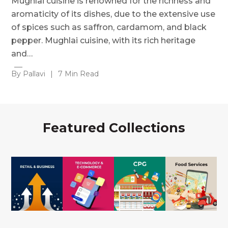
Mughlai cuisine is renowned for the richness and
aromaticity of its dishes, due to the extensive use
of spices such as saffron, cardamom, and black
pepper. Mughlai cuisine, with its rich heritage
and…
By Pallavi
|
7 Min Read
Featured Collections