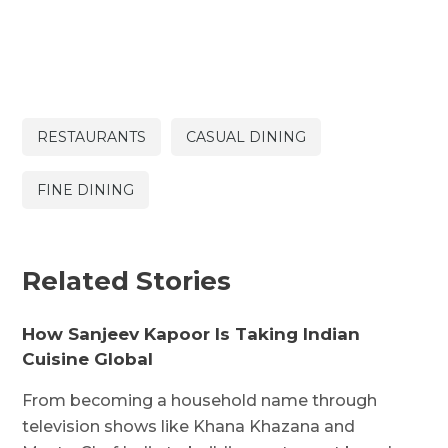
RESTAURANTS
CASUAL DINING
FINE DINING
Related Stories
How Sanjeev Kapoor Is Taking Indian
Cuisine Global
From becoming a household name through
television shows like Khana Khazana and