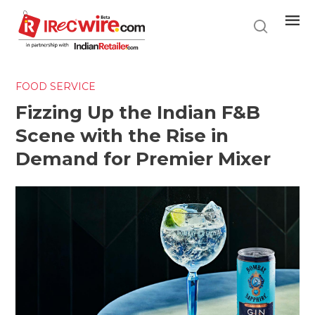
Skip
to
main
content
FOOD SERVICE
Fizzing Up the Indian F&B
Scene with the Rise in
Demand for Premier Mixer