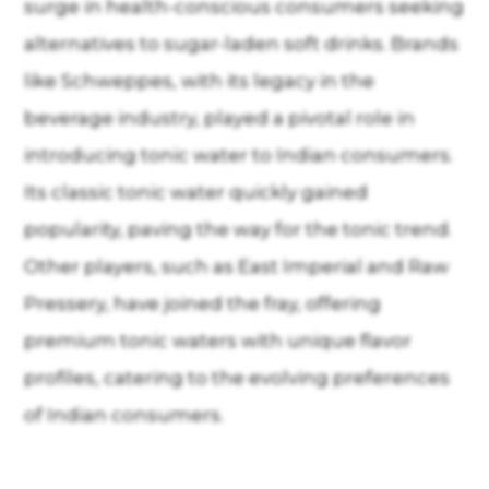
surge in health-conscious consumers seeking
alternatives to sugar-laden soft drinks. Brands
like Schweppes, with its legacy in the
beverage industry, played a pivotal role in
introducing tonic water to Indian consumers.
Its classic tonic water quickly gained
popularity, paving the way for the tonic trend.
Other players, such as East Imperial and Raw
Pressery, have joined the fray, offering
premium tonic waters with unique flavor
profiles, catering to the evolving preferences
of Indian consumers.