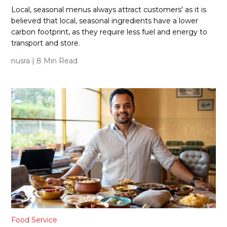
Local, seasonal menus always attract customers' as it is
believed that local, seasonal ingredients have a lower
carbon footprint, as they require less fuel and energy to
transport and store.
nusra
| 8 Min Read
Food Service