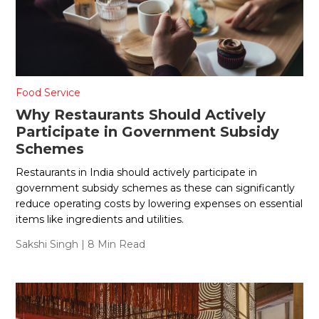
Food Service
Why Restaurants Should Actively
Participate in Government Subsidy
Schemes
Restaurants in India should actively participate in
government subsidy schemes as these can significantly
reduce operating costs by lowering expenses on essential
items like ingredients and utilities.
Sakshi Singh
| 8 Min Read