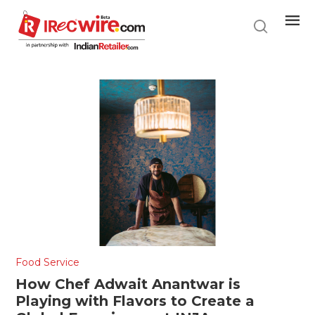
Skip
to
main
content
Food Service
How Chef Adwait Anantwar is
Playing with Flavors to Create a