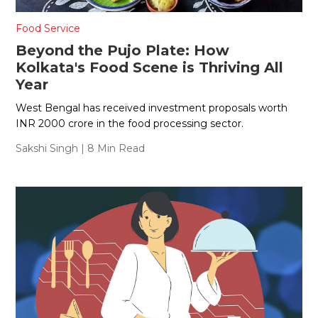
Food Service
Beyond the Pujo Plate: How
Kolkata's Food Scene is Thriving All
Year
West Bengal has received investment proposals worth
INR 2000 crore in the food processing sector.
Sakshi Singh
| 8 Min Read