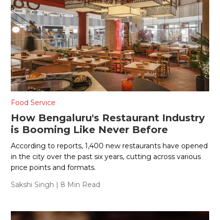
Food Service
How Bengaluru's Restaurant Industry
is Booming Like Never Before
According to reports, 1,400 new restaurants have opened
in the city over the past six years, cutting across various
price points and formats.
Sakshi Singh
| 8 Min Read