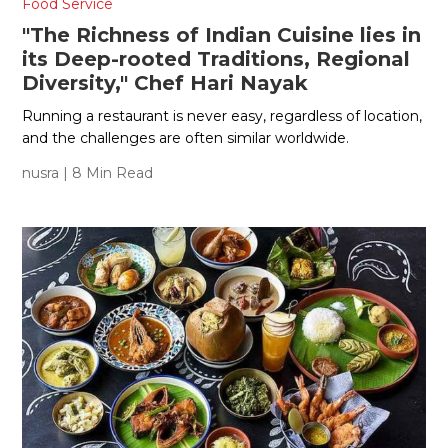
Food Service
"The Richness of Indian Cuisine lies in
its Deep-rooted Traditions, Regional
Diversity," Chef Hari Nayak
Running a restaurant is never easy, regardless of location,
and the challenges are often similar worldwide.
nusra
| 8 Min Read