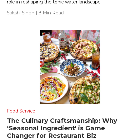
role in reshaping the tonic water landscape.
Sakshi Singh
| 8 Min Read
Food Service
The Culinary Craftsmanship: Why
‘Seasonal Ingredient' is Game
Changer for Restaurant Biz