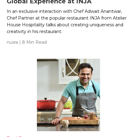
Global Experience at INJA
In an exclusive interaction with Chef Adwait Anantwar,
Chef Partner at the popular restaurant INJA from Atelier
House Hospitality talks about creating uniqueness and
creativity in his restaurant.
nusra
| 8 Min Read