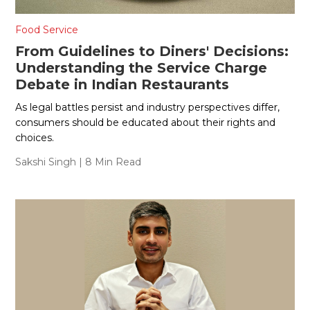
Food Service
From Guidelines to Diners' Decisions:
Understanding the Service Charge
Debate in Indian Restaurants
As legal battles persist and industry perspectives differ,
consumers should be educated about their rights and
choices.
Sakshi Singh
| 8 Min Read