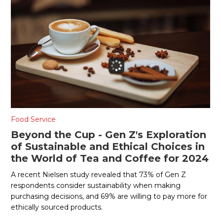
Food Service
Beyond the Cup - Gen Z's Exploration
of Sustainable and Ethical Choices in
the World of Tea and Coffee for 2024
A recent Nielsen study revealed that 73% of Gen Z
respondents consider sustainability when making
purchasing decisions, and 69% are willing to pay more for
ethically sourced products.