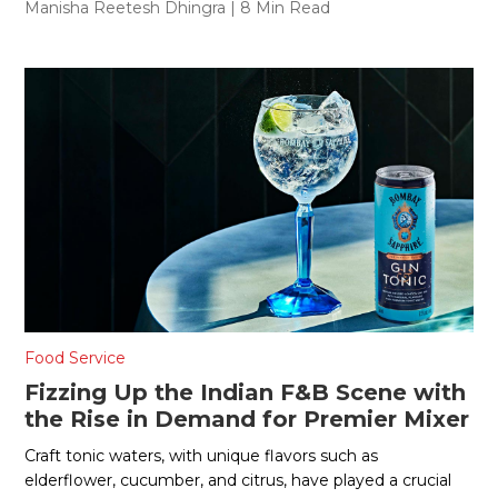
Manisha Reetesh Dhingra
| 8 Min Read
Food Service
Fizzing Up the Indian F&B Scene with
the Rise in Demand for Premier Mixer
Craft tonic waters, with unique flavors such as
elderflower, cucumber, and citrus, have played a crucial