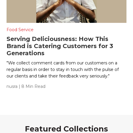
Food Service
Serving Deliciousness: How This
Brand is Catering Customers for 3
Generations
"We collect comment cards from our customers on a
regular basis in order to stay in touch with the pulse of
our clients and take their feedback very seriously."
nusra
| 8 Min Read