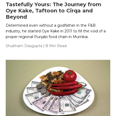
Tastefully Yours: The Journey from
Oye Kake, Taftoon to Cirqa and
Beyond
Determined even without a godfather in the F&B
industry, he started Oye Kake in 2011 to fill the void of a
proper regional Punjabi food chain in Mumbai.
Shubham Dasgupta
| 8 Min Read