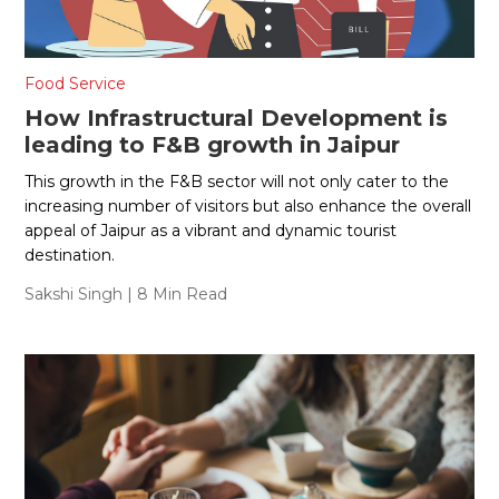
Food Service
How Infrastructural Development is
leading to F&B growth in Jaipur
This growth in the F&B sector will not only cater to the
increasing number of visitors but also enhance the overall
appeal of Jaipur as a vibrant and dynamic tourist
destination.
Sakshi Singh
| 8 Min Read