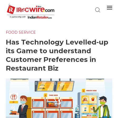
Skip
to
main
content
FOOD SERVICE
Has Technology Levelled-up
its Game to understand
Customer Preferences in
Restaurant Biz