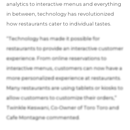
analytics to interactive menus and everything
in between, technology has revolutionized
how restaurants cater to individual tastes.
“Technology has made it possible for
restaurants to provide an interactive customer
experience. From online reservations to
interactive menus, customers can now have a
more personalized experience at restaurants.
Many restaurants are using tablets or kiosks to
allow customers to customize their orders,”
Twinkle Keswani, Co-Owner of Toro Toro and
Cafe Montagne commented.