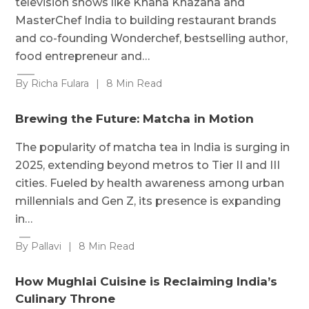
television shows like Khana Khazana and
MasterChef India to building restaurant brands
and co-founding Wonderchef, bestselling author,
food entrepreneur and…
By Richa Fulara
|
8 Min Read
Brewing the Future: Matcha in Motion
The popularity of matcha tea in India is surging in
2025, extending beyond metros to Tier II and III
cities. Fueled by health awareness among urban
millennials and Gen Z, its presence is expanding
in…
By Pallavi
|
8 Min Read
How Mughlai Cuisine is Reclaiming India’s
Culinary Throne