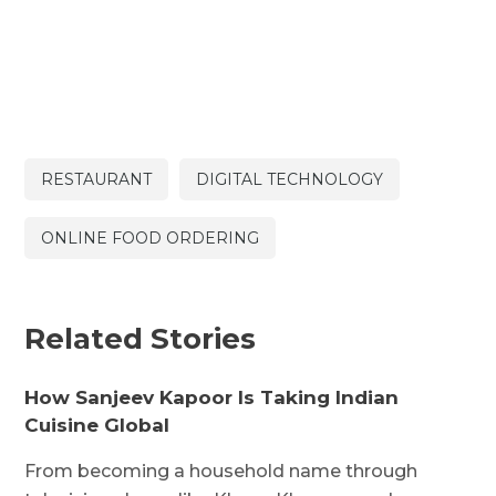
RESTAURANT
DIGITAL TECHNOLOGY
ONLINE FOOD ORDERING
Related Stories
How Sanjeev Kapoor Is Taking Indian
Cuisine Global
From becoming a household name through