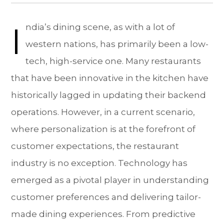
I
ndia’s dining scene, as with a lot of
western nations, has primarily been a low-
tech, high-service one. Many restaurants
that have been innovative in the kitchen have
historically lagged in updating their backend
operations. However, in a current scenario,
where personalization is at the forefront of
customer expectations, the restaurant
industry is no exception. Technology has
emerged as a pivotal player in understanding
customer preferences and delivering tailor-
made dining experiences. From predictive