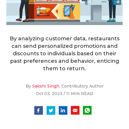
By analyzing customer data, restaurants
can send personalized promotions and
discounts to individuals based on their
past preferences and behavior, enticing
them to return.
By
Sakshi Singh
, Contributory Author
Oct 03, 2023 / 11 MIN READ