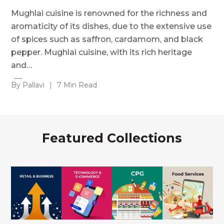
Mughlai cuisine is renowned for the richness and
aromaticity of its dishes, due to the extensive use
of spices such as saffron, cardamom, and black
pepper. Mughlai cuisine, with its rich heritage
and…
By Pallavi
|
7 Min Read
Featured Collections