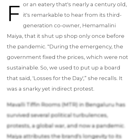
F
or an eatery that's nearly a century old,
it's remarkable to hear from its third-
generation co-owner, Hemamalini
Maiya, that it shut up shop only once before
the pandemic. "During the emergency, the
government fixed the prices, which were not
sustainable. So, we used to put up a board
that said, 'Losses for the Day',” she recalls. It
was a snarky yet indirect protest.
Mavalli Tiffin Rooms (MTR) in Bengaluru has
survived several political turbulences,
protests, a global war, and now a pandemic.
Maiya attributes the brand's longevity to its