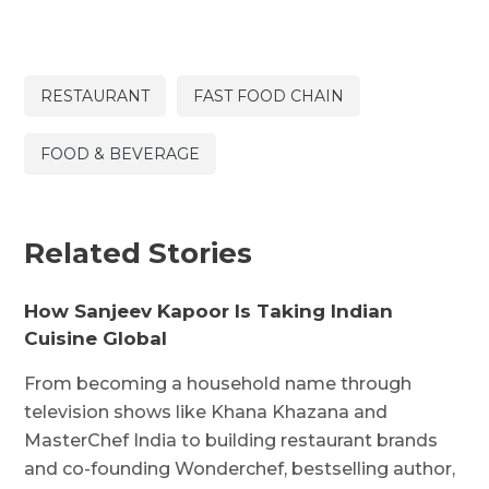
RESTAURANT
FAST FOOD CHAIN
FOOD & BEVERAGE
Related Stories
How Sanjeev Kapoor Is Taking Indian
Cuisine Global
From becoming a household name through
television shows like Khana Khazana and
MasterChef India to building restaurant brands
and co-founding Wonderchef, bestselling author,