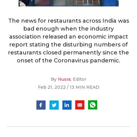
The news for restaurants across India was
bad enough when the industry
association released an economic impact
report stating the disturbing numbers of
restaurants closed permanently since the
onset of the Coronavirus pandemic.
By
Nusra
, Editor
Feb 21, 2022 / 13 MIN READ