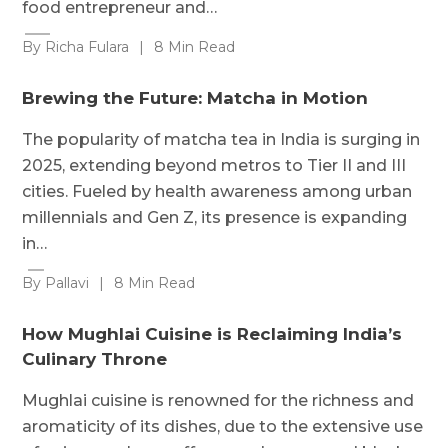
food entrepreneur and…
By Richa Fulara
|
8 Min Read
Brewing the Future: Matcha in Motion
The popularity of matcha tea in India is surging in
2025, extending beyond metros to Tier II and III
cities. Fueled by health awareness among urban
millennials and Gen Z, its presence is expanding
in…
By Pallavi
|
8 Min Read
How Mughlai Cuisine is Reclaiming India’s
Culinary Throne
Mughlai cuisine is renowned for the richness and
aromaticity of its dishes, due to the extensive use