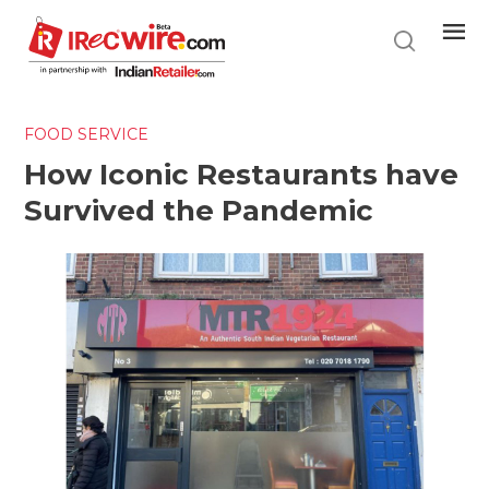
Skip
to
main
content
FOOD SERVICE
How Iconic Restaurants have
Survived the Pandemic