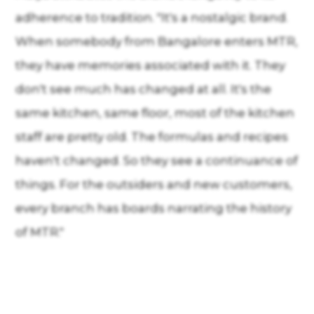
adherence to tradition. "It's a nostalgic brand.
When somebody from Bangalore enters MTR,
they have memories associated with it. They
don't see much has changed at all. It's the
same kitchen, same floor, most of the kitchen
staff are pretty old. The formulas and recipes
haven't changed. So they see a continuance of
things. For the outsiders and new customers,
every branch has boards narrating the history
of MTR."