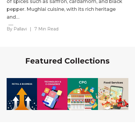
of spices such as saffron, cardamom, and black
pepper. Mughlai cuisine, with its rich heritage
and…
By Pallavi
|
7 Min Read
Featured Collections