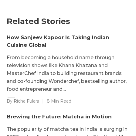
Related Stories
How Sanjeev Kapoor Is Taking Indian
Cuisine Global
From becoming a household name through
television shows like Khana Khazana and
MasterChef India to building restaurant brands
and co-founding Wonderchef, bestselling author,
food entrepreneur and…
By Richa Fulara
|
8 Min Read
Brewing the Future: Matcha in Motion
The popularity of matcha tea in India is surging in