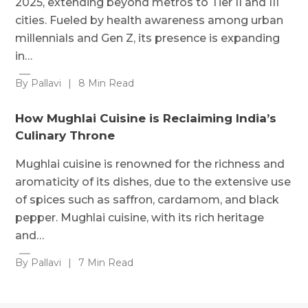
2025, extending beyond metros to Tier II and III
cities. Fueled by health awareness among urban
millennials and Gen Z, its presence is expanding
in…
By Pallavi
|
8 Min Read
How Mughlai Cuisine is Reclaiming India’s
Culinary Throne
Mughlai cuisine is renowned for the richness and
aromaticity of its dishes, due to the extensive use
of spices such as saffron, cardamom, and black
pepper. Mughlai cuisine, with its rich heritage
and…
By Pallavi
|
7 Min Read