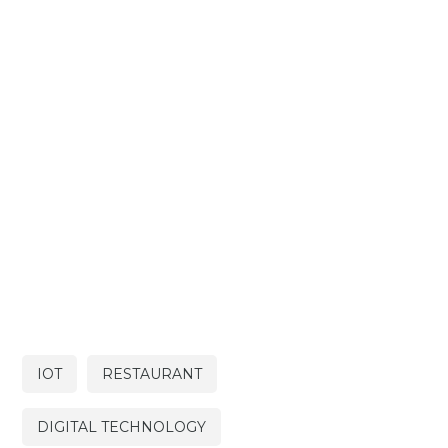
IOT
RESTAURANT
DIGITAL TECHNOLOGY