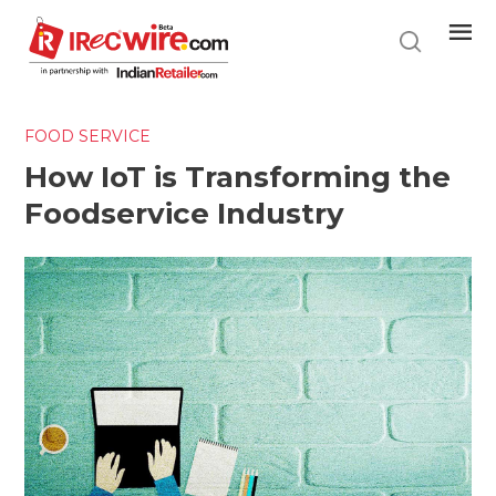
Skip
to
main
content
FOOD SERVICE
How IoT is Transforming the
Foodservice Industry