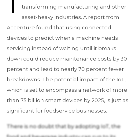
T
transforming manufacturing and other
asset-heavy industries. A report from
Accenture found that using connected
devices to predict when a machine needs
servicing instead of waiting until it breaks
down could reduce maintenance costs by 30
percent and lead to nearly 70 percent fewer
breakdowns. The potential impact of the IoT,
which is set to encompass a network of more
than 75 billion smart devices by 2025, is just as
significant for foodservice businesses.
There is no doubt that by adopting IoT, the
food and beverage industry can run to its