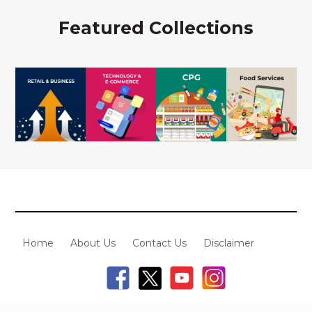
Featured Collections
Home
About Us
Contact Us
Disclaimer