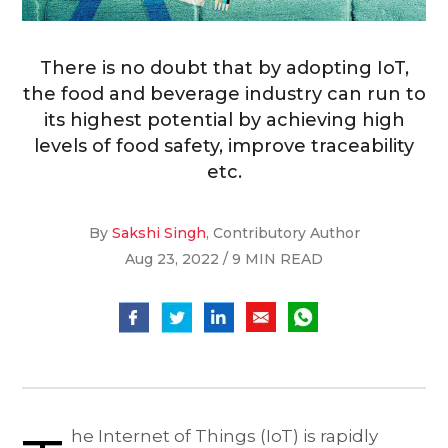
There is no doubt that by adopting IoT,
the food and beverage industry can run to
its highest potential by achieving high
levels of food safety, improve traceability
etc.
By
Sakshi Singh
, Contributory Author
Aug 23, 2022 / 9 MIN READ
he Internet of Things (IoT) is rapidly