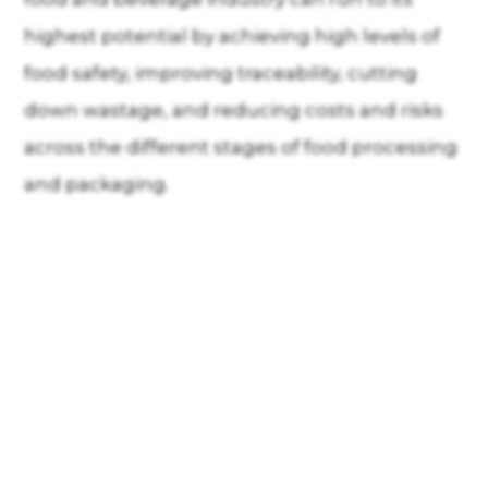
highest potential by achieving high levels of
food safety, improving traceability, cutting
down wastage, and reducing costs and risks
across the different stages of food processing
and packaging.