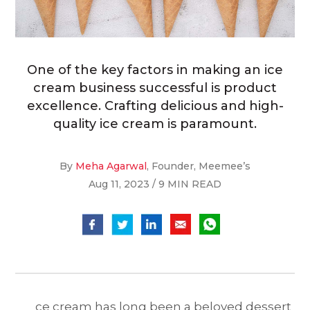
One of the key factors in making an ice
cream business successful is product
excellence. Crafting delicious and high-
quality ice cream is paramount.
By
Meha Agarwal
, Founder, Meemee’s
Aug 11, 2023 / 9 MIN READ
ce cream has long been a beloved dessert