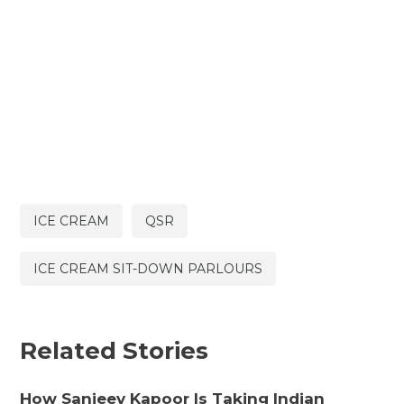
ICE CREAM
QSR
ICE CREAM SIT-DOWN PARLOURS
Related Stories
How Sanjeev Kapoor Is Taking Indian