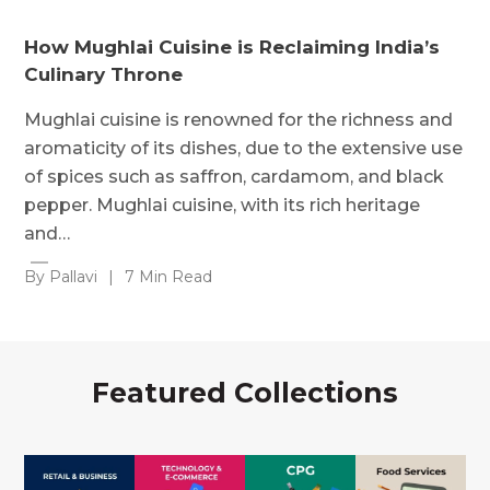
How Mughlai Cuisine is Reclaiming India’s
Culinary Throne
Mughlai cuisine is renowned for the richness and
aromaticity of its dishes, due to the extensive use
of spices such as saffron, cardamom, and black
pepper. Mughlai cuisine, with its rich heritage
and…
By Pallavi
|
7 Min Read
Featured Collections