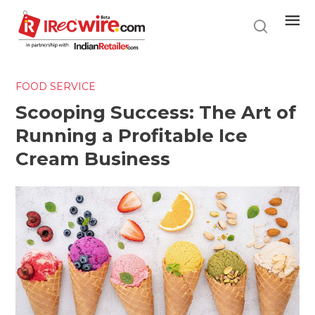
Skip
to
main
content
FOOD SERVICE
Scooping Success: The Art of
Running a Profitable Ice
Cream Business