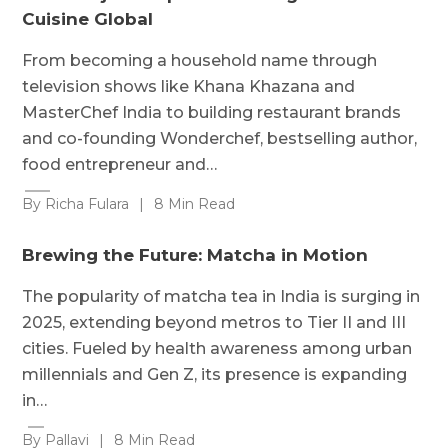
Cuisine Global
From becoming a household name through
television shows like Khana Khazana and
MasterChef India to building restaurant brands
and co-founding Wonderchef, bestselling author,
food entrepreneur and…
By Richa Fulara
|
8 Min Read
Brewing the Future: Matcha in Motion
The popularity of matcha tea in India is surging in
2025, extending beyond metros to Tier II and III
cities. Fueled by health awareness among urban
millennials and Gen Z, its presence is expanding
in…
By Pallavi
|
8 Min Read