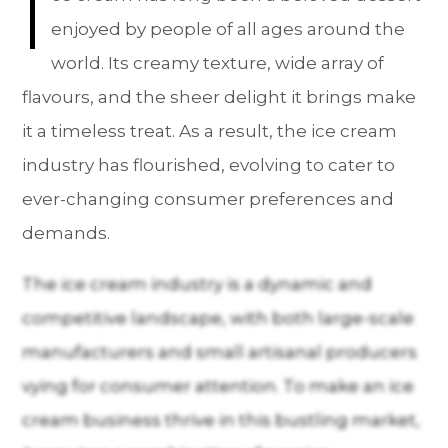
I
enjoyed by people of all ages around the
world. Its creamy texture, wide array of
flavours, and the sheer delight it brings make
it a timeless treat. As a result, the ice cream
industry has flourished, evolving to cater to
ever-changing consumer preferences and
demands.
The ice cream industry is a dynamic and
competitive landscape, with both large-scale
manufacturers and small artisanal producers
vying for consumer attention. To make an ice
cream business thrive in this bustling market,