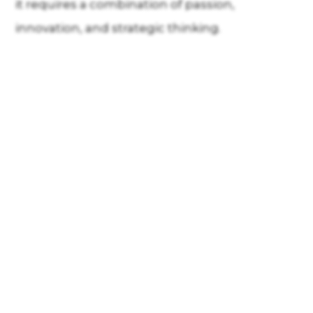
it requires a combination of passion,
innovation, and strategic thinking.