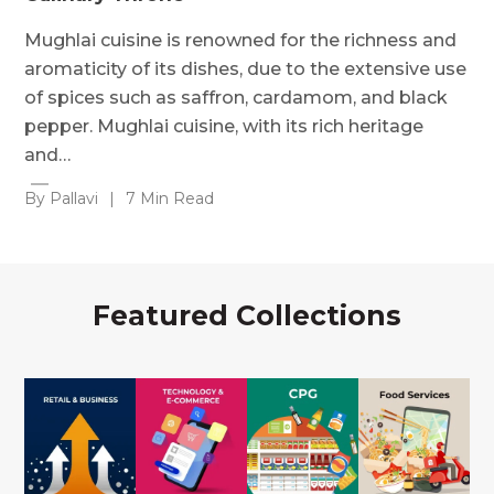
Mughlai cuisine is renowned for the richness and
aromaticity of its dishes, due to the extensive use
of spices such as saffron, cardamom, and black
pepper. Mughlai cuisine, with its rich heritage
and…
By Pallavi
|
7 Min Read
Featured Collections