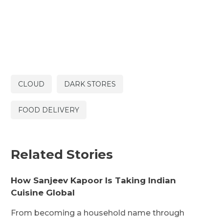
CLOUD
DARK STORES
FOOD DELIVERY
Related Stories
How Sanjeev Kapoor Is Taking Indian
Cuisine Global
From becoming a household name through