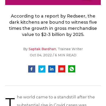
According to a report by Redseer, the
dark kitchens are bound to witness five
times the growth in gross merchandise
value to $2-3 billion by 2025.
By
Saptak Bardhan
, Trainee Writer
Oct 04, 2022 / 6 MIN READ
T
he world came to a standstill after the
substantial rise in Covid cases was