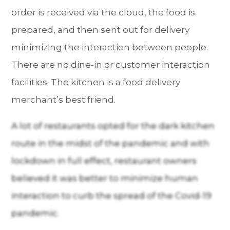
order is received via the cloud, the food is
prepared, and then sent out for delivery
minimizing the interaction between people.
There are no dine-in or customer interaction
facilities. The kitchen is a food delivery
merchant’s best friend.
A lot of restaurants opted for the dark kitchen
route in the midst of the pandemic and with
lockdown in full effect, restaurant owners
believed it was better to minimize human
interaction to curb the spread of the Covid-19
pandemic.