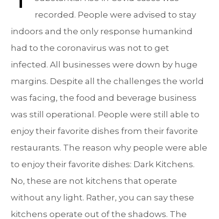
recorded. People were advised to stay
indoors and the only response humankind
had to the coronavirus was not to get
infected. All businesses were down by huge
margins. Despite all the challenges the world
was facing, the food and beverage business
was still operational. People were still able to
enjoy their favorite dishes from their favorite
restaurants. The reason why people were able
to enjoy their favorite dishes: Dark Kitchens.
No, these are not kitchens that operate
without any light. Rather, you can say these
kitchens operate out of the shadows. The