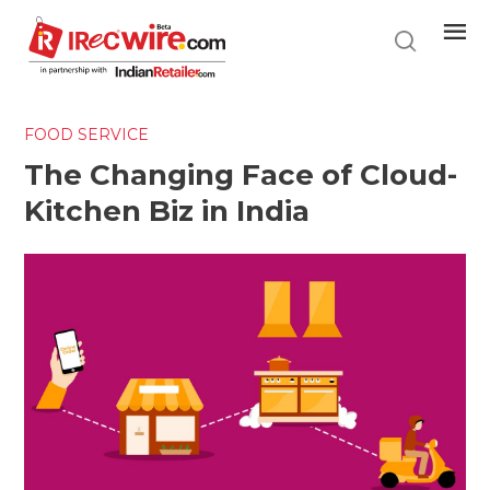
Skip
to
main
content
FOOD SERVICE
The Changing Face of Cloud-
Kitchen Biz in India