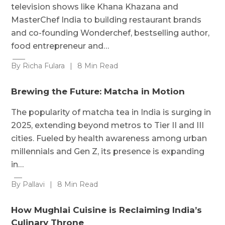
television shows like Khana Khazana and
MasterChef India to building restaurant brands
and co-founding Wonderchef, bestselling author,
food entrepreneur and…
By Richa Fulara
|
8 Min Read
Brewing the Future: Matcha in Motion
The popularity of matcha tea in India is surging in
2025, extending beyond metros to Tier II and III
cities. Fueled by health awareness among urban
millennials and Gen Z, its presence is expanding
in…
By Pallavi
|
8 Min Read
How Mughlai Cuisine is Reclaiming India’s
Culinary Throne