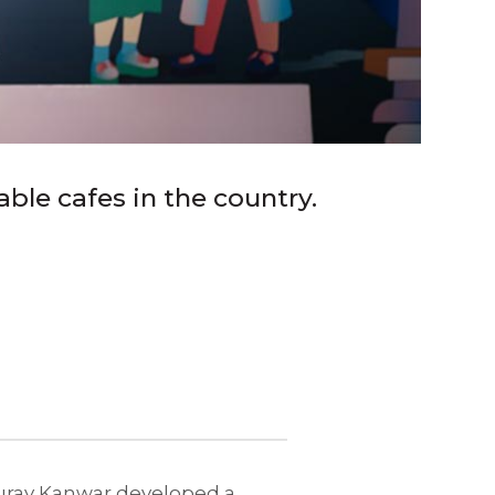
le cafes in the country.
Gaurav Kanwar developed a