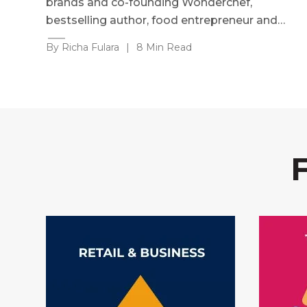
brands and co-founding Wonderchef,
bestselling author, food entrepreneur and…
By Richa Fulara
|
8 Min Read