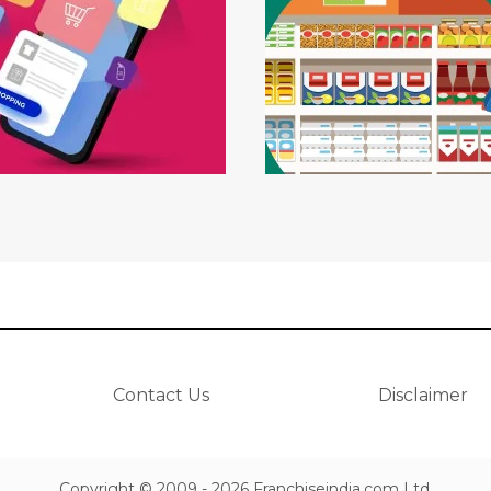
Contact Us
Disclaimer
Copyright © 2009 - 2026 Franchiseindia.com Ltd.