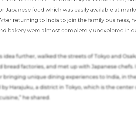
for Japanese food which was easily available at mar
After returning to India to join the family business,
and bakery were almost completely unexplored in o
is idea further, walked the streets of Tokyo and Osa
d bread factories, and met up with Japanese chefs.
or bringing unique dining experiences to India, in th
by Harajuku, a district in Tokyo, which is the center
cuisine,” he shared.