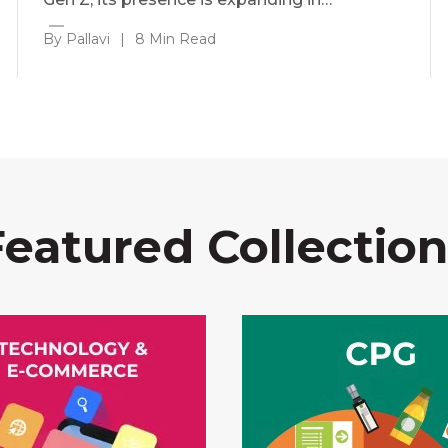
By Pallavi
|
8 Min Read
Featured Collection