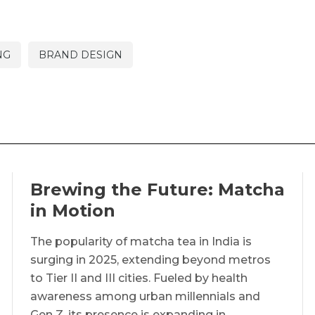
NG
BRAND DESIGN
Brewing the Future: Matcha
in Motion
The popularity of matcha tea in India is
surging in 2025, extending beyond metros
to Tier II and III cities. Fueled by health
awareness among urban millennials and
Gen Z, its presence is expanding in…