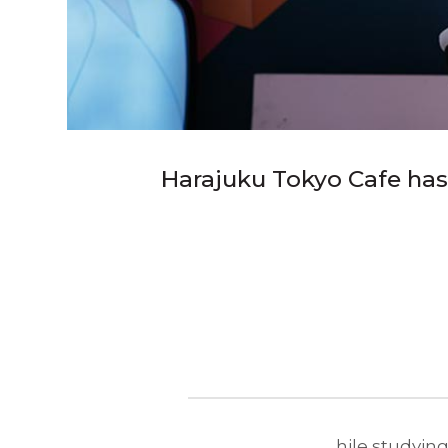
Harajuku Tokyo Cafe has
hile studying