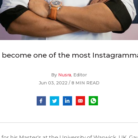
 become one of the most Instagrammab
By
Nusra
, Editor
Jun 03, 2022 / 8 MIN READ
 for his Master's at the University of Warwick, UK, 