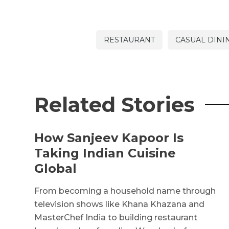
RESTAURANT
CASUAL DINI
Related Stories
How Sanjeev Kapoor Is
Taking Indian Cuisine
Global
From becoming a household name through
television shows like Khana Khazana and
MasterChef India to building restaurant