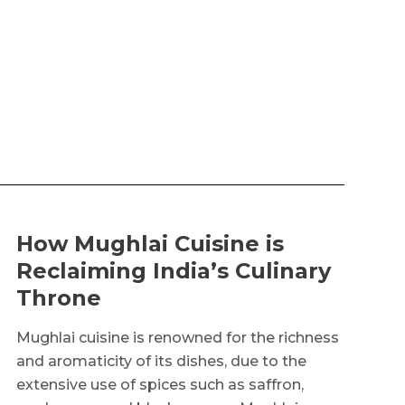
How Mughlai Cuisine is
Reclaiming India’s Culinary
Throne
Mughlai cuisine is renowned for the richness
and aromaticity of its dishes, due to the
extensive use of spices such as saffron,