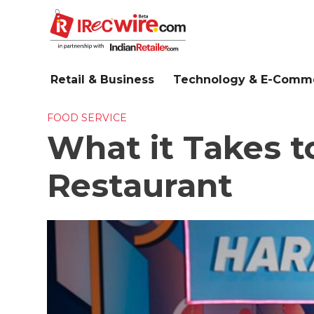
Skip
to
main
content
Retail & Business
Technology & E-Comm
FOOD SERVICE
What it Takes 
Restaurant