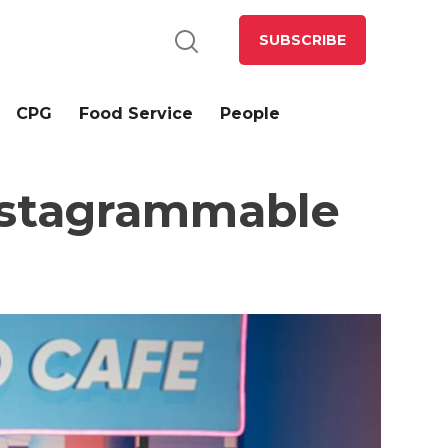
SUBSCRIBE
CPG
Food Service
People
Instagrammable