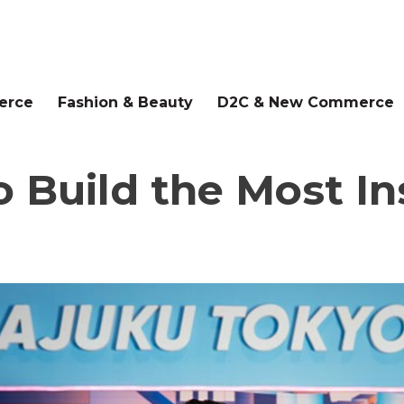
erce
Fashion & Beauty
D2C & New Commerce
to Build the Most 