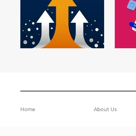
Home
About Us