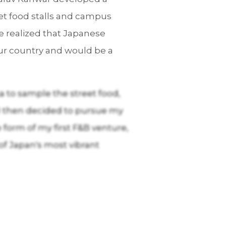
ket food stalls and campus
 he realized that Japanese
ur country and would be a
ka to sample the street food,
 I then decided to pursue my
e form of my first F&B venture,
 of Japan's most vibrant