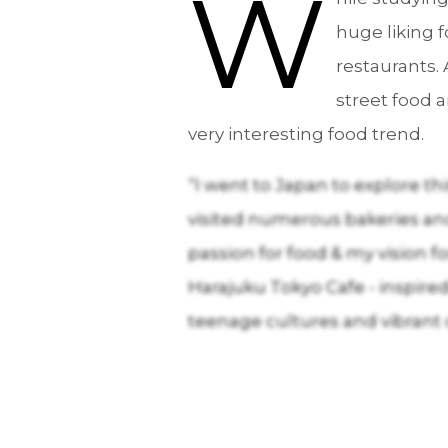
W
huge liking 
restaurants. 
street food 
very interesting food trend.
“I went to Japan to explore th
visited numerous bakeries an
passion for food & my vision f
Harajuku Tokyo Cafe - inspired 
teenage cultures and vibrant 