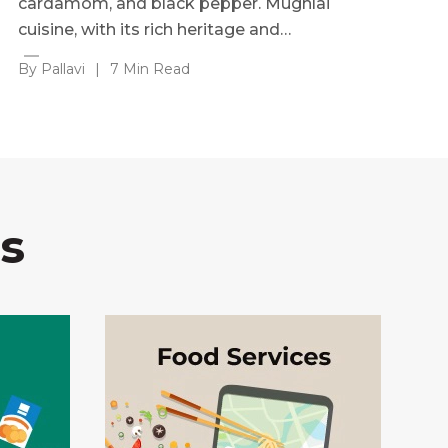
cardamom, and black pepper. Mughlai
cuisine, with its rich heritage and…
By Pallavi
|
7 Min Read
s