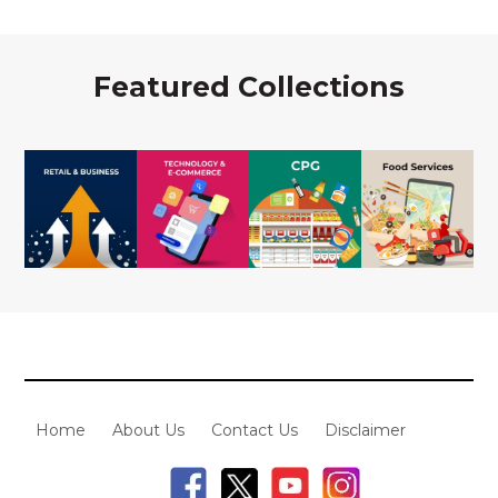
Featured Collections
Home
About Us
Contact Us
Disclaimer