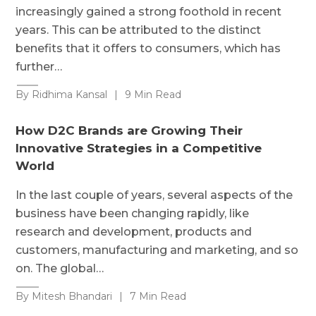
increasingly gained a strong foothold in recent
years. This can be attributed to the distinct
benefits that it offers to consumers, which has
further…
By Ridhima Kansal
|
9 Min Read
How D2C Brands are Growing Their
Innovative Strategies in a Competitive
World
In the last couple of years, several aspects of the
business have been changing rapidly, like
research and development, products and
customers, manufacturing and marketing, and so
on. The global…
By Mitesh Bhandari
|
7 Min Read