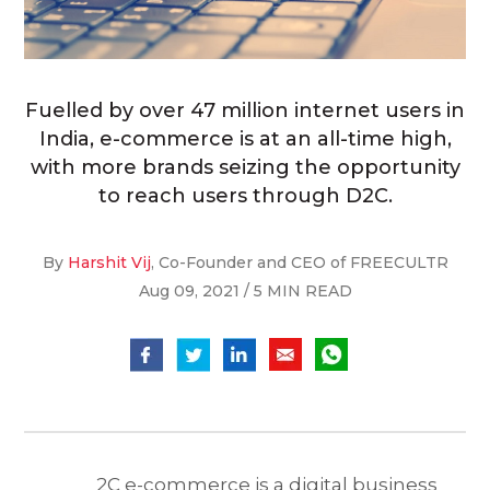
Fuelled by over 47 million internet users in
India, e-commerce is at an all-time high,
with more brands seizing the opportunity
to reach users through D2C.
By
Harshit Vij
, Co-Founder and CEO of FREECULTR
Aug 09, 2021 / 5 MIN READ
2C e-commerce is a digital business