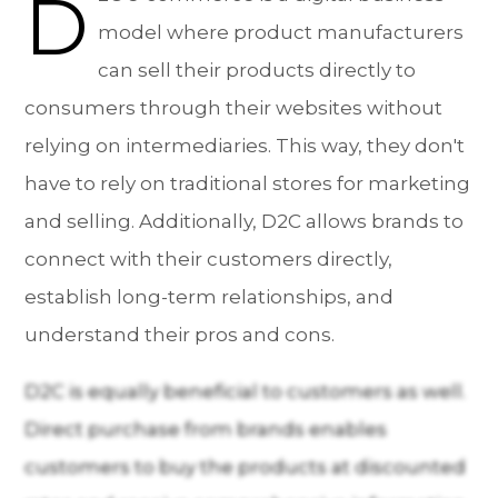
D
model where product manufacturers
can sell their products directly to
consumers through their websites without
relying on intermediaries. This way, they don't
have to rely on traditional stores for marketing
and selling. Additionally, D2C allows brands to
connect with their customers directly,
establish long-term relationships, and
understand their pros and cons.
D2C is equally beneficial to customers as well.
Direct purchase from brands enables
customers to buy the products at discounted