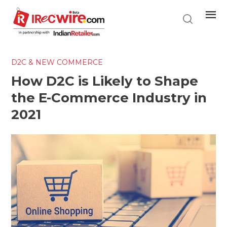
Skip
to
main
content
D2C & NEW COMMERCE
How D2C is Likely to Shape
the E-Commerce Industry in
2021