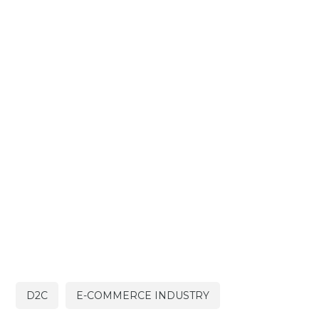
D2C
E-COMMERCE INDUSTRY