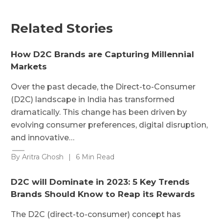
Related Stories
How D2C Brands are Capturing Millennial
Markets
Over the past decade, the Direct-to-Consumer
(D2C) landscape in India has transformed
dramatically. This change has been driven by
evolving consumer preferences, digital disruption,
and innovative…
By Aritra Ghosh
|
6 Min Read
D2C will Dominate in 2023: 5 Key Trends
Brands Should Know to Reap its Rewards
The D2C (direct-to-consumer) concept has