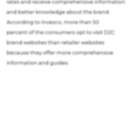
rates and receive comprehensive information
and better knowledge about the brand.
According to Invesco, more than 50
percent of the consumers opt to visit D2C
brand websites than retailer websites
because they offer more comprehensive
information and guides.