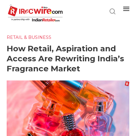
Skip
to
main
content
RETAIL & BUSINESS
How Retail, Aspiration and
Access Are Rewriting India’s
Fragrance Market