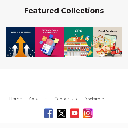
Featured Collections
Home
About Us
Contact Us
Disclaimer