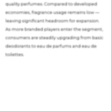
quality perfumes. Compared to developed
economies, fragrance usage remains low —
leaving significant headroom for expansion.
As more branded players enter the segment,
consumers are steadily upgrading from basic
deodorants to eau de parfums and eau de
toilettes.