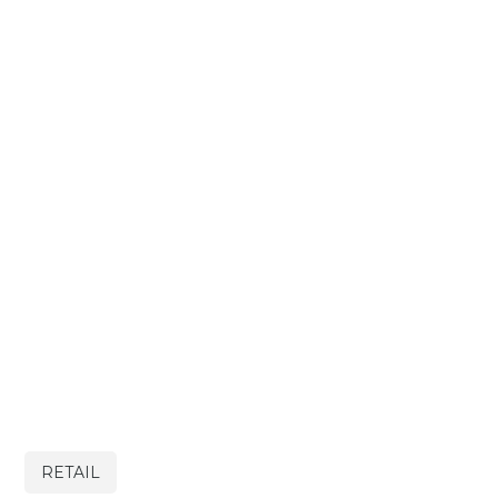
RETAIL