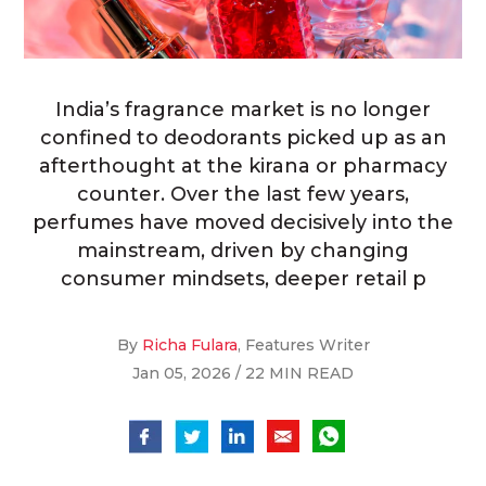
India’s fragrance market is no longer
confined to deodorants picked up as an
afterthought at the kirana or pharmacy
counter. Over the last few years,
perfumes have moved decisively into the
mainstream, driven by changing
consumer mindsets, deeper retail p
By
Richa Fulara
, Features Writer
Jan 05, 2026 / 22 MIN READ