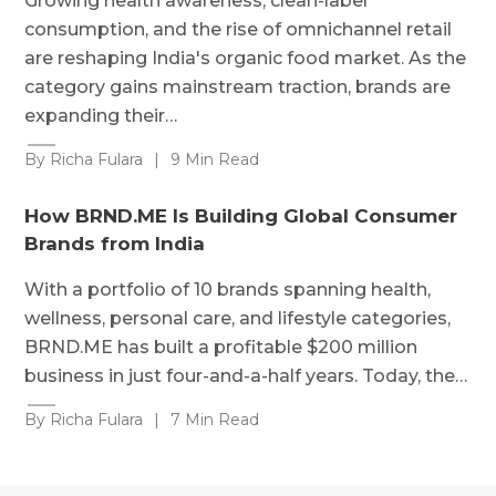
Growing health awareness, clean-label
consumption, and the rise of omnichannel retail
are reshaping India's organic food market. As the
category gains mainstream traction, brands are
expanding their…
By Richa Fulara
|
9 Min Read
How BRND.ME Is Building Global Consumer
Brands from India
With a portfolio of 10 brands spanning health,
wellness, personal care, and lifestyle categories,
BRND.ME has built a profitable $200 million
business in just four-and-a-half years. Today, the…
By Richa Fulara
|
7 Min Read