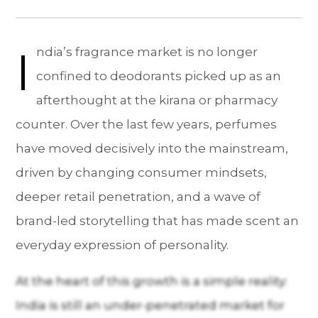
I
ndia’s fragrance market is no longer
confined to deodorants picked up as an
afterthought at the kirana or pharmacy
counter. Over the last few years, perfumes
have moved decisively into the mainstream,
driven by changing consumer mindsets,
deeper retail penetration, and a wave of
brand-led storytelling that has made scent an
everyday expression of personality.
At the heart of this growth is a simple reality:
India is still an under-penetrated market for