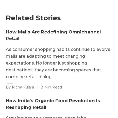
Related Stories
How Malls Are Redefining Omnichannel
Retail
As consumer shopping habits continue to evolve,
malls are adapting to meet changing
expectations. No longer just shopping
destinations, they are becoming spaces that
combine retail, dining,…
By Richa Fulara
|
8 Min Read
How India's Organic Food Revolution Is
Reshaping Retail