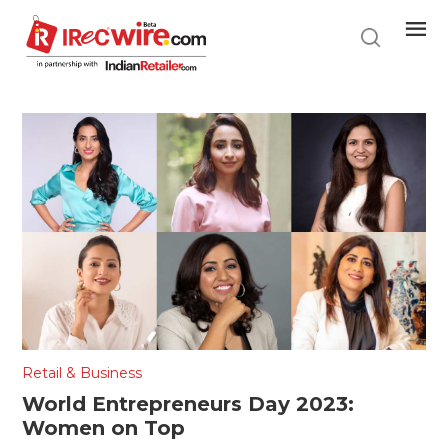
Skip
to
main
content
Retail & Business
World Entrepreneurs Day 2023:
Women on Top