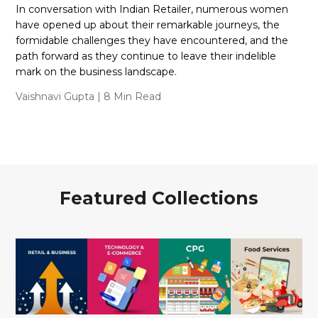
In conversation with Indian Retailer, numerous women
have opened up about their remarkable journeys, the
formidable challenges they have encountered, and the
path forward as they continue to leave their indelible
mark on the business landscape.
Vaishnavi Gupta
| 8 Min Read
Featured Collections