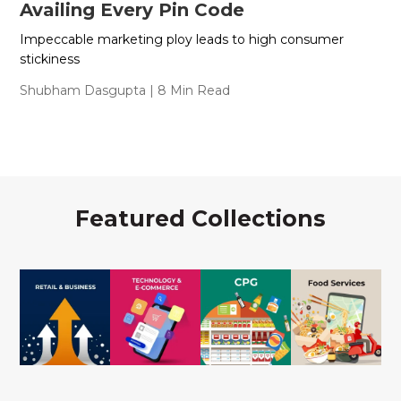
Availing Every Pin Code
Impeccable marketing ploy leads to high consumer
stickiness
Shubham Dasgupta
| 8 Min Read
Featured Collections