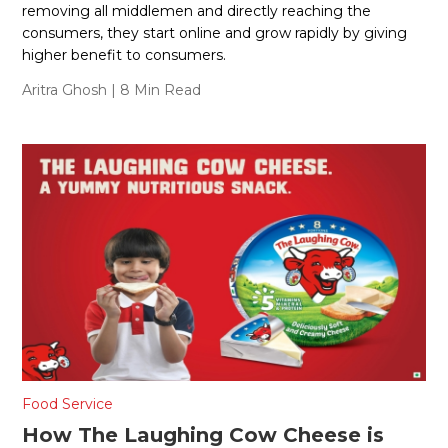
removing all middlemen and directly reaching the
consumers, they start online and grow rapidly by giving
higher benefit to consumers.
Aritra Ghosh
| 8 Min Read
Food Service
How The Laughing Cow Cheese is