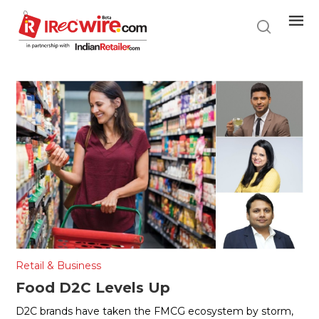
Skip
to
main
content
Retail & Business
Food D2C Levels Up
D2C brands have taken the FMCG ecosystem by storm,