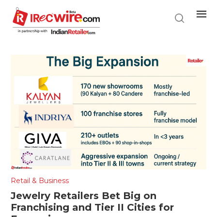
Skip
to
main
content
Retail & Business
Jewelry Retailers Bet Big on
Franchising and Tier II Cities for