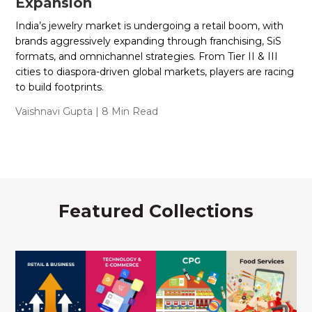
Expansion
India’s jewelry market is undergoing a retail boom, with
brands aggressively expanding through franchising, SiS
formats, and omnichannel strategies. From Tier II & III
cities to diaspora-driven global markets, players are racing
to build footprints.
Vaishnavi Gupta
| 8 Min Read
Featured Collections