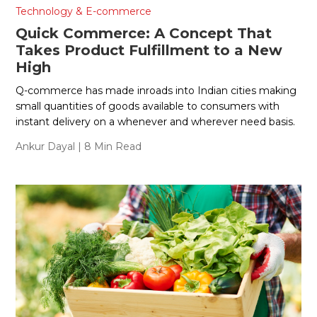
Technology & E-commerce
Quick Commerce: A Concept That
Takes Product Fulfillment to a New
High
Q-commerce has made inroads into Indian cities making
small quantities of goods available to consumers with
instant delivery on a whenever and wherever need basis.
Ankur Dayal
| 8 Min Read