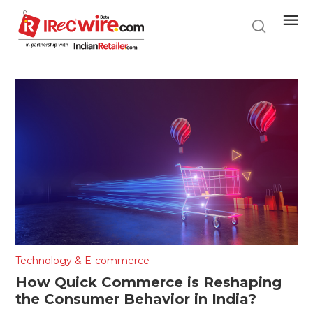
Skip
to
main
content
Technology & E-commerce
How Quick Commerce is Reshaping
the Consumer Behavior in India?