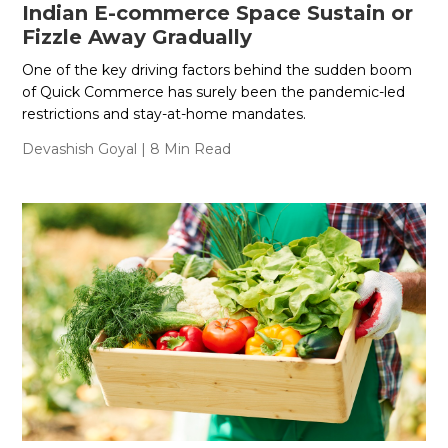
Indian E-commerce Space Sustain or
Fizzle Away Gradually
One of the key driving factors behind the sudden boom
of Quick Commerce has surely been the pandemic-led
restrictions and stay-at-home mandates.
Devashish Goyal
| 8 Min Read