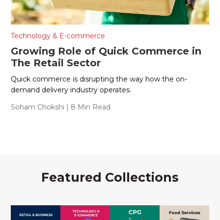
Technology & E-commerce
Growing Role of Quick Commerce in
The Retail Sector
Quick commerce is disrupting the way how the on-
demand delivery industry operates.
Soham Chokshi
| 8 Min Read
Featured Collections