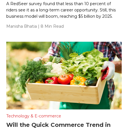
A RedSeer survey found that less than 10 percent of
riders see it as a long-term career opportunity. Still, this
business model will boom, reaching $5 billion by 2025.
Manisha Bhatia
| 8 Min Read
Technology & E-commerce
Will the Quick Commerce Trend in