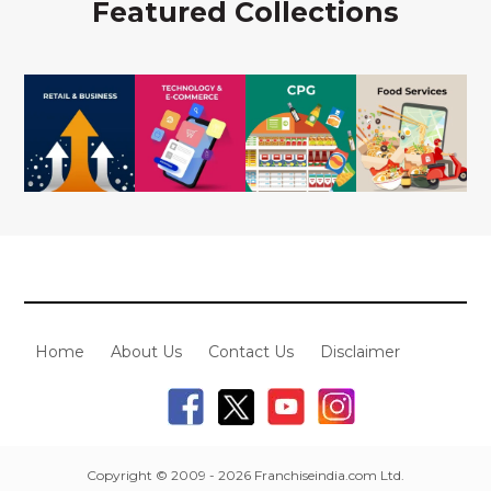
Featured Collections
Home
About Us
Contact Us
Disclaimer
Copyright © 2009 - 2026 Franchiseindia.com Ltd.