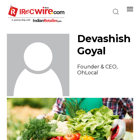
Skip
to
main
content
Devashish
Goyal
Founder & CEO,
OhLocal