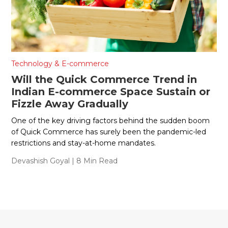
Technology & E-commerce
Will the Quick Commerce Trend in
Indian E-commerce Space Sustain or
Fizzle Away Gradually
One of the key driving factors behind the sudden boom
of Quick Commerce has surely been the pandemic-led
restrictions and stay-at-home mandates.
Devashish Goyal
| 8 Min Read