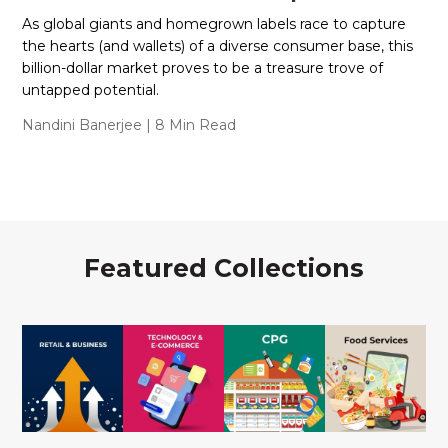
As global giants and homegrown labels race to capture
the hearts (and wallets) of a diverse consumer base, this
billion-dollar market proves to be a treasure trove of
untapped potential.
Nandini Banerjee
| 8 Min Read
Featured Collections