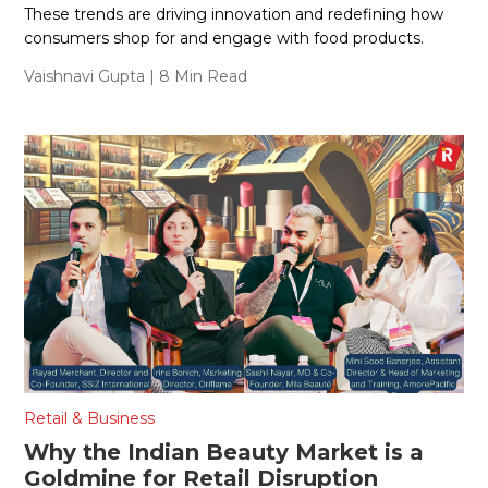
These trends are driving innovation and redefining how
consumers shop for and engage with food products.
Vaishnavi Gupta
| 8 Min Read
Retail & Business
Why the Indian Beauty Market is a
Goldmine for Retail Disruption