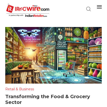
Skip
to
main
content
Retail & Business
Transforming the Food & Grocery
Sector