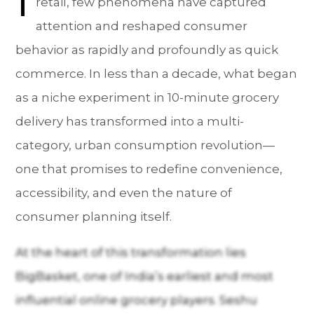
retail, few phenomena have captured
attention and reshaped consumer
behavior as rapidly and profoundly as quick
commerce. In less than a decade, what began
as a niche experiment in 10-minute grocery
delivery has transformed into a multi-
category, urban consumption revolution—
one that promises to redefine convenience,
accessibility, and even the nature of
consumer planning itself.
At the heart of this transformation lies
BigBasket, one of India’s earliest and most
influential online grocery players. Seshu