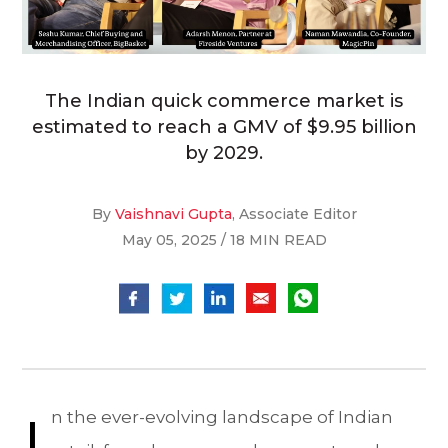
The Indian quick commerce market is
estimated to reach a GMV of $9.95 billion
by 2029.
By
Vaishnavi Gupta
, Associate Editor
May 05, 2025 / 18 MIN READ
I
n the ever-evolving landscape of Indian