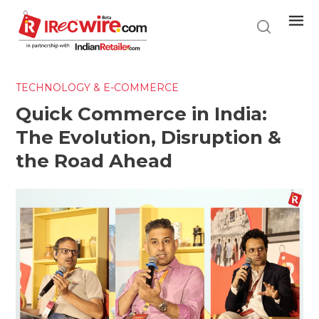
Skip
to
main
content
TECHNOLOGY & E-COMMERCE
Quick Commerce in India:
The Evolution, Disruption &
the Road Ahead