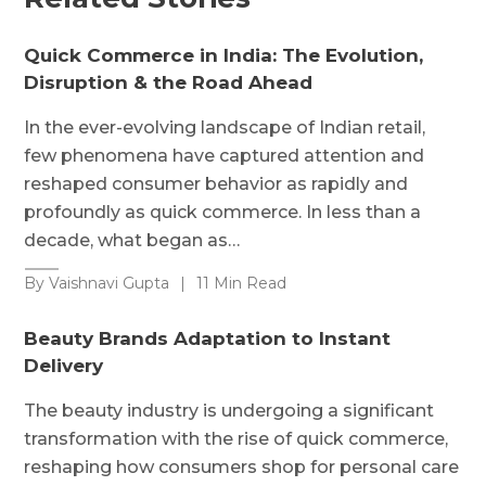
Quick Commerce in India: The Evolution,
Disruption & the Road Ahead
In the ever-evolving landscape of Indian retail,
few phenomena have captured attention and
reshaped consumer behavior as rapidly and
profoundly as quick commerce. In less than a
decade, what began as…
By Vaishnavi Gupta
|
11 Min Read
Beauty Brands Adaptation to Instant
Delivery
The beauty industry is undergoing a significant
transformation with the rise of quick commerce,
reshaping how consumers shop for personal care