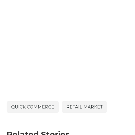
QUICK COMMERCE
RETAIL MARKET
Related Stories