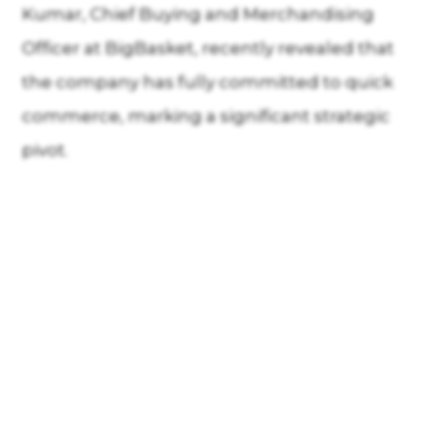
Kumar, Chief Buying and Merchandising
Officer at BigBasket, recently revealed that
the company has fully committed to quick
commerce, marking a significant strategic
pivot.