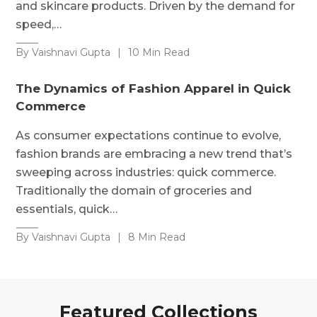
and skincare products. Driven by the demand for
speed,…
By Vaishnavi Gupta
|
10 Min Read
The Dynamics of Fashion Apparel in Quick
Commerce
As consumer expectations continue to evolve,
fashion brands are embracing a new trend that’s
sweeping across industries: quick commerce.
Traditionally the domain of groceries and
essentials, quick…
By Vaishnavi Gupta
|
8 Min Read
Featured Collections