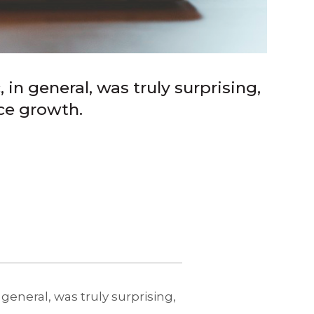
in general, was truly surprising,
ce growth.
general, was truly surprising,