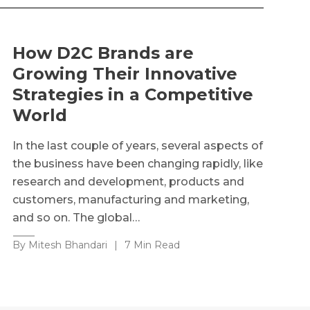
How D2C Brands are
Growing Their Innovative
Strategies in a Competitive
World
In the last couple of years, several aspects of
the business have been changing rapidly, like
research and development, products and
customers, manufacturing and marketing,
and so on. The global…
By Mitesh Bhandari
|
7 Min Read