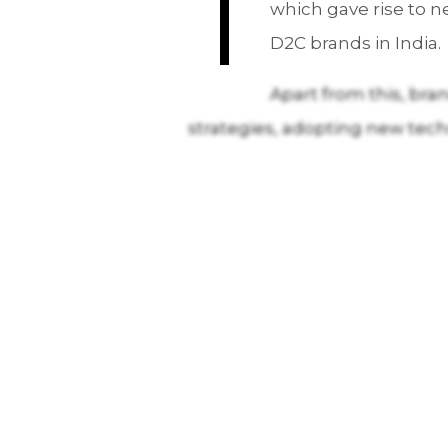
T
which gave rise to 
D2C brands in India.
Apart from this, bra
strategies, adopting new tec