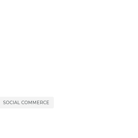
SOCIAL COMMERCE