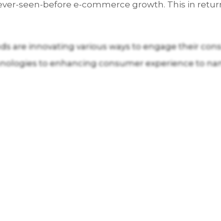
never-seen-before e-commerce growth. This in return
nds are innovating various ways to engage their con
hnologies to enhancing consumer experience to na