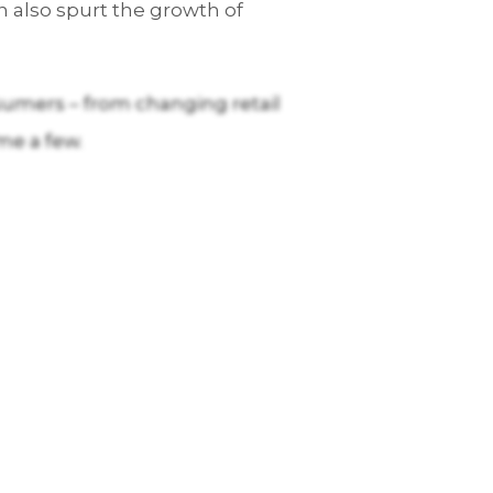
 also spurt the growth of
sumers – from changing retail
me a few.