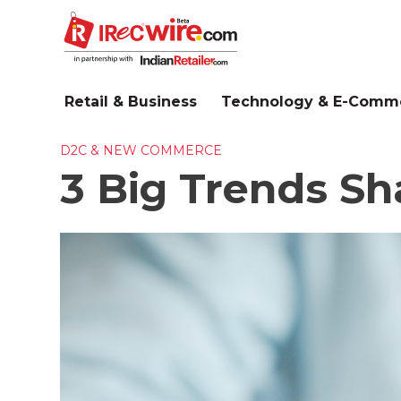
Skip
to
main
content
Retail & Business
Technology & E-Comm
D2C & NEW COMMERCE
3 Big Trends S