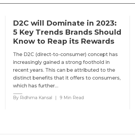
D2C will Dominate in 2023:
5 Key Trends Brands Should
Know to Reap its Rewards
The D2C (direct-to-consumer) concept has
increasingly gained a strong foothold in
recent years. This can be attributed to the
distinct benefits that it offers to consumers,
which has further…
By Ridhima Kansal
|
9 Min Read