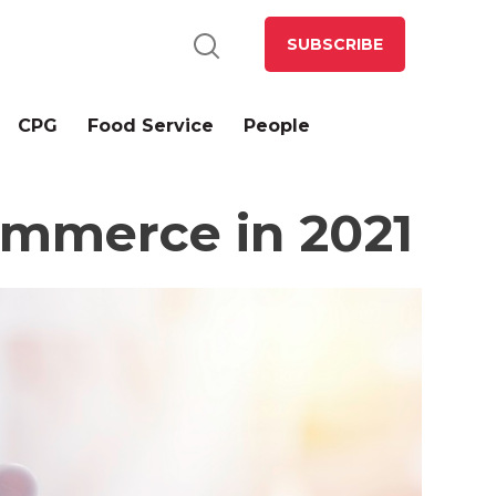
SUBSCRIBE
CPG
Food Service
People
ommerce in 2021