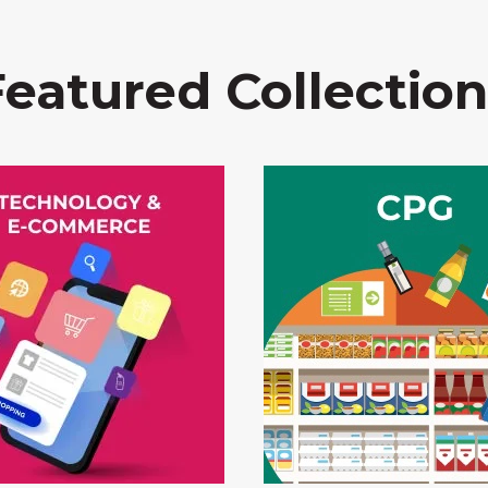
Featured Collection