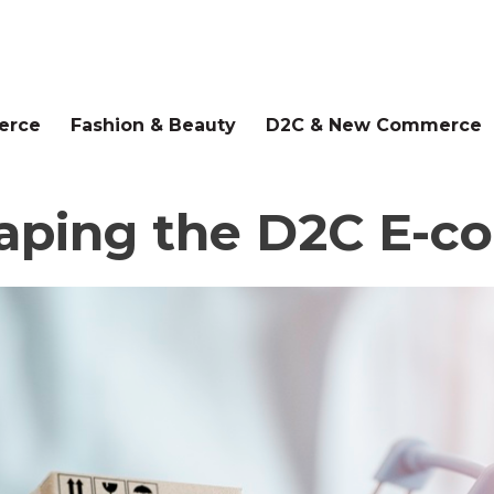
erce
Fashion & Beauty
D2C & New Commerce
haping the D2C E-c