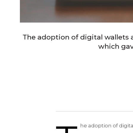
The adoption of digital wallets 
which gav
he adoption of digit