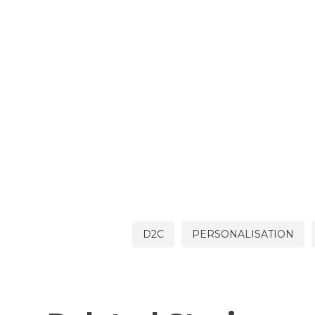
D2C
PERSONALISATION