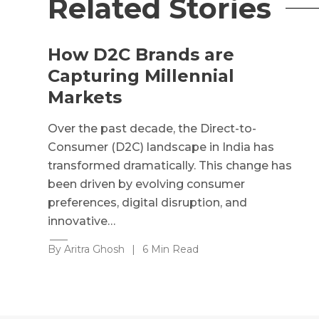
Related Stories
How D2C Brands are
Capturing Millennial
Markets
Over the past decade, the Direct-to-
Consumer (D2C) landscape in India has
transformed dramatically. This change has
been driven by evolving consumer
preferences, digital disruption, and
innovative…
By Aritra Ghosh
|
6 Min Read