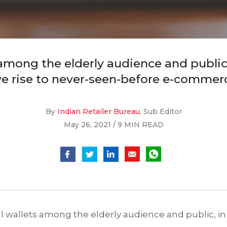
among the elderly audience and public, 
e rise to never-seen-before e-commer
By
Indian Retailer Bureau
, Sub Editor
May 26, 2021 / 9 MIN READ
al wallets among the elderly audience and public, in 