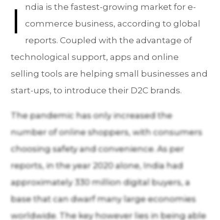
I
ndia is the fastest-growing market for e-
commerce business, according to global
reports. Coupled with the advantage of
technological support, apps and online
selling tools are helping small businesses and
start-ups, to introduce their D2C brands.
The pandemic has only increased the
number of online shoppers, with consumers
choosing safety and convenience. As per
reports, in the year 2020 alone, India had
approximately 330 million digital buyers, a
base that can dwarf many large economies
worldwide. The key however lies in being able