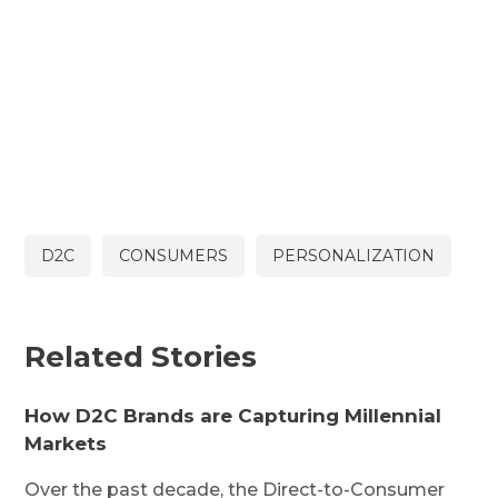
D2C
CONSUMERS
PERSONALIZATION
Related Stories
How D2C Brands are Capturing Millennial
Markets
Over the past decade, the Direct-to-Consumer