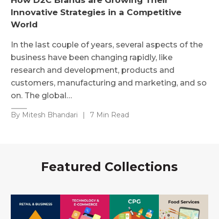
Innovative Strategies in a Competitive
World
In the last couple of years, several aspects of the
business have been changing rapidly, like
research and development, products and
customers, manufacturing and marketing, and so
on. The global…
By Mitesh Bhandari
|
7 Min Read
Featured Collections