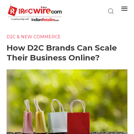
Skip
to
main
content
D2C & NEW COMMERCE
How D2C Brands Can Scale
Their Business Online?