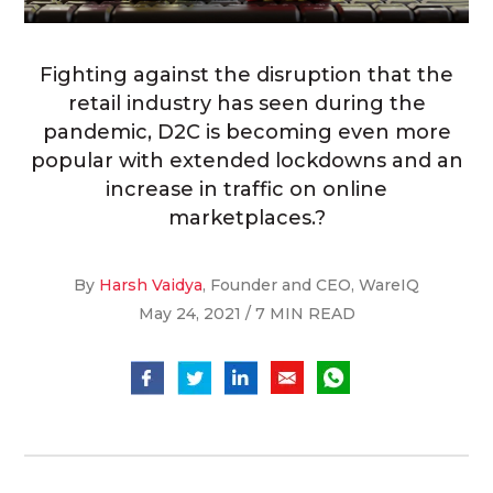
Fighting against the disruption that the
retail industry has seen during the
pandemic, D2C is becoming even more
popular with extended lockdowns and an
increase in traffic on online
marketplaces.?
By
Harsh Vaidya
, Founder and CEO, WareIQ
May 24, 2021 / 7 MIN READ