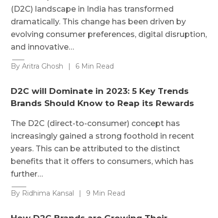
(D2C) landscape in India has transformed
dramatically. This change has been driven by
evolving consumer preferences, digital disruption,
and innovative…
By Aritra Ghosh
|
6 Min Read
D2C will Dominate in 2023: 5 Key Trends
Brands Should Know to Reap its Rewards
The D2C (direct-to-consumer) concept has
increasingly gained a strong foothold in recent
years. This can be attributed to the distinct
benefits that it offers to consumers, which has
further…
By Ridhima Kansal
|
9 Min Read
How D2C Brands are Growing Their