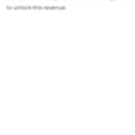
to unlock this revenue.