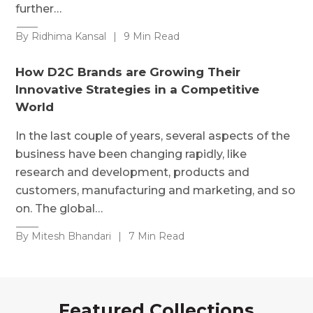
further…
By Ridhima Kansal
|
9 Min Read
How D2C Brands are Growing Their
Innovative Strategies in a Competitive
World
In the last couple of years, several aspects of the
business have been changing rapidly, like
research and development, products and
customers, manufacturing and marketing, and so
on. The global…
By Mitesh Bhandari
|
7 Min Read
Featured Collections