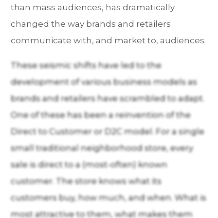
than mass audiences, has dramatically
changed the way brands and retailers
communicate with, and market to, audiences.
These seismic shifts have led to the
development of various business models as
brands and retailers have scrambled to adapt.
One of these has been a reinvention of the
Direct to Customer or D2C model. For a single
small traditional neighborhood store, every
sale is direct to a (most-often) known
customer. The store knows what its
customers buy, how much, and when. What is
most attractive to them, what makes them