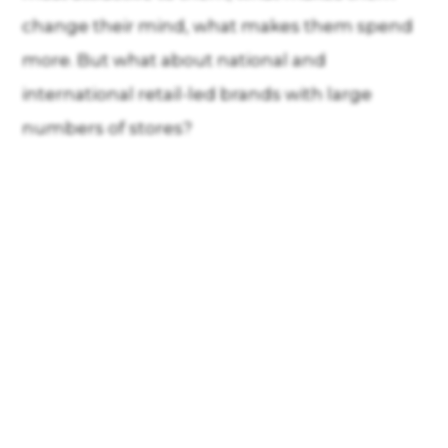
change their mind, what makes them spend
more. But what about national and
international retail-led brands with large
numbers of stores?