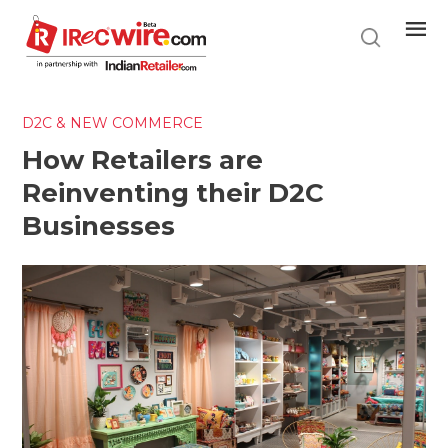
Skip
to
main
content
D2C & NEW COMMERCE
How Retailers are
Reinventing their D2C
Businesses