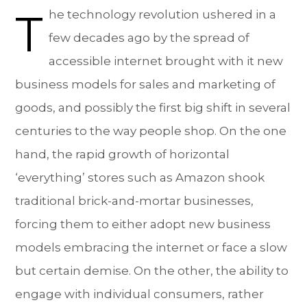
T
he technology revolution ushered in a
few decades ago by the spread of
accessible internet brought with it new
business models for sales and marketing of
goods, and possibly the first big shift in several
centuries to the way people shop. On the one
hand, the rapid growth of horizontal
‘everything’ stores such as Amazon shook
traditional brick-and-mortar businesses,
forcing them to either adopt new business
models embracing the internet or face a slow
but certain demise. On the other, the ability to
engage with individual consumers, rather