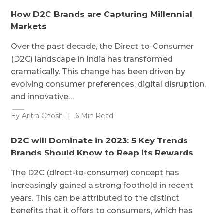
How D2C Brands are Capturing Millennial
Markets
Over the past decade, the Direct-to-Consumer
(D2C) landscape in India has transformed
dramatically. This change has been driven by
evolving consumer preferences, digital disruption,
and innovative…
By Aritra Ghosh
|
6 Min Read
D2C will Dominate in 2023: 5 Key Trends
Brands Should Know to Reap its Rewards
The D2C (direct-to-consumer) concept has
increasingly gained a strong foothold in recent
years. This can be attributed to the distinct
benefits that it offers to consumers, which has