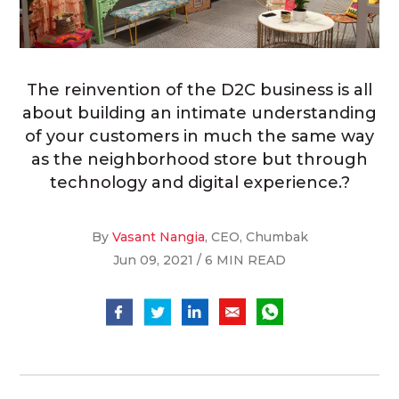
The reinvention of the D2C business is all
about building an intimate understanding
of your customers in much the same way
as the neighborhood store but through
technology and digital experience.?
By
Vasant Nangia
, CEO, Chumbak
Jun 09, 2021 / 6 MIN READ