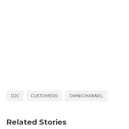
D2C
CUSTOMERS
OMNICHANNEL
Related Stories