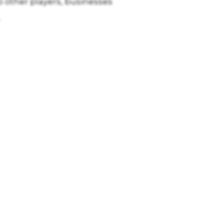
other players, businesses
.