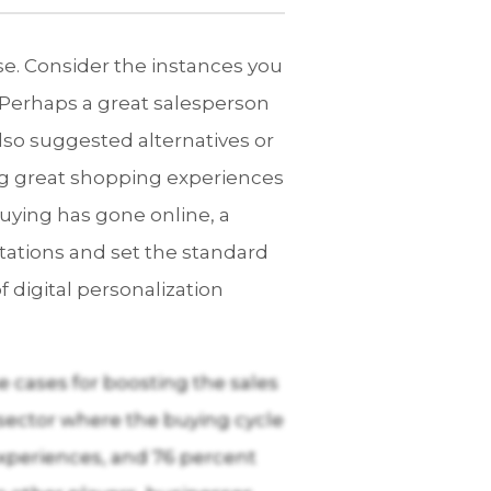
se. Consider the instances you
Perhaps a great salesperson
also suggested alternatives or
ng great shopping experiences
uying has gone online, a
tations and set the standard
 digital personalization
 cases for boosting the sales
sector where the buying cycle
xperiences, and 76 percent