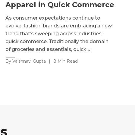
Apparel in Quick Commerce
As consumer expectations continue to
evolve, fashion brands are embracing a new
trend that’s sweeping across industries:
quick commerce. Traditionally the domain
of groceries and essentials, quick…
By Vaishnavi Gupta
|
8 Min Read
s