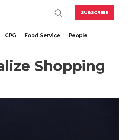
SUBSCRIBE
CPG
Food Service
People
lize Shopping