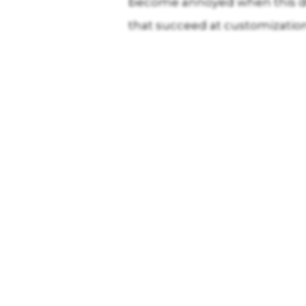
become annoyed when this do
that succeed at customization 