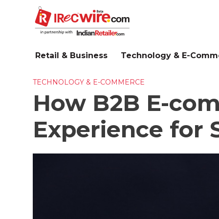
Skip
to
main
content
Retail & Business
Technology & E-Comm
TECHNOLOGY & E-COMMERCE
How B2B E-comm
Experience for 