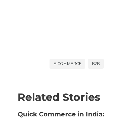
E-COMMERCE
B2B
Related Stories
Quick Commerce in India: