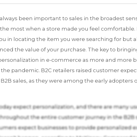
 always been important to sales in the broadest sen
the most when a store made you feel comfortable. 
you in locating the item you were searching for but 
nced the value of your purchase. The key to bringi
n personalization in e-commerce as more and more b
 the pandemic. B2C retailers raised customer expec
 B2B sales, as they were among the early adopters of
day expect personalization, and there are many use
throughout the entire customer journey in the B2B 
sumers expect businesses to provide personalized e