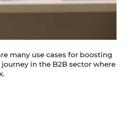
are many use cases for boosting
 journey in the B2B sector where
x.