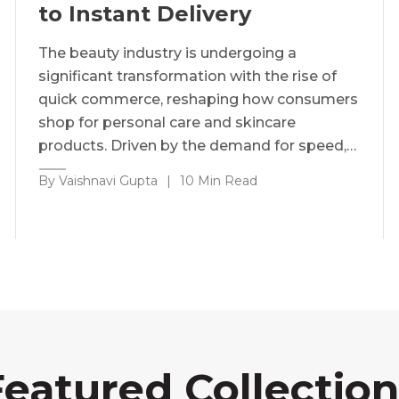
to Instant Delivery
The beauty industry is undergoing a
significant transformation with the rise of
quick commerce, reshaping how consumers
shop for personal care and skincare
products. Driven by the demand for speed,…
By Vaishnavi Gupta
|
10 Min Read
Featured Collection