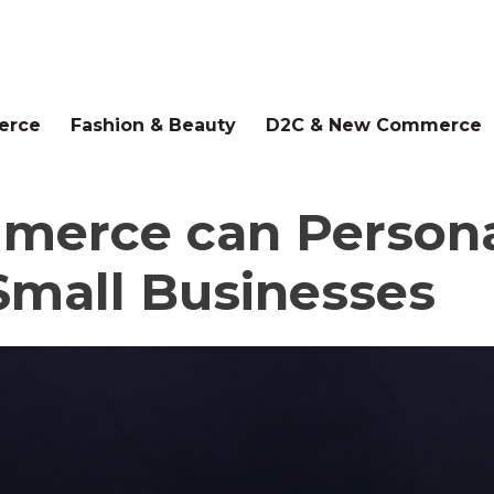
erce
Fashion & Beauty
D2C & New Commerce
erce can Persona
Small Businesses