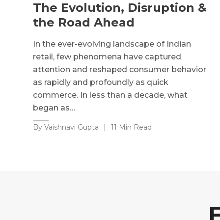
The Evolution, Disruption &
the Road Ahead
In the ever-evolving landscape of Indian
retail, few phenomena have captured
attention and reshaped consumer behavior
as rapidly and profoundly as quick
commerce. In less than a decade, what
began as…
By Vaishnavi Gupta
|
11 Min Read