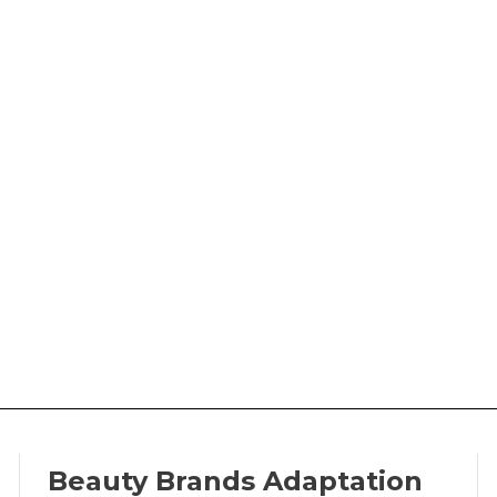
Beauty Brands Adaptation