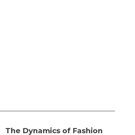
The Dynamics of Fashion