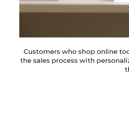
Customers who shop online toda
the sales process with personal
t