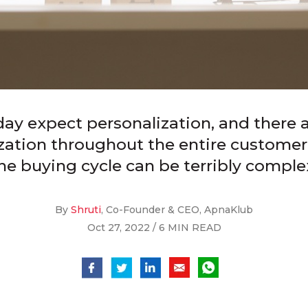
y expect personalization, and there 
ization throughout the entire customer
he buying cycle can be terribly comple
By
Shruti
, Co-Founder & CEO, ApnaKlub
Oct 27, 2022 / 6 MIN READ