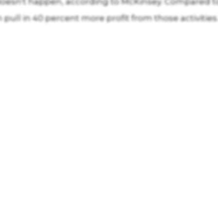
esn't happen, according to McKinsey. Compared to 
pull in 40 percent more profit from those activities