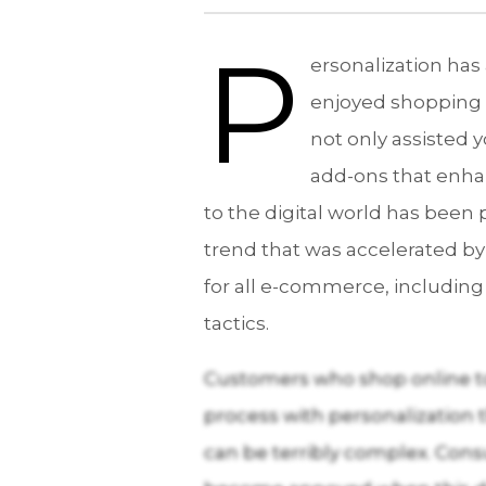
P
ersonalization has
enjoyed shopping 
not only assisted 
add-ons that enha
to the digital world has bee
trend that was accelerated by
for all e-commerce, including
tactics.
Customers who shop online to
process with personalization 
can be terribly complex. Con