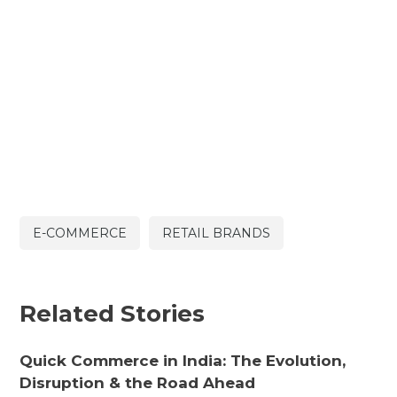
E-COMMERCE
RETAIL BRANDS
Related Stories
Quick Commerce in India: The Evolution,
Disruption & the Road Ahead