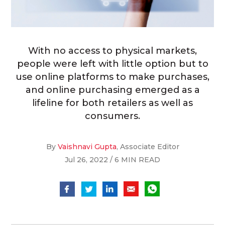
With no access to physical markets,
people were left with little option but to
use online platforms to make purchases,
and online purchasing emerged as a
lifeline for both retailers as well as
consumers.
By
Vaishnavi Gupta
, Associate Editor
Jul 26, 2022 / 6 MIN READ