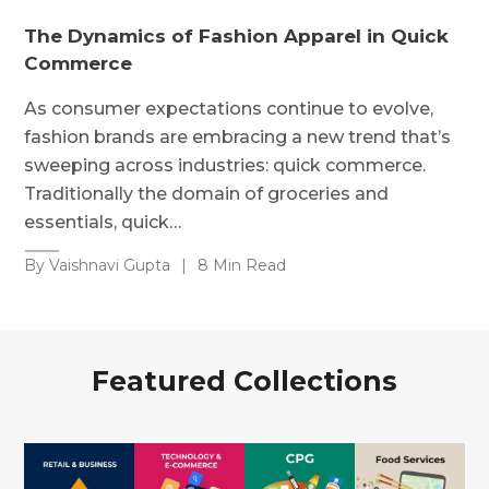
The Dynamics of Fashion Apparel in Quick
Commerce
As consumer expectations continue to evolve,
fashion brands are embracing a new trend that’s
sweeping across industries: quick commerce.
Traditionally the domain of groceries and
essentials, quick…
By Vaishnavi Gupta
|
8 Min Read
Featured Collections