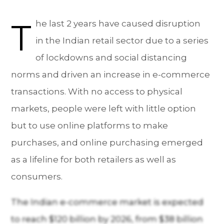
T
he last 2 years have caused disruption
in the Indian retail sector due to a series
of lockdowns and social distancing
norms and driven an increase in e-commerce
transactions. With no access to physical
markets, people were left with little option
but to use online platforms to make
purchases, and online purchasing emerged
as a lifeline for both retailers as well as
consumers.
The Indian e-commerce market is expected
to reach $120 billion by 2026, from $38 billion