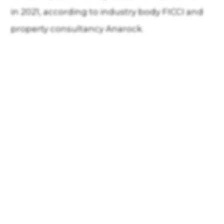
in 2021, according to industry body FICCI and
property consultancy Anarock.