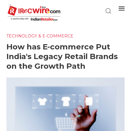
Skip
to
main
content
TECHNOLOGY & E-COMMERCE
How has E-commerce Put
India's Legacy Retail Brands
on the Growth Path