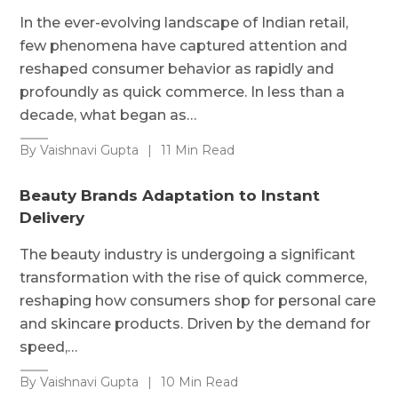
In the ever-evolving landscape of Indian retail,
few phenomena have captured attention and
reshaped consumer behavior as rapidly and
profoundly as quick commerce. In less than a
decade, what began as…
By Vaishnavi Gupta
|
11 Min Read
Beauty Brands Adaptation to Instant
Delivery
The beauty industry is undergoing a significant
transformation with the rise of quick commerce,
reshaping how consumers shop for personal care
and skincare products. Driven by the demand for
speed,…
By Vaishnavi Gupta
|
10 Min Read