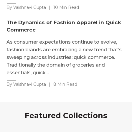
By Vaishnavi Gupta
|
10 Min Read
The Dynamics of Fashion Apparel in Quick
Commerce
As consumer expectations continue to evolve,
fashion brands are embracing a new trend that’s
sweeping across industries: quick commerce.
Traditionally the domain of groceries and
essentials, quick…
By Vaishnavi Gupta
|
8 Min Read
Featured Collections