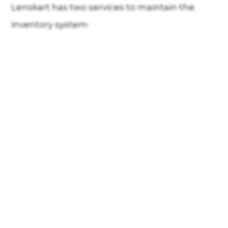
Lenskart has two services to maintain the
inventory system: