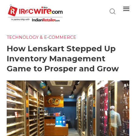
Skip
to
main
content
TECHNOLOGY & E-COMMERCE
How Lenskart Stepped Up
Inventory Management
Game to Prosper and Grow