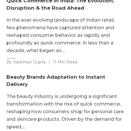
Quick Commerce in India: The Evolution,
Disruption & the Road Ahead
In the ever-evolving landscape of Indian retail,
few phenomena have captured attention and
reshaped consumer behavior as rapidly and
profoundly as quick commerce. In less than a
decade, what began as…
By Vaishnavi Gupta
|
11 Min Read
Beauty Brands Adaptation to Instant
Delivery
The beauty industry is undergoing a significant
transformation with the rise of quick commerce,
reshaping how consumers shop for personal care
and skincare products. Driven by the demand for
speed,…