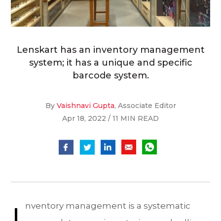
Lenskart has an inventory management
system; it has a unique and specific
barcode system.
By
Vaishnavi Gupta
, Associate Editor
Apr 18, 2022 / 11 MIN READ
I
nventory management is a systematic