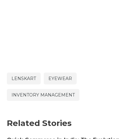
LENSKART
EYEWEAR
INVENTORY MANAGEMENT
Related Stories