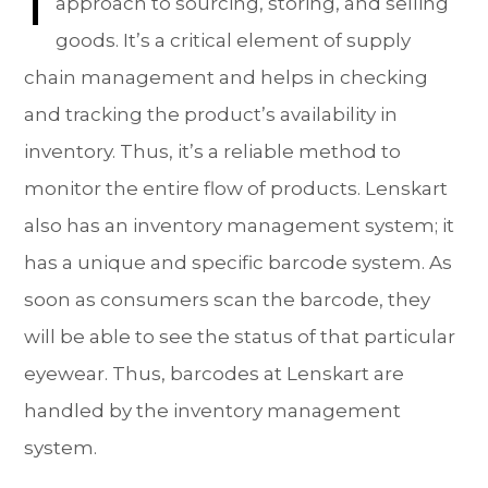
approach to sourcing, storing, and selling
goods. It’s a critical element of supply
chain management and helps in checking
and tracking the product’s availability in
inventory. Thus, it’s a reliable method to
monitor the entire flow of products. Lenskart
also has an inventory management system; it
has a unique and specific barcode system. As
soon as consumers scan the barcode, they
will be able to see the status of that particular
eyewear. Thus, barcodes at Lenskart are
handled by the inventory management
system.