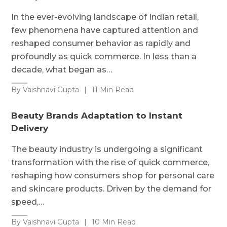
In the ever-evolving landscape of Indian retail,
few phenomena have captured attention and
reshaped consumer behavior as rapidly and
profoundly as quick commerce. In less than a
decade, what began as…
By Vaishnavi Gupta
|
11 Min Read
Beauty Brands Adaptation to Instant
Delivery
The beauty industry is undergoing a significant
transformation with the rise of quick commerce,
reshaping how consumers shop for personal care
and skincare products. Driven by the demand for
speed,…
By Vaishnavi Gupta
|
10 Min Read