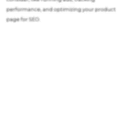
performance, and optimizing your product
page for SEO.