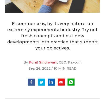
E-commerce is, by its very nature, an
extremely experimental industry. Try out
fresh concepts and put new
developments into practice that support
your objectives.
By
Punit Sindhwani
, CEO, Paxcom
Sep 26, 2022 / 10 MIN READ