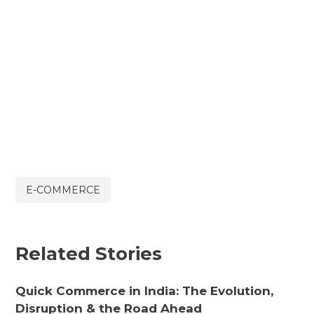
E-COMMERCE
Related Stories
Quick Commerce in India: The Evolution,
Disruption & the Road Ahead