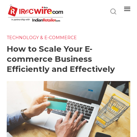
Skip
to
main
content
TECHNOLOGY & E-COMMERCE
How to Scale Your E-
commerce Business
Efficiently and Effectively