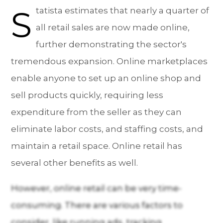
S
tatista estimates that nearly a quarter of
all retail sales are now made online,
further demonstrating the sector's
tremendous expansion. Online marketplaces
enable anyone to set up an online shop and
sell products quickly, requiring less
expenditure from the seller as they can
eliminate labor costs, and staffing costs, and
maintain a retail space. Online retail has
several other benefits as well.
However, online retail can be very time-
consuming. There are various factors to
consider, like running ads, tracking