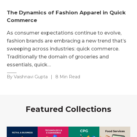
The Dynamics of Fashion Apparel in Quick
Commerce
As consumer expectations continue to evolve,
fashion brands are embracing a new trend that’s
sweeping across industries: quick commerce.
Traditionally the domain of groceries and
essentials, quick…
By Vaishnavi Gupta
|
8 Min Read
Featured Collections