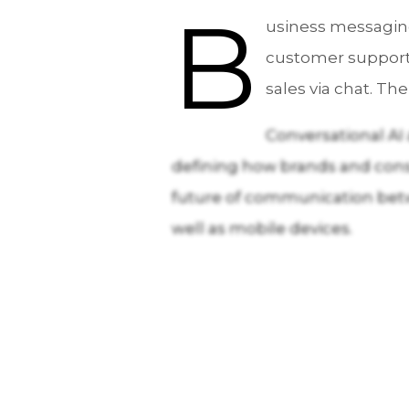
B
usiness messaging
customer support 
sales via chat. T
Conversational AI
defining how brands and consu
future of communication betw
well as mobile devices.