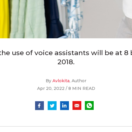
e use of voice assistants will be at 8 bi
2018.
By
Avlokita
, Author
Apr 20, 2022 / 8 MIN READ