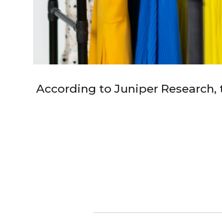
According to Juniper Research, th