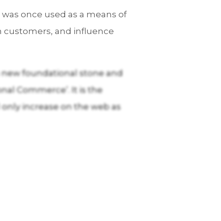
t was once used as a means of
n customers, and influence
 a new foundational stone and
nal Commerce’. It is the
only increase on the web as