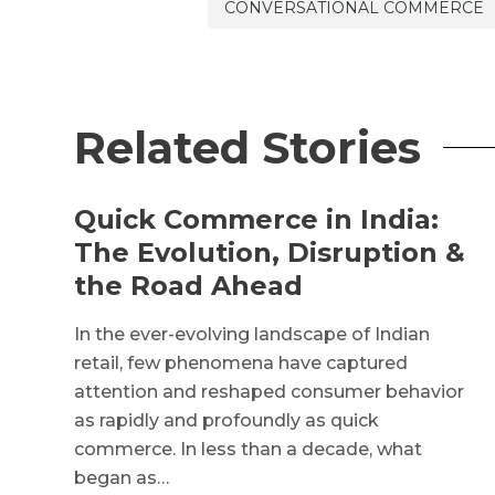
CONVERSATIONAL COMMERCE
Related Stories
Quick Commerce in India:
The Evolution, Disruption &
the Road Ahead
In the ever-evolving landscape of Indian
retail, few phenomena have captured
attention and reshaped consumer behavior
as rapidly and profoundly as quick
commerce. In less than a decade, what
began as…