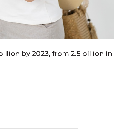
llion by 2023, from 2.5 billion in