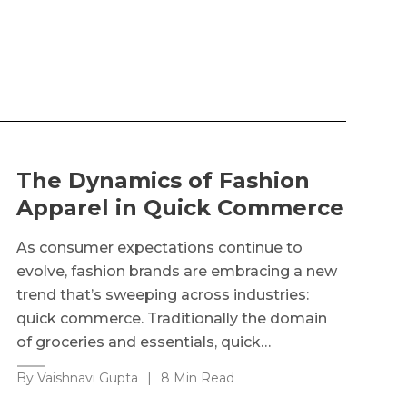
The Dynamics of Fashion
Apparel in Quick Commerce
As consumer expectations continue to
evolve, fashion brands are embracing a new
trend that’s sweeping across industries:
quick commerce. Traditionally the domain
of groceries and essentials, quick…
By Vaishnavi Gupta
|
8 Min Read