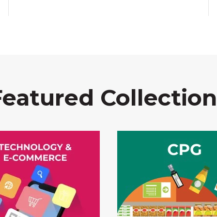
Featured Collection