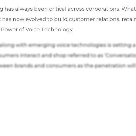
 has always been critical across corporations. Wha
has now evolved to build customer relations, retai
he Power of Voice Technology
 along with emerging voice technologies is setting
mers interact and shop referred to as ‘Conversatio
een brands and consumers as the penetration will 