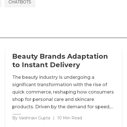
CHATBOTS
Beauty Brands Adaptation
to Instant Delivery
The beauty industry is undergoing a
significant transformation with the rise of
quick commerce, reshaping how consumers
shop for personal care and skincare
products. Driven by the demand for speed,…
By Vaishnavi Gupta
|
10 Min Read