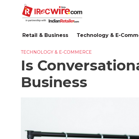
Skip
to
main
content
Retail & Business
Technology & E-Comm
TECHNOLOGY & E-COMMERCE
Is Conversation
Business