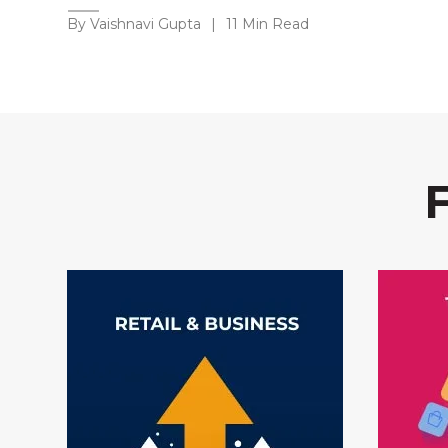
By Vaishnavi Gupta
|
11 Min Read