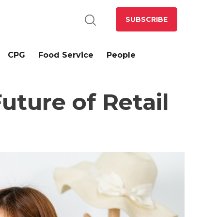
SUBSCRIBE
CPG
Food Service
People
ture of Retail