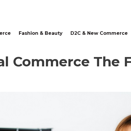
erce
Fashion & Beauty
D2C & New Commerce
al Commerce The Fu