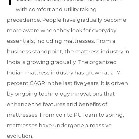
with comfort and utility taking
precedence. People have gradually become
more aware when they look for everyday
essentials, including mattresses. From a
business standpoint, the mattress industry in
India is growing gradually. The organized
Indian mattress industry has grown at a 17
percent CAGR in the last five years. It is driven
by ongoing technology innovations that
enhance the features and benefits of
mattresses. From coir to PU foam to spring,
mattresses have undergone a massive
evolution.