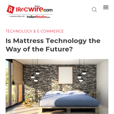
Skip
to
main
content
TECHNOLOGY & E-COMMERCE
Is Mattress Technology the
Way of the Future?