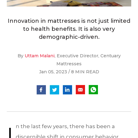
Innovation in mattresses is not just limited
to health benefits. It is also very
demographic-driven.
By
Uttam Malani
, Executive Director, Centuary
Mattresses
Jan 05, 2023 / 8 MIN READ
I
n the last few years, there has been a
discernible shift in consumer behavior,