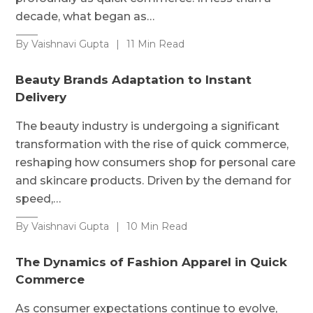
decade, what began as…
By Vaishnavi Gupta
|
11 Min Read
Beauty Brands Adaptation to Instant
Delivery
The beauty industry is undergoing a significant
transformation with the rise of quick commerce,
reshaping how consumers shop for personal care
and skincare products. Driven by the demand for
speed,…
By Vaishnavi Gupta
|
10 Min Read
The Dynamics of Fashion Apparel in Quick
Commerce
As consumer expectations continue to evolve,