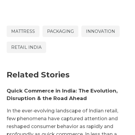
MATTRESS
PACKAGING
INNOVATION
RETAIL INDIA
Related Stories
Quick Commerce in India: The Evolution,
Disruption & the Road Ahead
In the ever-evolving landscape of Indian retail,
few phenomena have captured attention and
reshaped consumer behavior as rapidly and
profoundly as quick commerce. In less than a