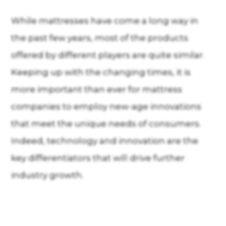
While mattresses have come a long way in
the past few years, most of the products
offered by different players are quite similar.
Keeping up with the changing times, it is
more important than ever for mattress
companies to employ new-age innovations
that meet the unique needs of consumers.
Indeed, technology and innovation are the
key differentiators that will drive further
industry growth.