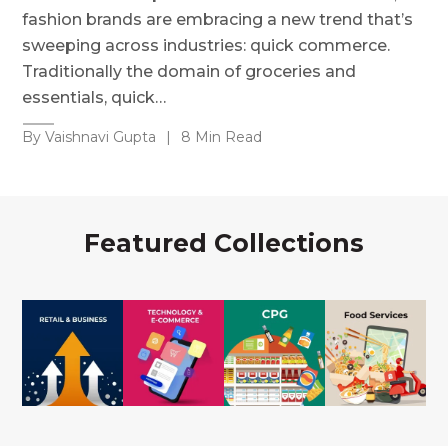
fashion brands are embracing a new trend that’s
sweeping across industries: quick commerce.
Traditionally the domain of groceries and
essentials, quick…
By Vaishnavi Gupta
|
8 Min Read
Featured Collections