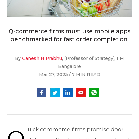
Q-commerce firms must use mobile apps
benchmarked for fast order completion.
By
Ganesh N Prabhu
, (Professor of Strategy), IIM
Bangalore
Mar 27, 2023 / 7 MIN READ
Q
uick commerce firms promise door