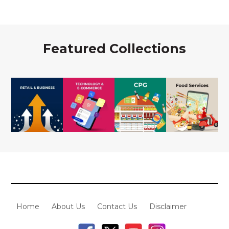
Featured Collections
Home
About Us
Contact Us
Disclaimer