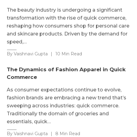
The beauty industry is undergoing a significant
transformation with the rise of quick commerce,
reshaping how consumers shop for personal care
and skincare products. Driven by the demand for
speed,…
By Vaishnavi Gupta
|
10 Min Read
The Dynamics of Fashion Apparel in Quick
Commerce
As consumer expectations continue to evolve,
fashion brands are embracing a new trend that’s
sweeping across industries: quick commerce.
Traditionally the domain of groceries and
essentials, quick…
By Vaishnavi Gupta
|
8 Min Read