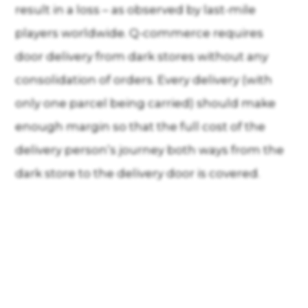
result in a loss – as observed by last-mile
players worldwide. Q-commerce requires
door delivery from dark stores without any
consolidation of orders. Every delivery (with
only one parcel being carried) should make
enough margin so that the full cost of the
delivery person’s journey both ways from the
dark store to the delivery door is covered.