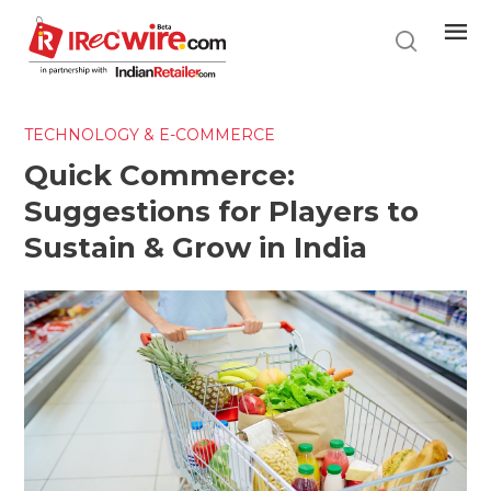
Skip
to
main
content
TECHNOLOGY & E-COMMERCE
Quick Commerce:
Suggestions for Players to
Sustain & Grow in India