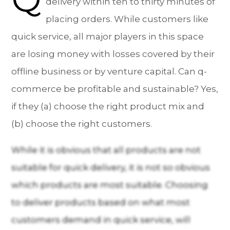
delivery within ten to thirty minutes of
placing orders. While customers like
quick service, all major players in this space
are losing money with losses covered by their
offline business or by venture capital. Can q-
commerce be profitable and sustainable? Yes,
if they (a) choose the right product mix and
(b) choose the right customers.
While it is obvious that all products are not
suitable for quick delivery, it is not so obvious
which products are most suitable. Choosing
to deliver products based on what most
customers demand in quick service, will