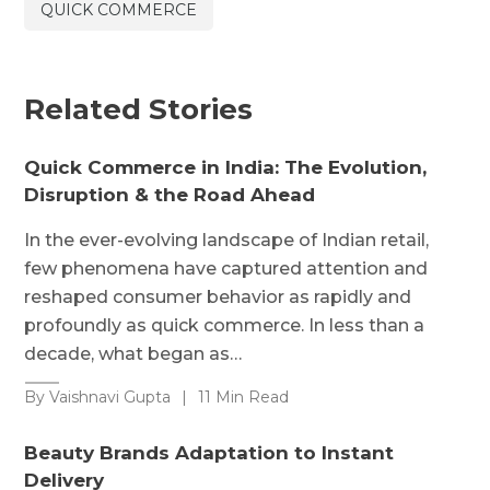
QUICK COMMERCE
Related Stories
Quick Commerce in India: The Evolution,
Disruption & the Road Ahead
In the ever-evolving landscape of Indian retail,
few phenomena have captured attention and
reshaped consumer behavior as rapidly and
profoundly as quick commerce. In less than a
decade, what began as…
By Vaishnavi Gupta
|
11 Min Read
Beauty Brands Adaptation to Instant
Delivery