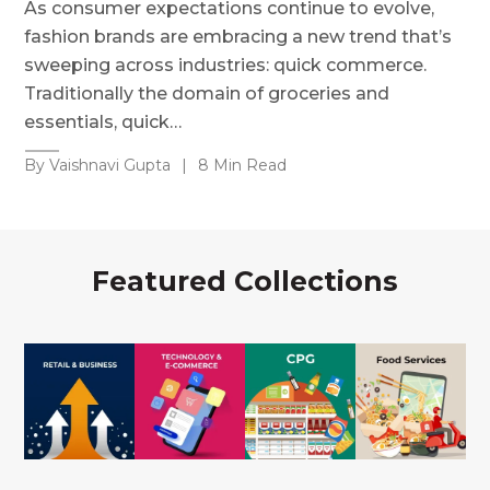
As consumer expectations continue to evolve,
fashion brands are embracing a new trend that’s
sweeping across industries: quick commerce.
Traditionally the domain of groceries and
essentials, quick…
By Vaishnavi Gupta
|
8 Min Read
Featured Collections