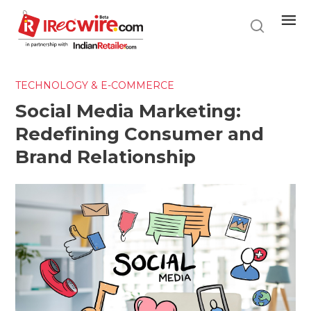
Skip
to
main
content
TECHNOLOGY & E-COMMERCE
Social Media Marketing:
Redefining Consumer and
Brand Relationship