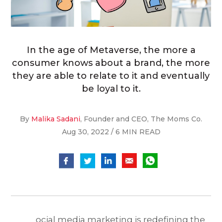
In the age of Metaverse, the more a
consumer knows about a brand, the more
they are able to relate to it and eventually
be loyal to it.
By
Malika Sadani
, Founder and CEO, The Moms Co.
Aug 30, 2022 / 6 MIN READ
ocial media marketing is redefining the