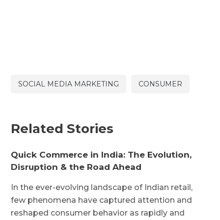
SOCIAL MEDIA MARKETING
CONSUMER
Related Stories
Quick Commerce in India: The Evolution,
Disruption & the Road Ahead
In the ever-evolving landscape of Indian retail,
few phenomena have captured attention and
reshaped consumer behavior as rapidly and