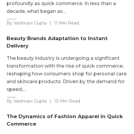
profoundly as quick commerce. In less than a
decade, what began as…
By Vaishnavi Gupta
|
11 Min Read
Beauty Brands Adaptation to Instant
Delivery
The beauty industry is undergoing a significant
transformation with the rise of quick commerce,
reshaping how consumers shop for personal care
and skincare products. Driven by the demand for
speed,…
By Vaishnavi Gupta
|
10 Min Read
The Dynamics of Fashion Apparel in Quick
Commerce