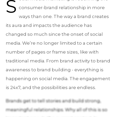
S
consumer-brand relationship in more
ways than one. The way a brand creates
its aura and impacts the audience has
changed so much since the onset of social
media. We’re no longer limited to a certain
number of pages or frame sizes, like with
traditional media. From brand activity to brand
awareness to brand building - everything is
happening on social media. The engagement
is 24x7, and the possibilities are endless.
Brands get to tell stories and build strong,
meaningful relationships. Why all of this is so