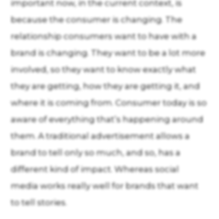
important now, in the current context, is
because the consumer is changing. The
relationship consumers want to have with a
brand is changing. They want to be a lot more
involved, so they want to know exactly what
they are getting, how they are getting it, and
where it is coming from. Consumer today is so
aware of everything that’s happening around
them. A traditional advertisement allows a
brand to tell only so much, and so, has a
different kind of impact. Whereas social
media works really well for brands that want
to tell stories.