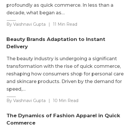
profoundly as quick commerce. In less than a
decade, what began as…
By Vaishnavi Gupta
|
11 Min Read
Beauty Brands Adaptation to Instant
Delivery
The beauty industry is undergoing a significant
transformation with the rise of quick commerce,
reshaping how consumers shop for personal care
and skincare products. Driven by the demand for
speed,…
By Vaishnavi Gupta
|
10 Min Read
The Dynamics of Fashion Apparel in Quick
Commerce