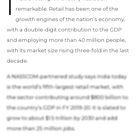
I
remarkable. Retail has been one of the
growth engines of the nation’s economy,
with a double-digit contribution to the GDP
and employing more than 40 million people,
with its market size rising three-fold in the last
decade.
A NASSCOM-partnered study says India today
is the world’s fifth-largest retail market, with
the sector contributing around $800 billion to
the country’s GDP in FY 2019-20. It is slated to
grow to about $1.5 trillion by 2030 and add
more than 25 million jobs.