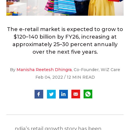
The e-retail market is expected to grow to
$120–140 billion by FY26, increasing at
approximately 25–30 percent annually
over the next five years.
By
Manisha Reetesh Dhingra
, Co-Founder, WiZ Care
Feb 04, 2022 / 12 MIN READ
ndia’s retail growth story has been