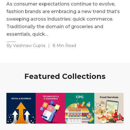
As consumer expectations continue to evolve,
fashion brands are embracing a new trend that’s
sweeping across industries: quick commerce.
Traditionally the domain of groceries and
essentials, quick…
By Vaishnavi Gupta
|
8 Min Read
Featured Collections