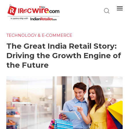
Skip
to
main
content
TECHNOLOGY & E-COMMERCE
The Great India Retail Story:
Driving the Growth Engine of
the Future