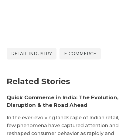
RETAIL INDUSTRY
E-COMMERCE
Related Stories
Quick Commerce in India: The Evolution,
Disruption & the Road Ahead
In the ever-evolving landscape of Indian retail,
few phenomena have captured attention and
reshaped consumer behavior as rapidly and