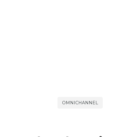
OMNICHANNEL