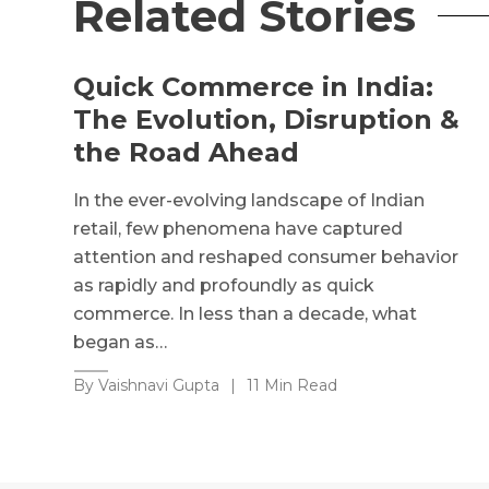
Related Stories
Quick Commerce in India:
The Evolution, Disruption &
the Road Ahead
In the ever-evolving landscape of Indian
retail, few phenomena have captured
attention and reshaped consumer behavior
as rapidly and profoundly as quick
commerce. In less than a decade, what
began as…
By Vaishnavi Gupta
|
11 Min Read