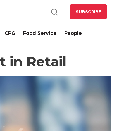
SUBSCRIBE
CPG
Food Service
People
 in Retail