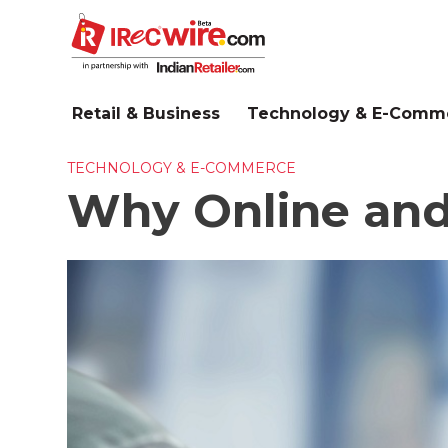
Skip
to
main
content
Retail & Business
Technology & E-Comm
TECHNOLOGY & E-COMMERCE
Why Online and O