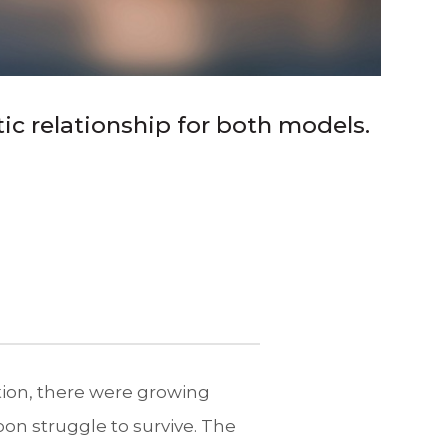
ic relationship for both models.
tion, there were growing
oon struggle to survive. The