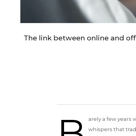
The link between online and off
B
arely a few years
whispers that trad