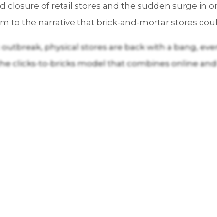
closure of retail stores and the sudden surge in o
to the narrative that brick-and-mortar stores coul
utbreak, physical stores are back with a bang, even 
the clicks-to-bricks model that combines online and