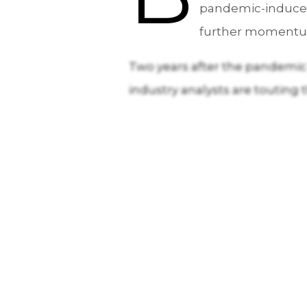
pandemic-induced 
further momentum 
Two years after the pandemic o
industry analysts are touting 