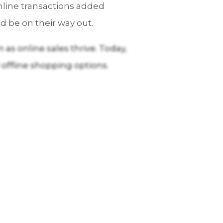
nline transactions added
d be on their way out.
as online sales thrive. Today,
 offline shopping options.