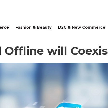
erce
Fashion & Beauty
D2C & New Commerce
ffline will Coexist