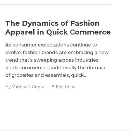
The Dynamics of Fashion
Apparel in Quick Commerce
As consumer expectations continue to
evolve, fashion brands are embracing a new
trend that’s sweeping across industries:
quick commerce. Traditionally the domain
of groceries and essentials, quick…
By Vaishnavi Gupta
|
8 Min Read