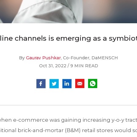
line channels is emerging as a symbiot
By
Gaurav Pushkar
, Co-Founder, DaMENSCH
Oct 31, 2022 / 9 MIN READ
 when e-commerce was gaining increasing y-o-y trac
itional brick-and-mortar (B&M) retail stores would s