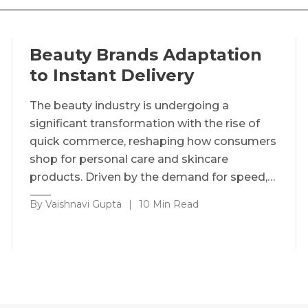
Beauty Brands Adaptation
to Instant Delivery
The beauty industry is undergoing a
significant transformation with the rise of
quick commerce, reshaping how consumers
shop for personal care and skincare
products. Driven by the demand for speed,…
By Vaishnavi Gupta
|
10 Min Read