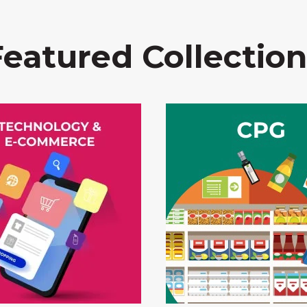
Featured Collection