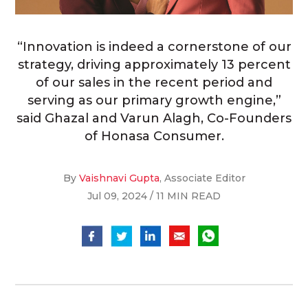
“Innovation is indeed a cornerstone of our
strategy, driving approximately 13 percent
of our sales in the recent period and
serving as our primary growth engine,”
said Ghazal and Varun Alagh, Co-Founders
of Honasa Consumer.
By
Vaishnavi Gupta
, Associate Editor
Jul 09, 2024 / 11 MIN READ