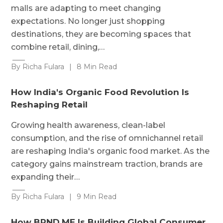
malls are adapting to meet changing
expectations. No longer just shopping
destinations, they are becoming spaces that
combine retail, dining,…
By Richa Fulara
|
8 Min Read
How India's Organic Food Revolution Is
Reshaping Retail
Growing health awareness, clean-label
consumption, and the rise of omnichannel retail
are reshaping India's organic food market. As the
category gains mainstream traction, brands are
expanding their…
By Richa Fulara
|
9 Min Read
How BRND.ME Is Building Global Consumer