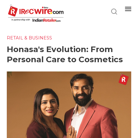
Skip
to
main
content
RETAIL & BUSINESS
Honasa's Evolution: From
Personal Care to Cosmetics