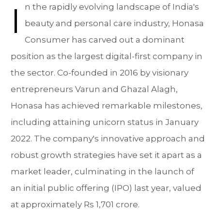
I
n the rapidly evolving landscape of India's
beauty and personal care industry, Honasa
Consumer has carved out a dominant
position as the largest digital-first company in
the sector. Co-founded in 2016 by visionary
entrepreneurs Varun and Ghazal Alagh,
Honasa has achieved remarkable milestones,
including attaining unicorn status in January
2022. The company's innovative approach and
robust growth strategies have set it apart as a
market leader, culminating in the launch of
an initial public offering (IPO) last year, valued
at approximately Rs 1,701 crore.