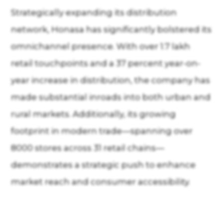
Strategically expanding its distribution
network, Honasa has significantly bolstered its
omnichannel presence. With over 1.7 lakh
retail touchpoints and a 37 percent year-on-
year increase in distribution, the company has
made substantial inroads into both urban and
rural markets. Additionally, its growing
footprint in modern trade—spanning over
8000 stores across 31 retail chains—
demonstrates a strategic push to enhance
market reach and consumer accessibility.