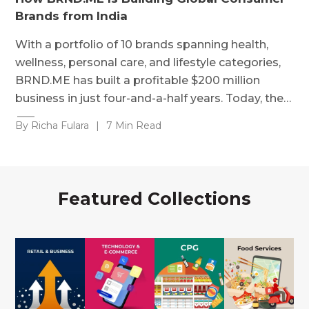
Brands from India
With a portfolio of 10 brands spanning health,
wellness, personal care, and lifestyle categories,
BRND.ME has built a profitable $200 million
business in just four-and-a-half years. Today, the…
By Richa Fulara
|
7 Min Read
Featured Collections