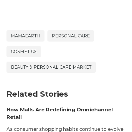
MAMAEARTH
PERSONAL CARE
COSMETICS
BEAUTY & PERSONAL CARE MARKET
Related Stories
How Malls Are Redefining Omnichannel
Retail
As consumer shopping habits continue to evolve,