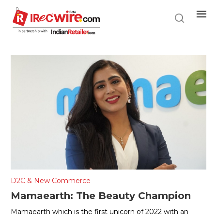
Skip
to
main
content
D2C & New Commerce
Mamaearth: The Beauty Champion
Mamaearth which is the first unicorn of 2022 with an