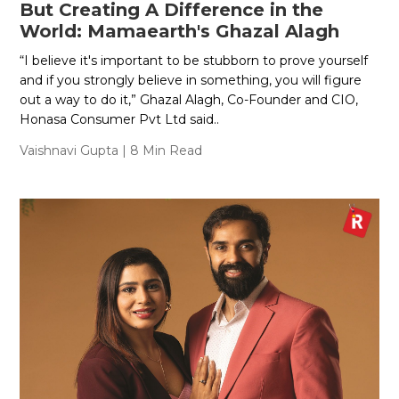
But Creating A Difference in the
World: Mamaearth's Ghazal Alagh
“I believe it's important to be stubborn to prove yourself
and if you strongly believe in something, you will figure
out a way to do it,” Ghazal Alagh, Co-Founder and CIO,
Honasa Consumer Pvt Ltd said..
Vaishnavi Gupta
| 8 Min Read