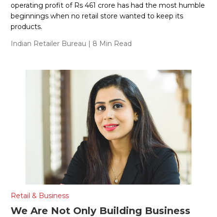
operating profit of Rs 461 crore has had the most humble
beginnings when no retail store wanted to keep its
products.
Indian Retailer Bureau
| 8 Min Read
Retail & Business
We Are Not Only Building Business