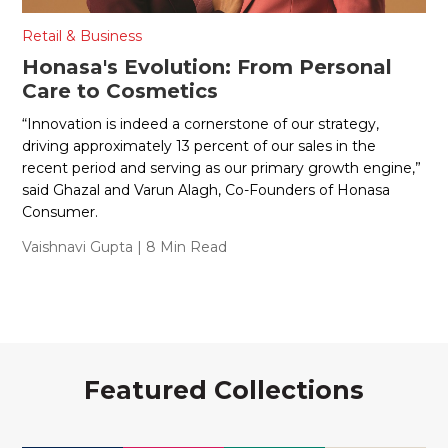
Retail & Business
Honasa's Evolution: From Personal
Care to Cosmetics
“Innovation is indeed a cornerstone of our strategy,
driving approximately 13 percent of our sales in the
recent period and serving as our primary growth engine,”
said Ghazal and Varun Alagh, Co-Founders of Honasa
Consumer.
Vaishnavi Gupta
| 8 Min Read
Featured Collections