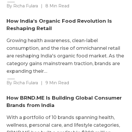
By Richa Fulara
|
8 Min Read
How India's Organic Food Revolution Is
Reshaping Retail
Growing health awareness, clean-label
consumption, and the rise of omnichannel retail
are reshaping India's organic food market. As the
category gains mainstream traction, brands are
expanding their…
By Richa Fulara
|
9 Min Read
How BRND.ME Is Building Global Consumer
Brands from India
With a portfolio of 10 brands spanning health,
wellness, personal care, and lifestyle categories,