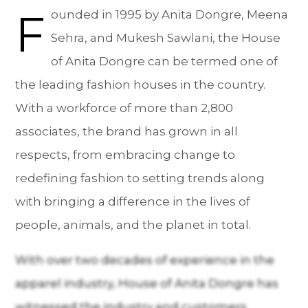
F
ounded in 1995 by Anita Dongre, Meena
Sehra, and Mukesh Sawlani, the House
of Anita Dongre can be termed one of
the leading fashion houses in the country.
With a workforce of more than 2,800
associates, the brand has grown in all
respects, from embracing change to
redefining fashion to setting trends along
with bringing a difference in the lives of
people, animals, and the planet in total.
With over two decades of experience in the
apparel industry, House of Anita Dongre has
witnessed the industry and customers