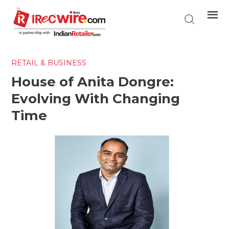
Skip
to
main
content
RETAIL & BUSINESS
House of Anita Dongre:
Evolving With Changing
Time