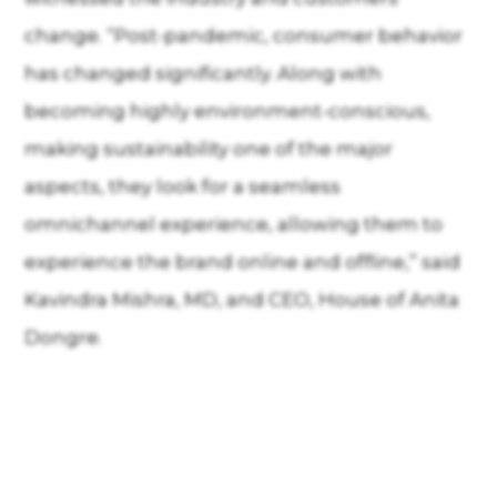
change. “Post-pandemic, consumer behavior
has changed significantly. Along with
becoming highly environment-conscious,
making sustainability one of the major
aspects, they look for a seamless
omnichannel experience, allowing them to
experience the brand online and offline,” said
Kavindra Mishra, MD, and CEO, House of Anita
Dongre.