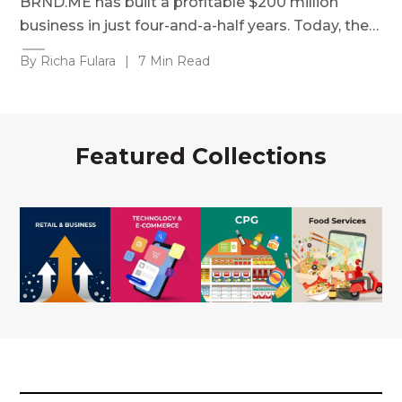
BRND.ME has built a profitable $200 million
business in just four-and-a-half years. Today, the…
By Richa Fulara
|
7 Min Read
Featured Collections