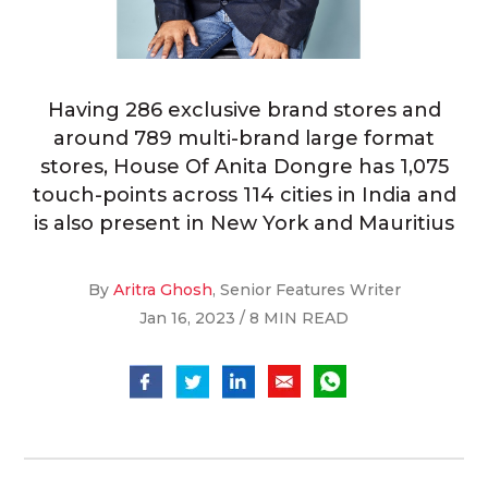
Having 286 exclusive brand stores and
around 789 multi-brand large format
stores, House Of Anita Dongre has 1,075
touch-points across 114 cities in India and
is also present in New York and Mauritius
By
Aritra Ghosh
, Senior Features Writer
Jan 16, 2023 / 8 MIN READ