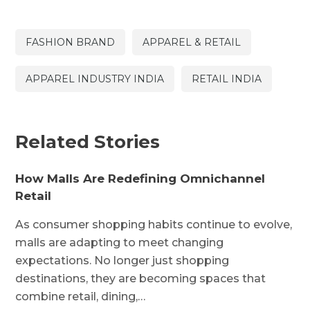
FASHION BRAND
APPAREL & RETAIL
APPAREL INDUSTRY INDIA
RETAIL INDIA
Related Stories
How Malls Are Redefining Omnichannel
Retail
As consumer shopping habits continue to evolve,
malls are adapting to meet changing
expectations. No longer just shopping
destinations, they are becoming spaces that
combine retail, dining,…