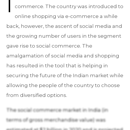
I
commerce. The country was introduced to
online shopping via e-commerce a while
back, however, the ascent of social media and
the growing number of users in the segment
gave rise to social commerce. The
amalgamation of social media and shopping
has resulted in the tool that is helping in
securing the future of the Indian market while
allowing the people of the country to choose
from diversified options.
The social commerce market in India (in
terms of gross merchandise value) was
estimated at $2 billion in 2020 and is projected