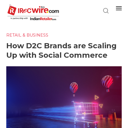
Skip
to
main
content
RETAIL & BUSINESS
How D2C Brands are Scaling
Up with Social Commerce