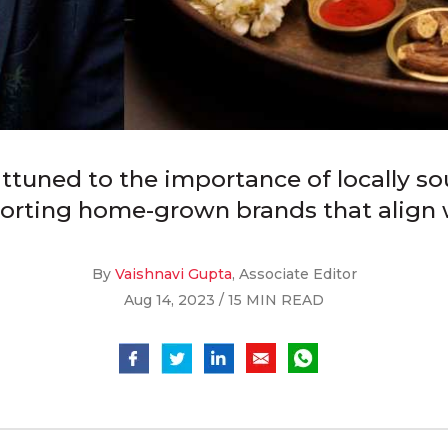
uned to the importance of locally so
orting home-grown brands that align wi
By
Vaishnavi Gupta
, Associate Editor
Aug 14, 2023 / 15 MIN READ