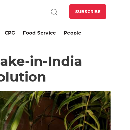
SUBSCRIBE
CPG
Food Service
People
ke-in-India
olution