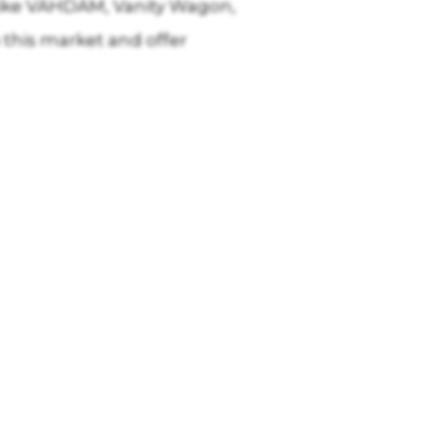
s like VAHDAM, Vanity Wagon,
 this market and offer