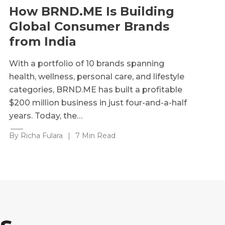
How BRND.ME Is Building
Global Consumer Brands
from India
With a portfolio of 10 brands spanning
health, wellness, personal care, and lifestyle
categories, BRND.ME has built a profitable
$200 million business in just four-and-a-half
years. Today, the…
By Richa Fulara
|
7 Min Read
s