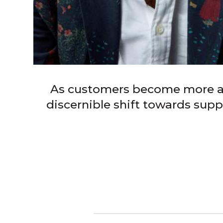
As customers become more att
discernible shift towards supp