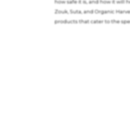
how safe it is, and how it wi
Zouk, Suta, and Organic Harve
products that cater to the sp