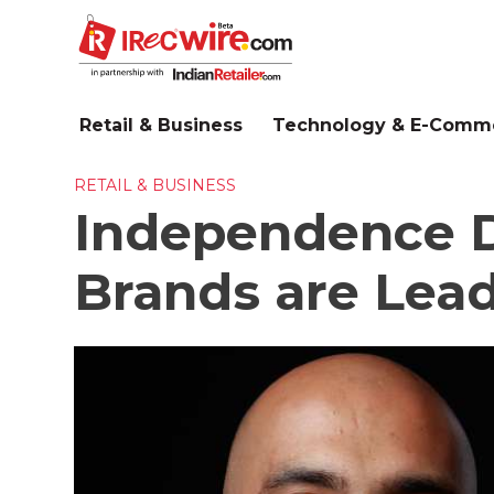
Skip
to
main
content
Retail & Business
Technology & E-Comm
RETAIL & BUSINESS
Independence D
Brands are Lead