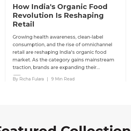
How India's Organic Food
Revolution Is Reshaping
Retail
Growing health awareness, clean-label
consumption, and the rise of omnichannel
retail are reshaping India's organic food
market. As the category gains mainstream
traction, brands are expanding their…
By Richa Fulara
|
9 Min Read
Featured Collection