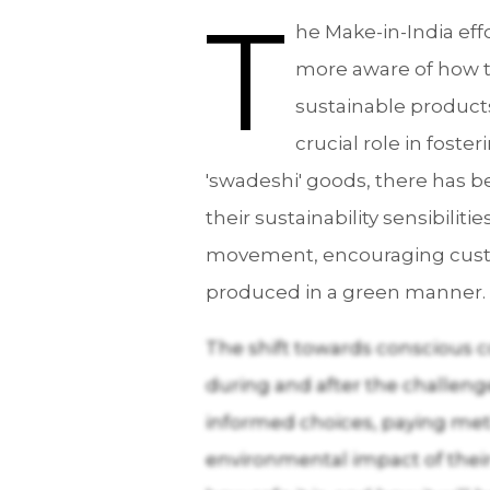
T
he Make-in-India ef
more aware of how th
sustainable products 
crucial role in fos
'swadeshi' goods, there has b
their sustainability sensibilit
movement, encouraging custome
produced in a green manner.
The shift towards conscious 
during and after the challe
informed choices, paying meti
environmental impact of their