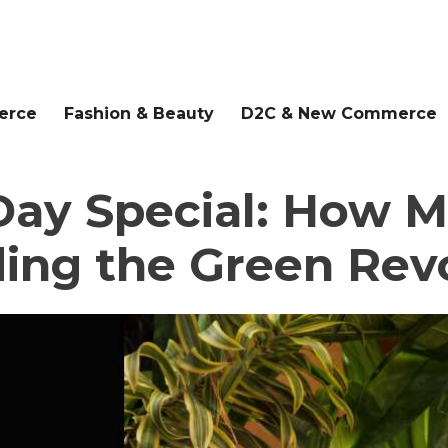
erce
Fashion & Beauty
D2C & New Commerce
ay Special: How Ma
ing the Green Rev