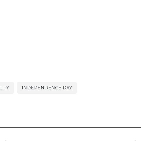
LITY
INDEPENDENCE DAY