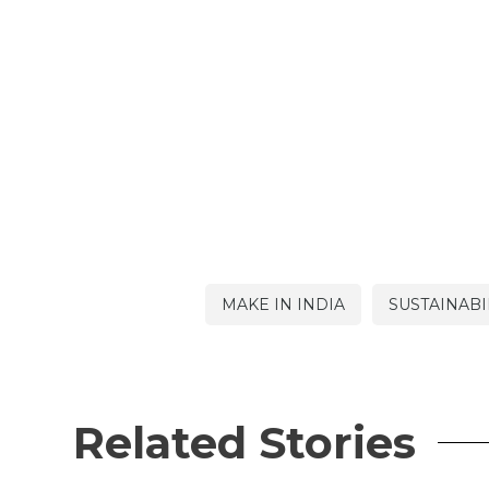
MAKE IN INDIA
SUSTAINABI
Related Stories