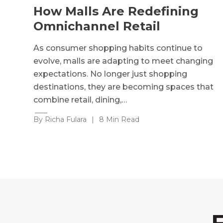
How Malls Are Redefining
Omnichannel Retail
As consumer shopping habits continue to
evolve, malls are adapting to meet changing
expectations. No longer just shopping
destinations, they are becoming spaces that
combine retail, dining,…
By Richa Fulara
|
8 Min Read