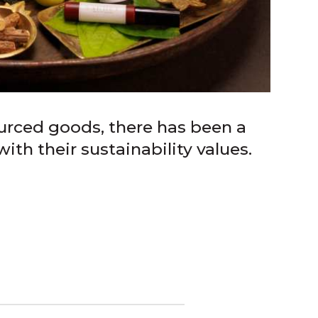
urced goods, there has been a
th their sustainability values.