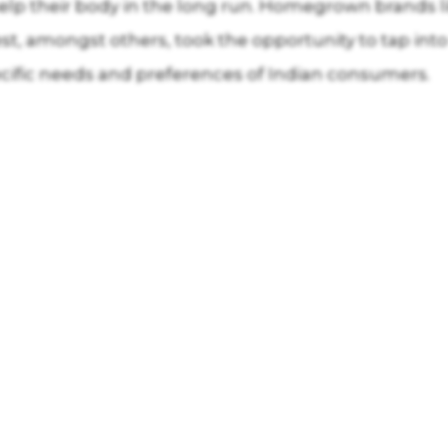
ll help their body in the long run. Homegrown brand
st, amongst others, took the opportunity to tap into
ecific needs and preferences of Indian consumers.