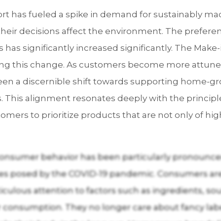
fort has fueled a spike in demand for sustainably m
eir decisions affect the environment. The preferen
has significantly increased significantly. The Make-i
tering this change. As customers become more attune
een a discernible shift towards supporting home-gr
ies. This alignment resonates deeply with the princip
rs to prioritize products that are not only of high
consumer behavior has been particularly pronounced
nges posed by the COVID-19 pandemic. Consumers ar
culous attention to factors such as ingredients, s
 consumption. They no longer care about fancy label