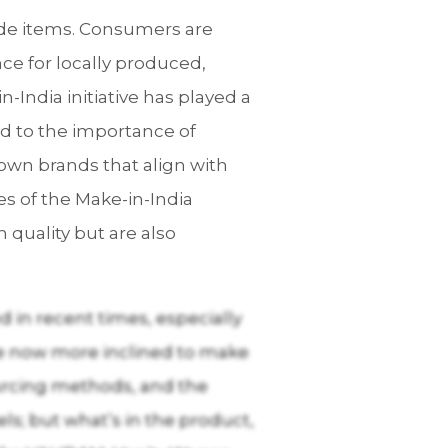
ade items. Consumers are
ce for locally produced,
n-India initiative has played a
d to the importance of
own brands that align with
les of the Make-in-India
 quality but are also
 in recent times, especially
e now more inclined to make
ourcing methods, and the
s; but what’s in the product,