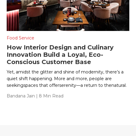
Food Service
How Interior Design and Culinary
Innovation Build a Loyal, Eco-
Conscious Customer Base
Yet, amidst the glitter and shine of modernity, there’s a
quiet shift happening. More and more, people are
seekingspaces that offerserenity—a return to thenatural.
Bandana Jain
| 8 Min Read