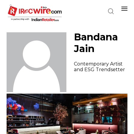
Skip
to
main
content
Bandana
Jain
Contemporary Artist
and ESG Trendsetter