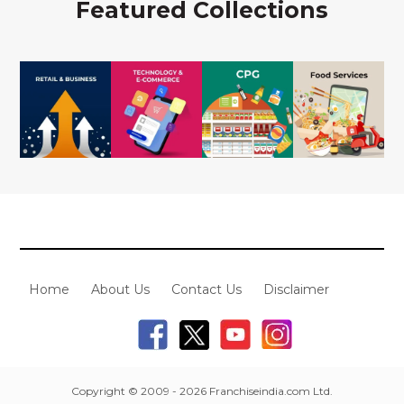
Featured Collections
Home
About Us
Contact Us
Disclaimer
Copyright © 2009 - 2026 Franchiseindia.com Ltd.