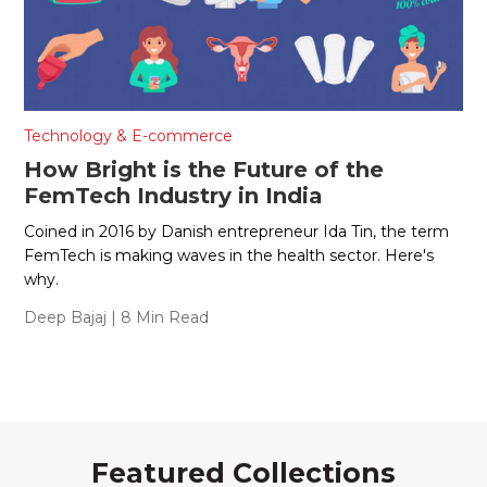
Technology & E-commerce
How Bright is the Future of the
FemTech Industry in India
Coined in 2016 by Danish entrepreneur Ida Tin, the term
FemTech is making waves in the health sector. Here's
why.
Deep Bajaj
| 8 Min Read
Featured Collections