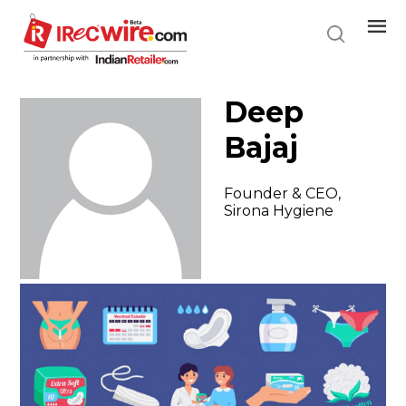
Skip
to
main
content
Deep
Bajaj
Founder & CEO,
Sirona Hygiene