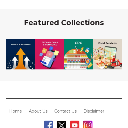
Featured Collections
Home
About Us
Contact Us
Disclaimer