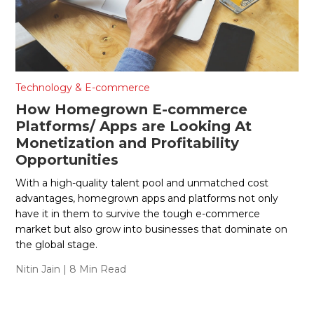
Technology & E-commerce
How Homegrown E-commerce
Platforms/ Apps are Looking At
Monetization and Profitability
Opportunities
With a high-quality talent pool and unmatched cost
advantages, homegrown apps and platforms not only
have it in them to survive the tough e-commerce
market but also grow into businesses that dominate on
the global stage.
Nitin Jain
| 8 Min Read