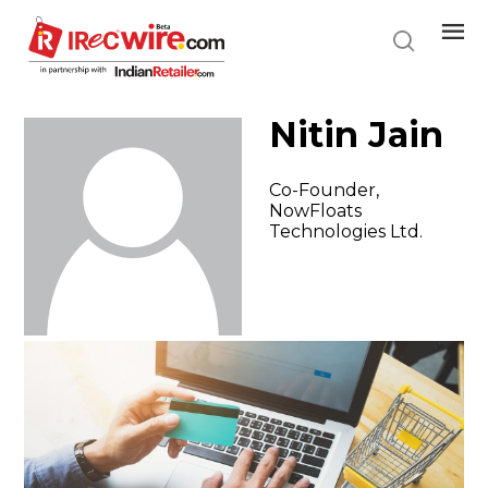
Skip
to
main
content
Nitin Jain
Co-Founder,
NowFloats
Technologies Ltd.