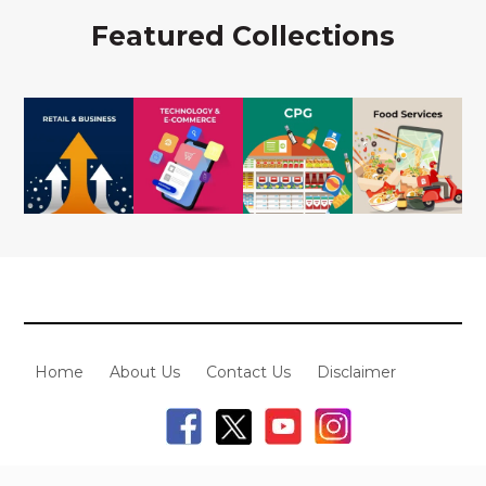
Featured Collections
Home
About Us
Contact Us
Disclaimer