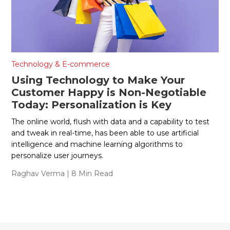
Technology & E-commerce
Using Technology to Make Your
Customer Happy is Non-Negotiable
Today: Personalization is Key
The online world, flush with data and a capability to test
and tweak in real-time, has been able to use artificial
intelligence and machine learning algorithms to
personalize user journeys.
Raghav Verma
| 8 Min Read