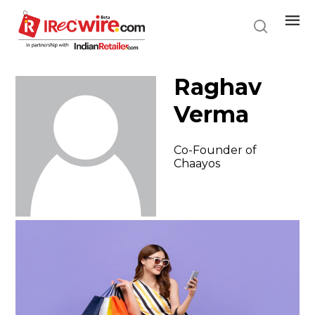
Skip
to
main
content
Raghav
Verma
Co-Founder of
Chaayos