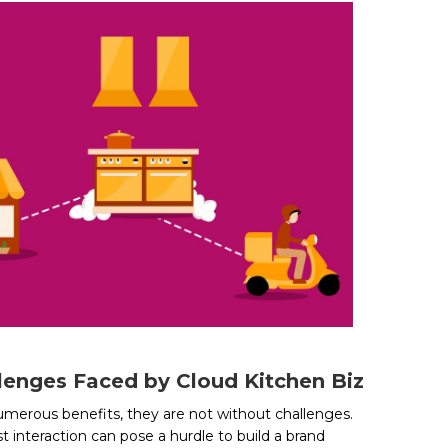
lenges Faced by Cloud Kitchen Biz
umerous benefits, they are not without challenges.
t interaction can pose a hurdle to build a brand