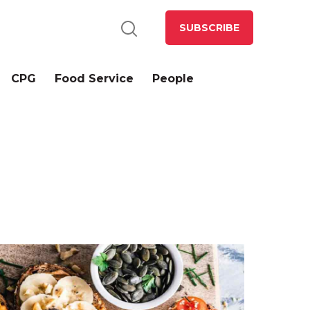
SUBSCRIBE
CPG
Food Service
People