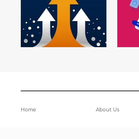
Home
About Us