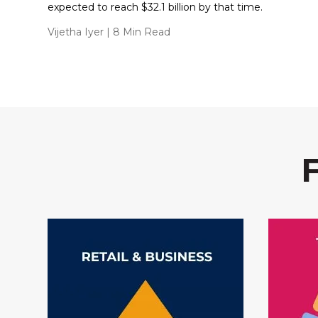
expected to reach $32.1 billion by that time.
Vijetha Iyer
| 8 Min Read