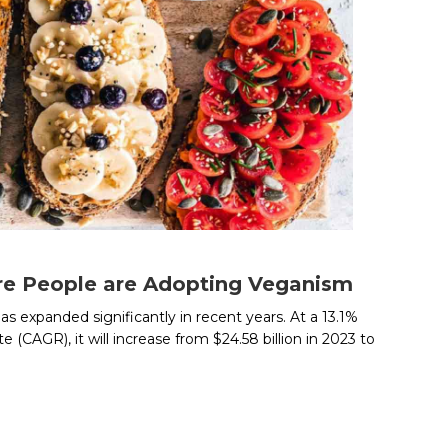
e People are Adopting Veganism
s expanded significantly in recent years. At a 13.1%
(CAGR), it will increase from $24.58 billion in 2023 to