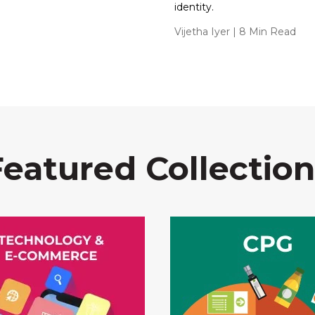
identity.
Vijetha Iyer
| 8 Min Read
Featured Collection