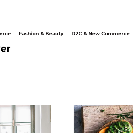
erce
Fashion & Beauty
D2C & New Commerce
yer