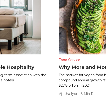
Food Service
le Hospitality
Why More and Mor
long-term association with the
The market for vegan food ha
e hotels.
compound annual growth rate 
$27.8 billion in 2024.
Vijetha Iyer
| 8 Min Read