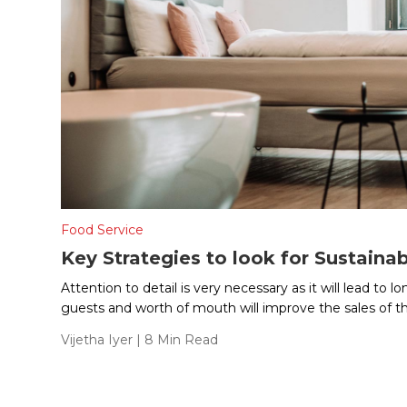
Food Service
Key Strategies to look for Sustainab
Attention to detail is very necessary as it will lead to 
guests and worth of mouth will improve the sales of th
Vijetha Iyer
| 8 Min Read