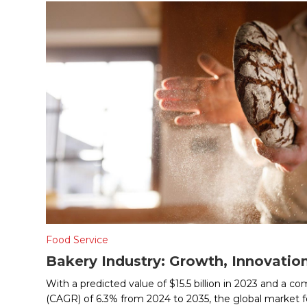
Food Service
Bakery Industry: Growth, Innovatio
With a predicted value of $15.5 billion in 2023 and a 
(CAGR) of 6.3% from 2024 to 2035, the global market fo