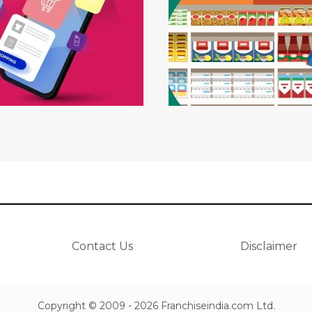
Contact Us
Disclaimer
Copyright © 2009 - 2026 Franchiseindia.com Ltd.