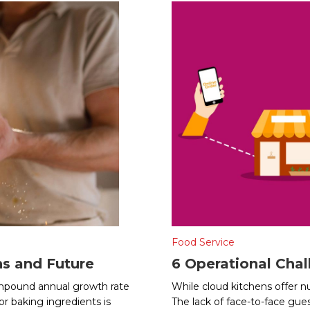
Food Service
ns and Future
6 Operational Chal
compound annual growth rate
While cloud kitchens offer n
r baking ingredients is
The lack of face-to-face gues