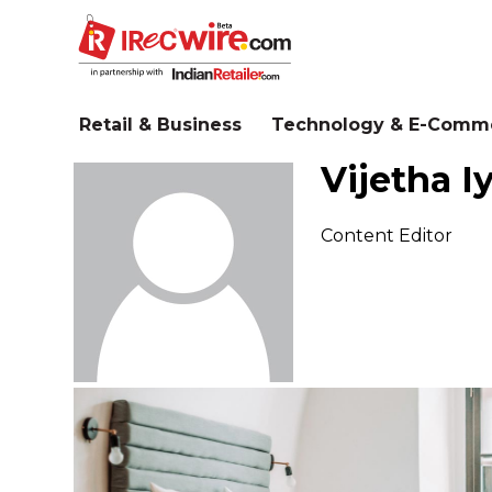
Skip
to
main
content
Retail & Business
Technology & E-Comm
Vijetha I
Content Editor