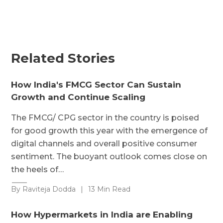
Related Stories
How India's FMCG Sector Can Sustain
Growth and Continue Scaling
The FMCG/ CPG sector in the country is poised
for good growth this year with the emergence of
digital channels and overall positive consumer
sentiment. The buoyant outlook comes close on
the heels of…
By Raviteja Dodda
|
13 Min Read
How Hypermarkets in India are Enabling