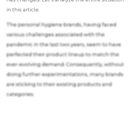
in this article.
The personal hygiene brands, having faced
various challenges associated with the
pandemic in the last two years, seem to have
perfected their product lineup to match the
ever-evolving demand. Consequently, without
doing further experimentations, many brands
are sticking to their existing products and
categories.