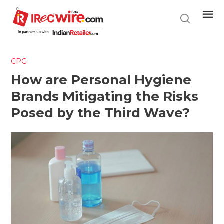
Skip
to
main
content
CPG
How are Personal Hygiene
Brands Mitigating the Risks
Posed by the Third Wave?