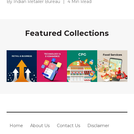
By Indian Retailer Bureau
|
4 Min Read
Featured Collections
Home
About Us
Contact Us
Disclaimer