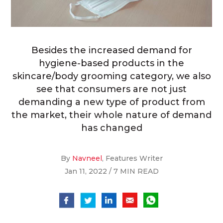
Besides the increased demand for
hygiene-based products in the
skincare/body grooming category, we also
see that consumers are not just
demanding a new type of product from
the market, their whole nature of demand
has changed
By
Navneel
, Features Writer
Jan 11, 2022 / 7 MIN READ