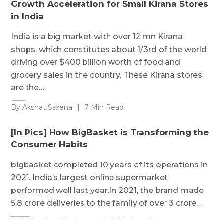
Growth Acceleration for Small Kirana Stores
in India
India is a big market with over 12 mn Kirana
shops, which constitutes about 1/3rd of the world
driving over $400 billion worth of food and
grocery sales in the country. These Kirana stores
are the…
By Akshat Saxena
|
7 Min Read
[In Pics] How BigBasket is Transforming the
Consumer Habits
bigbasket completed 10 years of its operations in
2021. India’s largest online supermarket
performed well last year.In 2021, the brand made
5.8 crore deliveries to the family of over 3 crore…