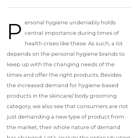
P
ersonal hygiene undeniably holds
central importance during times of
health crises like these. As such, a lot
depends on the personal hygiene brands to
keep up with the changing needs of the
times and offer the right products. Besides
the increased demand for hygiene-based
products in the skincare/ body grooming
category, we also see that consumers are not
just demanding a new type of product from
the market, their whole nature of demand
has changed. Let’s analyze the entire situation