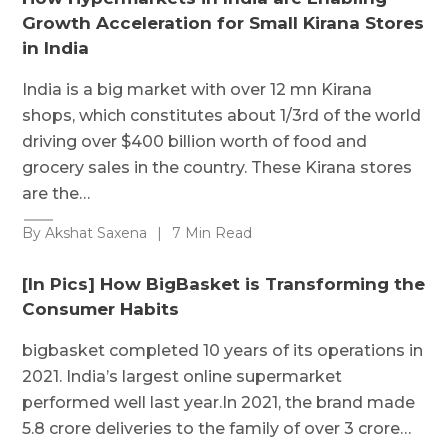
Growth Acceleration for Small Kirana Stores
in India
India is a big market with over 12 mn Kirana
shops, which constitutes about 1/3rd of the world
driving over $400 billion worth of food and
grocery sales in the country. These Kirana stores
are the…
By Akshat Saxena
|
7 Min Read
[In Pics] How BigBasket is Transforming the
Consumer Habits
bigbasket completed 10 years of its operations in
2021. India’s largest online supermarket
performed well last year.In 2021, the brand made
5.8 crore deliveries to the family of over 3 crore…