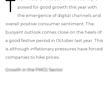
T
poised for good growth this year with
the emergence of digital channels and
overall positive consumer sentiment. The
buoyant outlook comes close on the heels of
a good festive period in October last year. This
is although inflationary pressures have forced
companies to hike prices.
Growth in the FMCG Sector