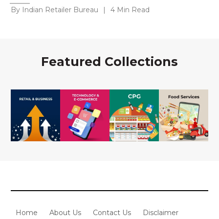
By Indian Retailer Bureau
|
4 Min Read
Featured Collections
Home
About Us
Contact Us
Disclaimer