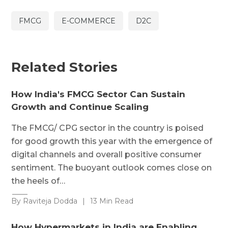
FMCG
E-COMMERCE
D2C
Related Stories
How India's FMCG Sector Can Sustain
Growth and Continue Scaling
The FMCG/ CPG sector in the country is poised
for good growth this year with the emergence of
digital channels and overall positive consumer
sentiment. The buoyant outlook comes close on
the heels of…
By Raviteja Dodda
|
13 Min Read
How Hypermarkets in India are Enabling