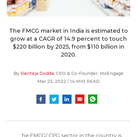
The FMCG market in India is estimated to
grow at a CAGR of 14.9 percent to touch
$220 billion by 2025, from $110 billion in
2020.
By
Raviteja Dodda
, CEO & Co-Founder, MoEngage
Mar 23, 2022 / 14 MIN READ
he FMCG/ CPG sector in the country is