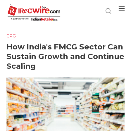
Skip
to
main
content
CPG
How India's FMCG Sector Can
Sustain Growth and Continue
Scaling